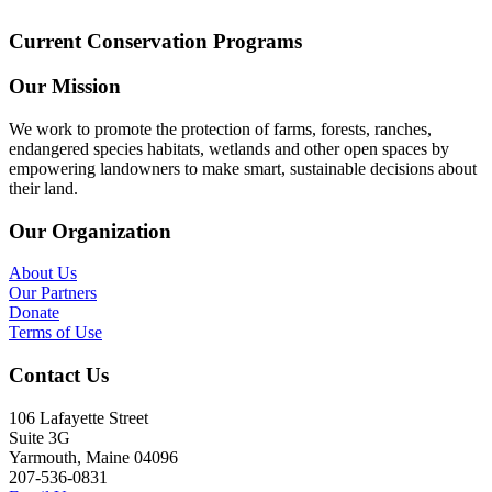
Current Conservation Programs
Our Mission
We work to promote the protection of farms, forests, ranches,
endangered species habitats, wetlands and other open spaces by
empowering landowners to make smart, sustainable decisions about
their land.
Our Organization
About Us
Our Partners
Donate
Terms of Use
Contact Us
106 Lafayette Street
Suite 3G
Yarmouth, Maine 04096
207-536-0831