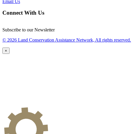
Email Us
Connect With Us
Subscribe to our Newsletter
© 2026 Land Conservation Assistance Network, All rights reserved.
×