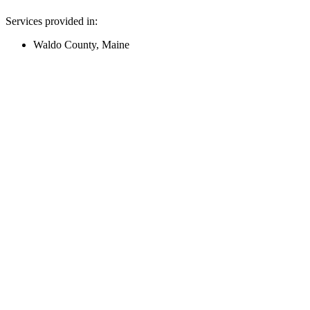
Services provided in:
Waldo County, Maine