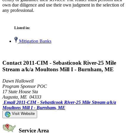
own due diligence and use their own judgment in the selection of
any professional.
Listed in:
Mitigation Banks
Contact 2011-CIM - Sebasticook River-25 Mile
Stream a/k/a Moultons Mill I - Burnham, ME
Dawn Hallowell
Program Sponsor POC
17 State House Sta
Augusta, ME 04333
Email 2011-CIM - Sebasticook River-25 Mile Stream a/k/a
Moultons Mill I - Burnham, ME
Visit Website
Service Area