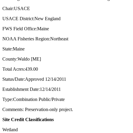
Chair:USACE
USACE District:New England
FWS Field Office:Maine
NOAA Fisheries Region:Northeast
State:Maine
County:Waldo [ME]
Total Acres:439.00
Status/Date:Approved 12/14/2011
Establishment Date:12/14/2011
Type:Combination Public/Private
Comments: Preservation-only project.
Site Credit Classifications
Wetland