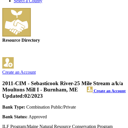
Select a County
Resource Directory
Create an Account
2011-CIM - Sebasticook River-25 Mile Stream a/k/a
Moultons Mill I - Burnham, ME
Create an Account
Updated:02/2023
Bank Type:
Combination Public/Private
Bank Status:
Approved
ILF Program:Maine Natural Resource Conservation Program