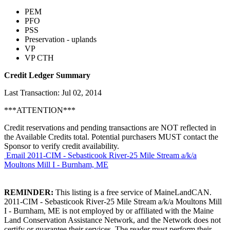
PEM
PFO
PSS
Preservation - uplands
VP
VP CTH
Credit Ledger Summary
Last Transaction: Jul 02, 2014
***ATTENTION***
Credit reservations and pending transactions are NOT reflected in
the Available Credits total. Potential purchasers MUST contact the
Sponsor to verify credit availability.
Email 2011-CIM - Sebasticook River-25 Mile Stream a/k/a
Moultons Mill I - Burnham, ME
REMINDER:
This listing is a free service of MaineLandCAN.
2011-CIM - Sebasticook River-25 Mile Stream a/k/a Moultons Mill
I - Burnham, ME is not employed by or affiliated with the Maine
Land Conservation Assistance Network, and the Network does not
certify or guarantee their services. The reader must perform their