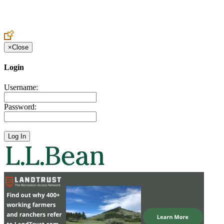
Create an Account to make additions or corrections to your profile.
×
Close
Login
Username:
Password: