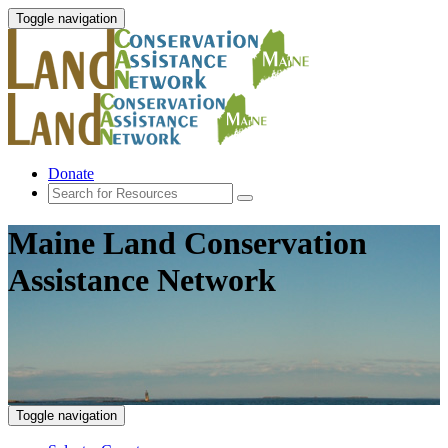
Toggle navigation
Donate
Maine Land Conservation
Assistance Network
Toggle navigation