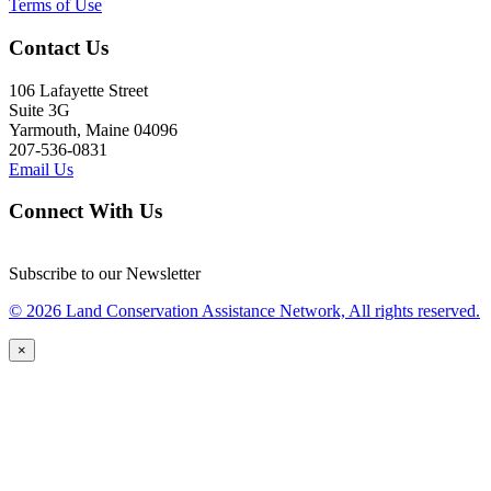
Terms of Use
Contact Us
106 Lafayette Street
Suite 3G
Yarmouth, Maine 04096
207-536-0831
Email Us
Connect With Us
Subscribe to our Newsletter
© 2026 Land Conservation Assistance Network, All rights reserved.
×