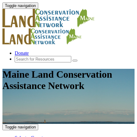
Toggle navigation
Donate
Maine Land Conservation
Assistance Network
Toggle navigation