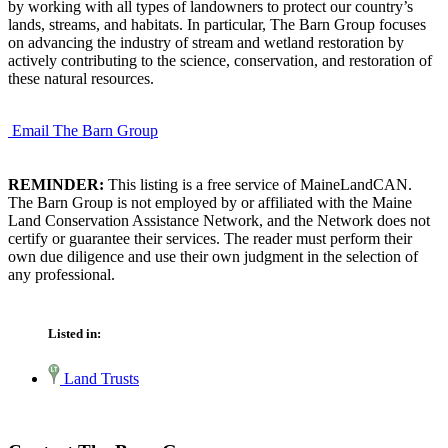
by working with all types of landowners to protect our country’s
lands, streams, and habitats. In particular, The Barn Group focuses
on advancing the industry of stream and wetland restoration by
actively contributing to the science, conservation, and restoration of
these natural resources.
Email The Barn Group
REMINDER:
This listing is a free service of MaineLandCAN.
The Barn Group is not employed by or affiliated with the Maine
Land Conservation Assistance Network, and the Network does not
certify or guarantee their services. The reader must perform their
own due diligence and use their own judgment in the selection of
any professional.
Listed in:
Land Trusts