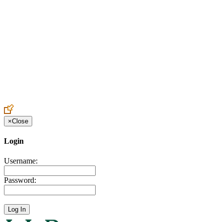
Create an Account to make additions or corrections to your profile.
×
Close
Login
Username:
Password: