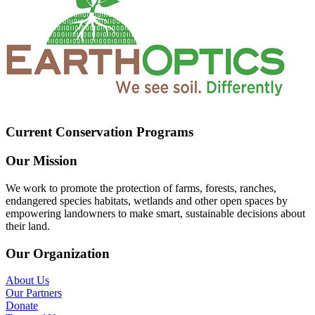
Current Conservation Programs
Our Mission
We work to promote the protection of farms, forests, ranches,
endangered species habitats, wetlands and other open spaces by
empowering landowners to make smart, sustainable decisions about
their land.
Our Organization
About Us
Our Partners
Donate