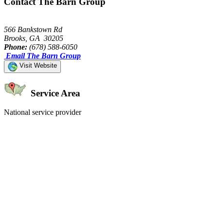
Contact The Barn Group
566 Bankstown Rd
Brooks, GA 30205
Phone:
(678) 588-6050
Email The Barn Group
Visit Website
Service Area
National service provider