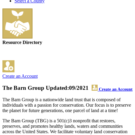
Select a County
Resource Directory
Create an Account
The Barn Group
Updated:09/2021
Create an Account
The Barn Group is a nationwide land trust that is composed of
individuals with a passion for conservation. Our focus is to preserve
the planet for future generations, one parcel of land at a time!
The Barn Group (TBG) is a 501(c)3 nonprofit that restores,
preserves, and promotes healthy lands, waters and communities
across the United States. We facilitate voluntary land conservation