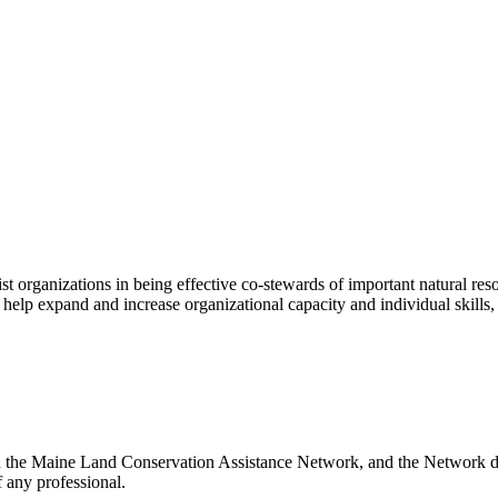
st organizations in being effective co-stewards of important natural r
s, help expand and increase organizational capacity and individual skills
th the Maine Land Conservation Assistance Network, and the Network doe
 any professional.