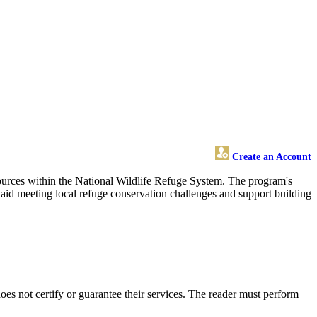
Create an Account
esources within the National Wildlife Refuge System. The program's
, aid meeting local refuge conservation challenges and support building
s not certify or guarantee their services. The reader must perform