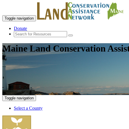
Toggle navigation
Donate
Maine Land Conservation Assis
Toggle navigation
Select a County