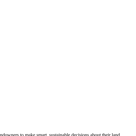
ndowners to make smart, sustainable decisions about their land.