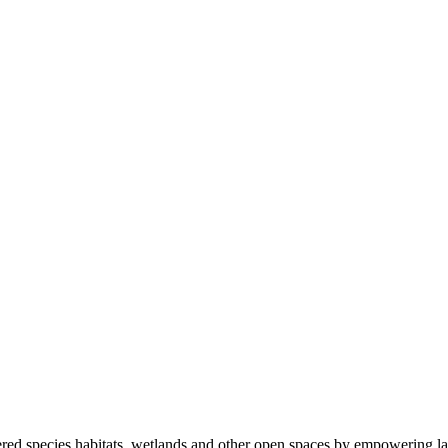
ered species habitats, wetlands and other open spaces by empowering la