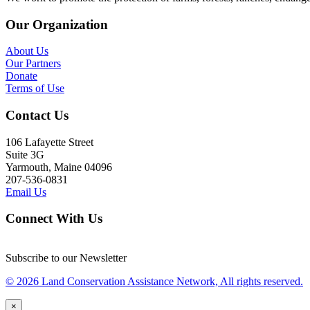
Our Organization
About Us
Our Partners
Donate
Terms of Use
Contact Us
106 Lafayette Street
Suite 3G
Yarmouth, Maine 04096
207-536-0831
Email Us
Connect With Us
Subscribe to our Newsletter
© 2026 Land Conservation Assistance Network, All rights reserved.
×