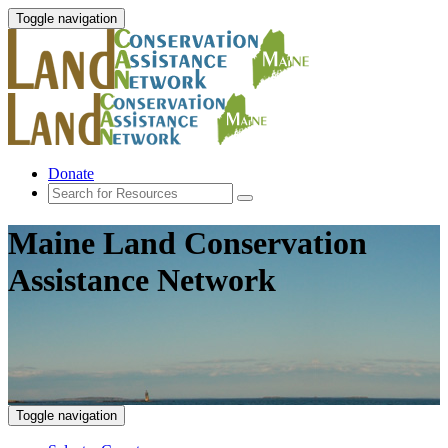
Toggle navigation
Donate
Maine Land Conservation
Assistance Network
Toggle navigation