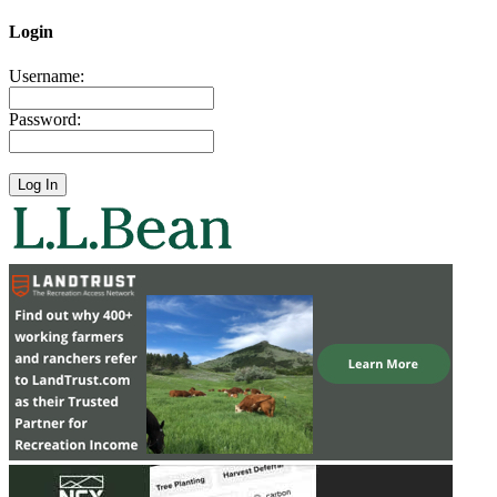
Login
Username:
Password: