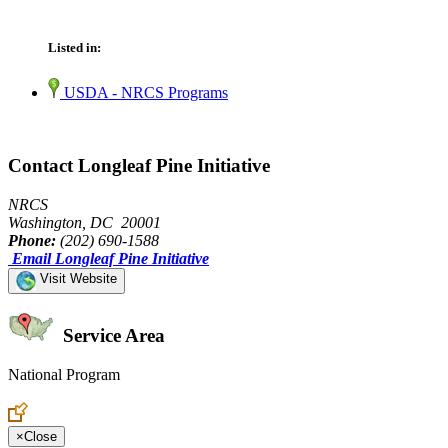
Listed in:
USDA - NRCS Programs
Contact Longleaf Pine Initiative
NRCS
Washington, DC 20001
Phone:
(202) 690-1588
Email Longleaf Pine Initiative
Visit Website
Service Area
National Program
Create an Account to make additions or corrections to your profile.
×
Close