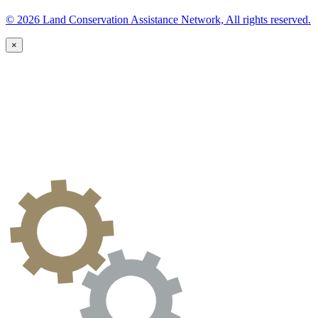
© 2026 Land Conservation Assistance Network, All rights reserved.
×