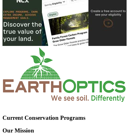
Current Conservation Programs
Our Mission