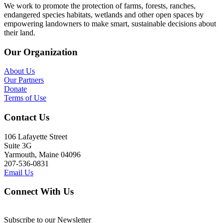
We work to promote the protection of farms, forests, ranches,
endangered species habitats, wetlands and other open spaces by
empowering landowners to make smart, sustainable decisions about
their land.
Our Organization
About Us
Our Partners
Donate
Terms of Use
Contact Us
106 Lafayette Street
Suite 3G
Yarmouth, Maine 04096
207-536-0831
Email Us
Connect With Us
Subscribe to our Newsletter