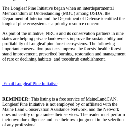
The Longleaf Pine Initiative began when an interdepartmental
Memorandum of Understanding (MOU) among USDA, the
Department of Interior and the Department of Defense identified the
longleaf pine ecosystem as a priority resource concern.
As part of the initiative, NRCS and its conservation partners in nine
states are helping private landowners improve the sustainability and
profitability of Longleaf pine forest ecosystems. The following
important conservation practices improve the forests' health: forest
stand improvement, prescribed burning, restoration and management
of rare or declining habitats, and tree/shrub establishment.
Email Longleaf Pine Initiative
REMINDER:
This listing is a free service of MaineLandCAN.
Longleaf Pine Initiative is not employed by or affiliated with the
Maine Land Conservation Assistance Network, and the Network
does not certify or guarantee their services. The reader must perform
their own due diligence and use their own judgment in the selection
of any professional.