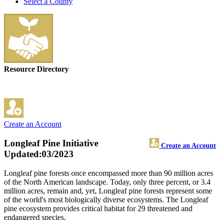
Select a County
Resource Directory
Create an Account
Longleaf Pine Initiative
Create an Account
Updated:03/2023
Longleaf pine forests once encompassed more than 90 million acres
of the North American landscape. Today, only three percent, or 3.4
million acres, remain and, yet, Longleaf pine forests represent some
of the world's most biologically diverse ecosystems. The Longleaf
pine ecosystem provides critical habitat for 29 threatened and
endangered species.