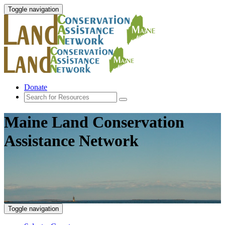
Toggle navigation
Donate
Maine Land Conservation
Assistance Network
Toggle navigation