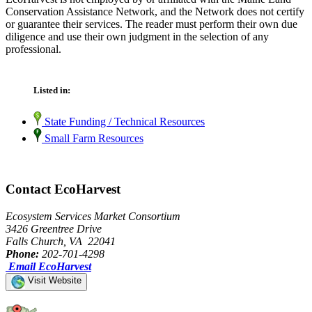
Conservation Assistance Network, and the Network does not certify
or guarantee their services. The reader must perform their own due
diligence and use their own judgment in the selection of any
professional.
Listed in:
State Funding / Technical Resources
Small Farm Resources
Contact EcoHarvest
Ecosystem Services Market Consortium
3426 Greentree Drive
Falls Church, VA 22041
Phone:
202-701-4298
Email EcoHarvest
Visit Website