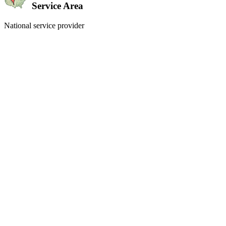
Service Area
National service provider