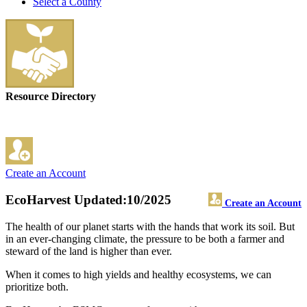
Select a County
Resource Directory
Create an Account
EcoHarvest
Updated:10/2025
Create an Account
The health of our planet starts with the hands that work its soil. But
in an ever-changing climate, the pressure to be both a farmer and
steward of the land is higher than ever.
When it comes to high yields and healthy ecosystems, we can
prioritize both.