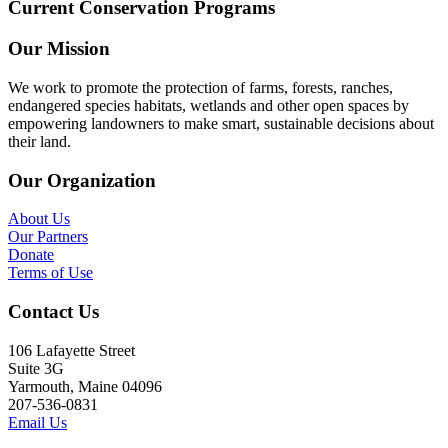
Current Conservation Programs
Our Mission
We work to promote the protection of farms, forests, ranches,
endangered species habitats, wetlands and other open spaces by
empowering landowners to make smart, sustainable decisions about
their land.
Our Organization
About Us
Our Partners
Donate
Terms of Use
Contact Us
106 Lafayette Street
Suite 3G
Yarmouth, Maine 04096
207-536-0831
Email Us