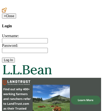
Create an Account to make additions or corrections to your profile.
×
Close
Login
Username:
Password: