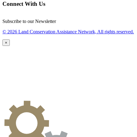
Connect With Us
Subscribe to our Newsletter
© 2026 Land Conservation Assistance Network, All rights reserved.
×