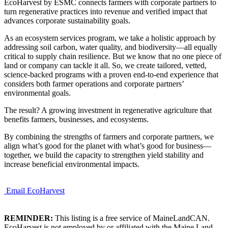
EcoHarvest by ESMC connects farmers with corporate partners to
turn regenerative practices into revenue and verified impact that
advances corporate sustainability goals.
As an ecosystem services program, we take a holistic approach by
addressing soil carbon, water quality, and biodiversity—all equally
critical to supply chain resilience. But we know that no one piece of
land or company can tackle it all. So, we create tailored, vetted,
science-backed programs with a proven end-to-end experience that
considers both farmer operations and corporate partners’
environmental goals.
The result? A growing investment in regenerative agriculture that
benefits farmers, businesses, and ecosystems.
By combining the strengths of farmers and corporate partners, we
align what’s good for the planet with what’s good for business—
together, we build the capacity to strengthen yield stability and
increase beneficial environmental impacts.
Email EcoHarvest
REMINDER:
This listing is a free service of MaineLandCAN.
EcoHarvest is not employed by or affiliated with the Maine Land