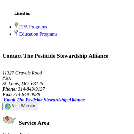
Listed in:
EPA Programs
Education Programs
Contact The Pesticide Stewardship Alliance
11327 Gravois Road
#201
St. Louis, MO 63126
Phone:
314-849-9137
Fax:
314-849-0988
Email The Pesticide Stewardship Alliance
Visit Website
Service Area