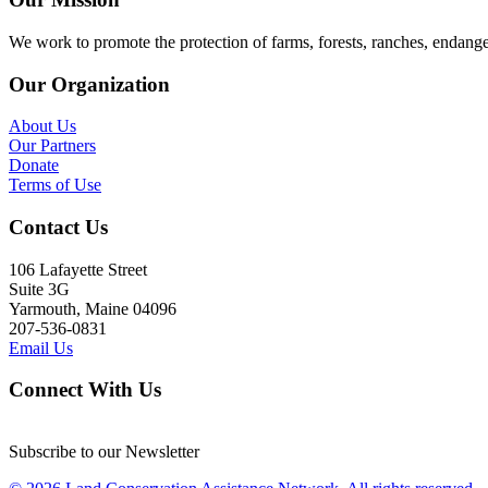
We work to promote the protection of farms, forests, ranches, endang
Our Organization
About Us
Our Partners
Donate
Terms of Use
Contact Us
106 Lafayette Street
Suite 3G
Yarmouth, Maine 04096
207-536-0831
Email Us
Connect With Us
Subscribe to our Newsletter