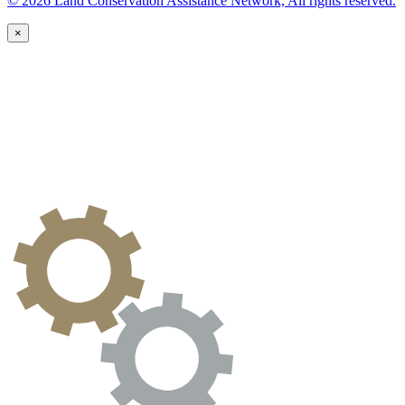
© 2026 Land Conservation Assistance Network, All rights reserved.
×