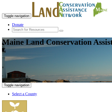
Toggle navigation
Donate
Maine Land Conservation Assis
Toggle navigation
Select a County