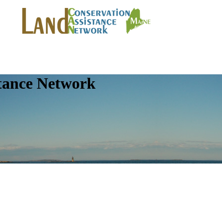
tance Network