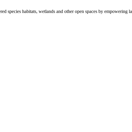
ered species habitats, wetlands and other open spaces by empowering la