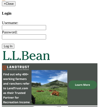
×
Close
Login
Username:
Password: