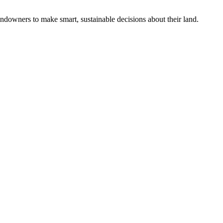
ndowners to make smart, sustainable decisions about their land.