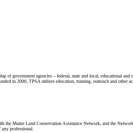
ip of government agencies – federal, state and local, educational and re
ounded in 2000, TPSA utilizes education, training, outreach and other act
with the Maine Land Conservation Assistance Network, and the Network d
 any professional.