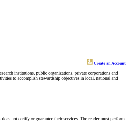
Create an Account
search institutions, public organizations, private corporations and
ivities to accomplish stewardship objectives in local, national and
oes not certify or guarantee their services. The reader must perform