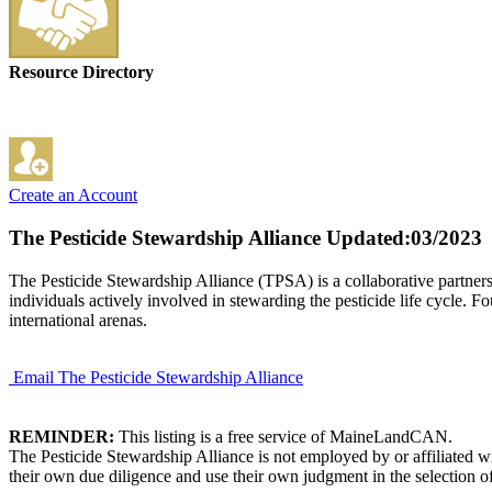
Resource Directory
Create an Account
The Pesticide Stewardship Alliance
Updated:03/2023
The Pesticide Stewardship Alliance (TPSA) is a collaborative partnersh
individuals actively involved in stewarding the pesticide life cycle. F
international arenas.
Email The Pesticide Stewardship Alliance
REMINDER:
This listing is a free service of MaineLandCAN.
The Pesticide Stewardship Alliance is not employed by or affiliated 
their own due diligence and use their own judgment in the selection of