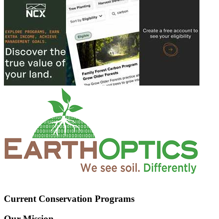
Current Conservation Programs
Our Mission