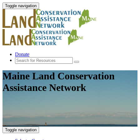
Toggle navigation
Donate
Maine Land Conservation
Assistance Network
Toggle navigation