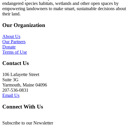
endangered species habitats, wetlands and other open spaces by
empowering landowners to make smart, sustainable decisions about
their land.
Our Organization
About Us
Our Partners
Donate
Terms of Use
Contact Us
106 Lafayette Street
Suite 3G
Yarmouth, Maine 04096
207-536-0831
Email Us
Connect With Us
Subscribe to our Newsletter