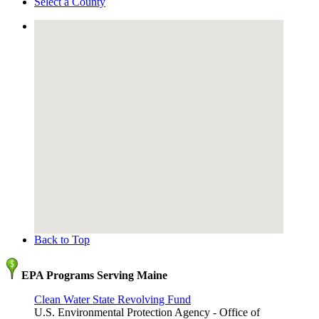
Select a County
Back to Top
EPA Programs Serving Maine
Clean Water State Revolving Fund
U.S. Environmental Protection Agency - Office of