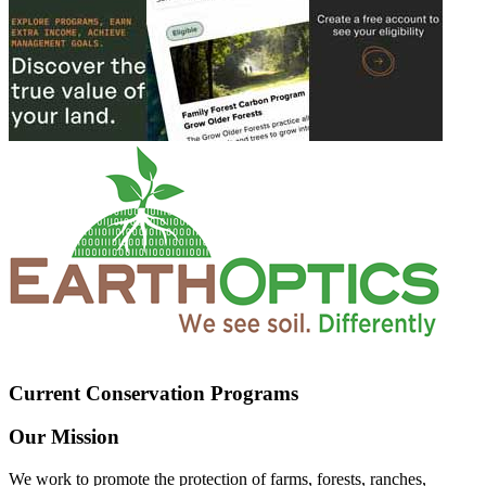
Current Conservation Programs
Our Mission
We work to promote the protection of farms, forests, ranches,