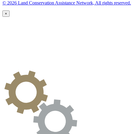
© 2026 Land Conservation Assistance Network, All rights reserved.
×