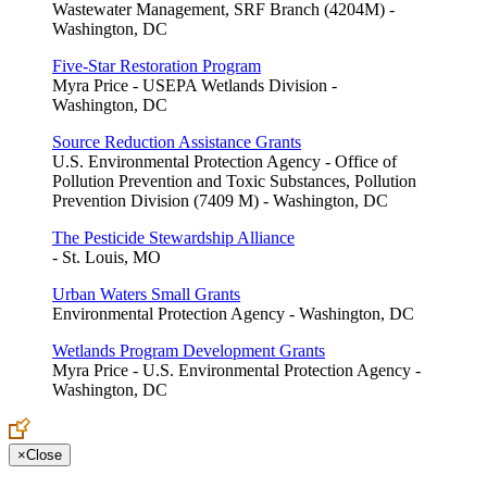
Wastewater Management, SRF Branch (4204M) -
Washington, DC
Five-Star Restoration Program
Myra Price - USEPA Wetlands Division -
Washington, DC
Source Reduction Assistance Grants
U.S. Environmental Protection Agency - Office of
Pollution Prevention and Toxic Substances, Pollution
Prevention Division (7409 M) - Washington, DC
The Pesticide Stewardship Alliance
- St. Louis, MO
Urban Waters Small Grants
Environmental Protection Agency - Washington, DC
Wetlands Program Development Grants
Myra Price - U.S. Environmental Protection Agency -
Washington, DC
×
Close