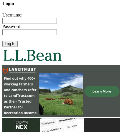
Login
Username:
Password: