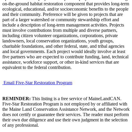
on-the-ground habitat restoration component that provides long-term
ecological, educational, and/or socioeconomic benefits to the people
and their community. Preference will be given to projects that are
part of a larger watershed or community stewardship effort and
include a description of long-term management activities. Projects
must involve contributions from multiple and diverse partners,
including citizen volunteer organizations, corporations, private
landowners, local conservation organizations, youth groups,
charitable foundations, and other federal, state, and tribal agencies
and local governments. Each project would ideally involve at least
five partners who are expected to contribute funding, land, technical
assistance, workforce support, or other in-kind services that are
equivalent to the federal contribution.
Email Five-Star Restoration Program
REMINDER:
This listing is a free service of MaineLandCAN.
Five-Star Restoration Program is not employed by or affiliated with
the Maine Land Conservation Assistance Network, and the Network
does not certify or guarantee their services. The reader must perform
their own due diligence and use their own judgment in the selection
of any professional.