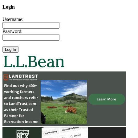
Login
Username:
Password: