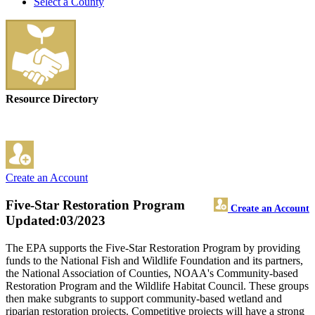
Select a County
Resource Directory
Create an Account
Five-Star Restoration Program
Create an Account
Updated:03/2023
The EPA supports the Five-Star Restoration Program by providing
funds to the National Fish and Wildlife Foundation and its partners,
the National Association of Counties, NOAA's Community-based
Restoration Program and the Wildlife Habitat Council. These groups
then make subgrants to support community-based wetland and
riparian restoration projects. Competitive projects will have a strong