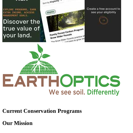
Current Conservation Programs
Our Mission