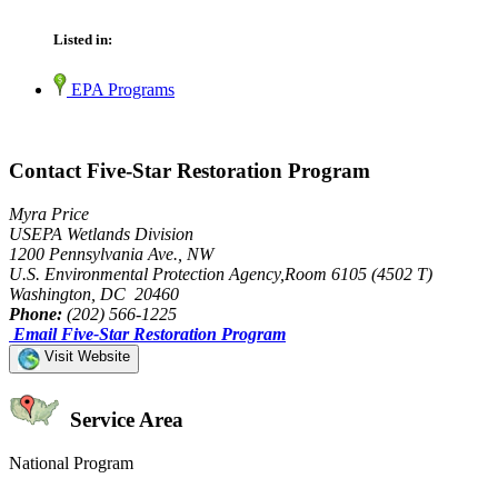
Listed in:
EPA Programs
Contact Five-Star Restoration Program
Myra Price
USEPA Wetlands Division
1200 Pennsylvania Ave., NW
U.S. Environmental Protection Agency,Room 6105 (4502 T)
Washington, DC 20460
Phone:
(202) 566-1225
Email Five-Star Restoration Program
Visit Website
Service Area
National Program