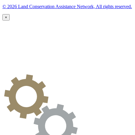
© 2026 Land Conservation Assistance Network, All rights reserved.
×