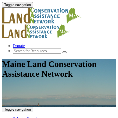
Toggle navigation
Donate
Maine Land Conservation
Assistance Network
Toggle navigation