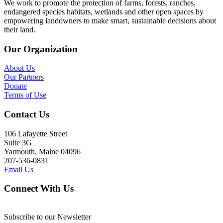
We work to promote the protection of farms, forests, ranches,
endangered species habitats, wetlands and other open spaces by
empowering landowners to make smart, sustainable decisions about
their land.
Our Organization
About Us
Our Partners
Donate
Terms of Use
Contact Us
106 Lafayette Street
Suite 3G
Yarmouth, Maine 04096
207-536-0831
Email Us
Connect With Us
Subscribe to our Newsletter