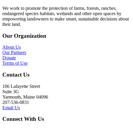
We work to promote the protection of farms, forests, ranches,
endangered species habitats, wetlands and other open spaces by
empowering landowners to make smart, sustainable decisions about
their land.
Our Organization
About Us
Our Partners
Donate
Terms of Use
Contact Us
106 Lafayette Street
Suite 3G
Yarmouth, Maine 04096
207-536-0831
Email Us
Connect With Us