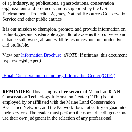
of ag industry, ag publications, ag associations, conservation
organizations and producers and is supported by the U.S.
Environmental Protection Agency, Natural Resources Conservation
Service and other public entities.
It is our mission to champion, promote and provide information on
technologies and sustainable agricultural systems that conserve and
enhance soil, water, air and wildlife resources and are productive
and profitable.
View our
Information Brochure
. (
NOTE
: If printing, this document
requires legal paper.)
Email Conservation Technology Information Center (CTIC)
REMINDER:
This listing is a free service of MaineLandCAN.
Conservation Technology Information Center (CTIC) is not
employed by or affiliated with the Maine Land Conservation
Assistance Network, and the Network does not certify or guarantee
their services. The reader must perform their own due diligence and
use their own judgment in the selection of any professional.