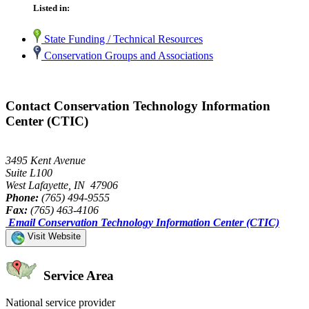
Listed in:
State Funding / Technical Resources
Conservation Groups and Associations
Contact Conservation Technology Information
Center (CTIC)
3495 Kent Avenue
Suite L100
West Lafayette, IN 47906
Phone:
(765) 494-9555
Fax:
(765) 463-4106
Email Conservation Technology Information Center (CTIC)
Visit Website
Service Area
National service provider