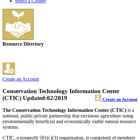
Select a County
Resource Directory
Create an Account
Conservation Technology Information Center
(CTIC)
Updated:02/2019
Create an Account
The Conservation Technology Information Center (CTIC)
is a
national, public-private partnership that envisions agriculture using
environmentally beneficial and economically viable natural resource
systems.
CTIC, a nonprofit 501(c)(3) organization, is comprised of members