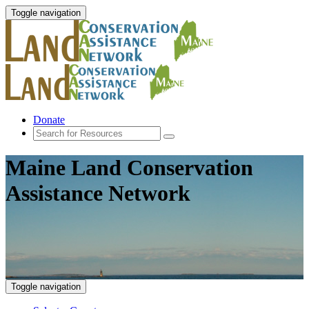
Toggle navigation
Donate
Maine Land Conservation
Assistance Network
Toggle navigation