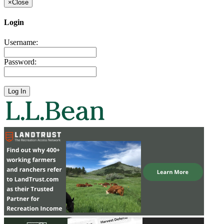
×
Close
Login
Username:
Password: