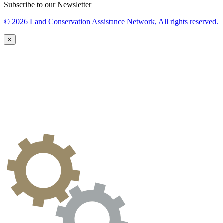
Subscribe to our Newsletter
© 2026 Land Conservation Assistance Network, All rights reserved.
×