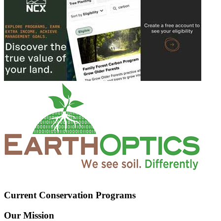
Current Conservation Programs
Our Mission