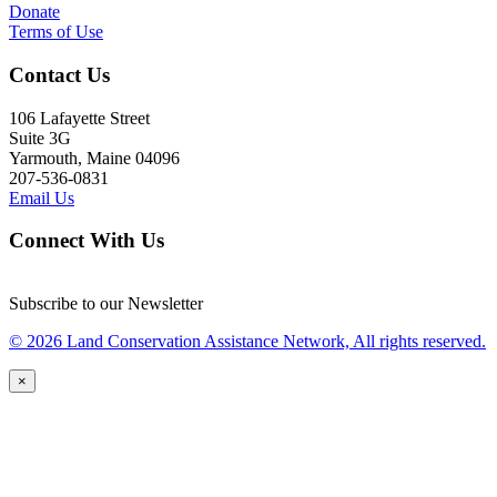
Donate
Terms of Use
Contact Us
106 Lafayette Street
Suite 3G
Yarmouth, Maine 04096
207-536-0831
Email Us
Connect With Us
Subscribe to our Newsletter
© 2026 Land Conservation Assistance Network, All rights reserved.
×