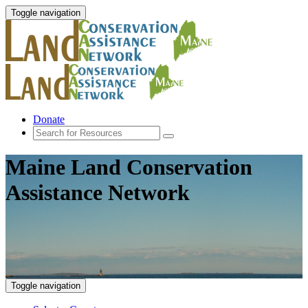
Toggle navigation
Donate
Maine Land Conservation
Assistance Network
Toggle navigation