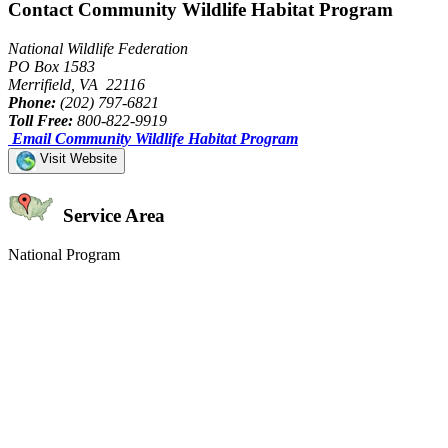
Contact Community Wildlife Habitat Program
National Wildlife Federation
PO Box 1583
Merrifield, VA 22116
Phone:
(202) 797-6821
Toll Free:
800-822-9919
Email Community Wildlife Habitat Program
Visit Website
Service Area
National Program