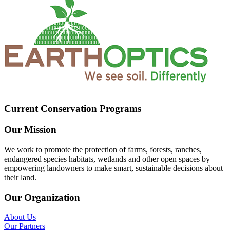
Current Conservation Programs
Our Mission
We work to promote the protection of farms, forests, ranches,
endangered species habitats, wetlands and other open spaces by
empowering landowners to make smart, sustainable decisions about
their land.
Our Organization
About Us
Our Partners