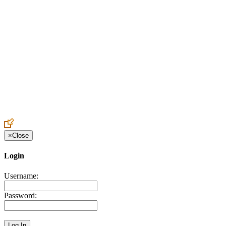
Create an Account to make additions or corrections to your profile.
×
Close
Login
Username:
Password: