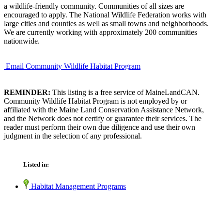
a wildlife-friendly community. Communities of all sizes are
encouraged to apply. The National Wildlife Federation works with
large cities and counties as well as small towns and neighborhoods.
We are currently working with approximately 200 communities
nationwide.
Email Community Wildlife Habitat Program
REMINDER:
This listing is a free service of MaineLandCAN.
Community Wildlife Habitat Program is not employed by or
affiliated with the Maine Land Conservation Assistance Network,
and the Network does not certify or guarantee their services. The
reader must perform their own due diligence and use their own
judgment in the selection of any professional.
Listed in:
Habitat Management Programs