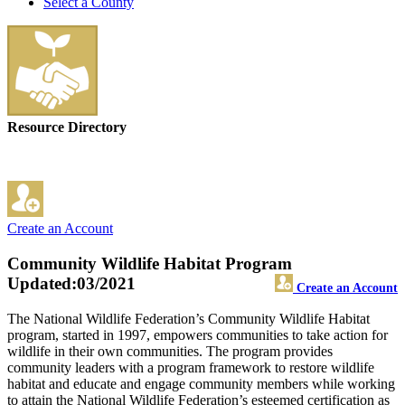
Select a County
Resource Directory
Create an Account
Community Wildlife Habitat Program
Updated:03/2021
Create an Account
The National Wildlife Federation’s Community Wildlife Habitat
program, started in 1997, empowers communities to take action for
wildlife in their own communities. The program provides
community leaders with a program framework to restore wildlife
habitat and educate and engage community members while working
to attain the National Wildlife Federation’s esteemed certification as