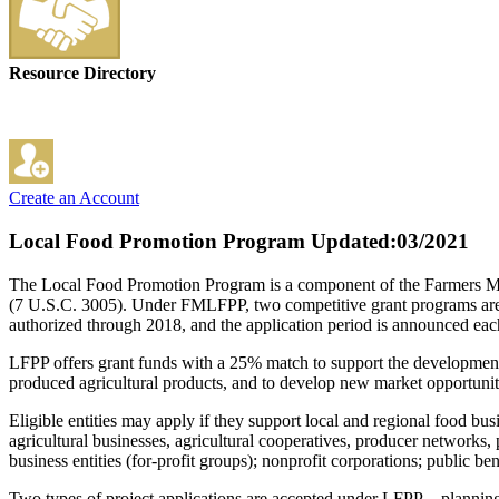
Resource Directory
Create an Account
Local Food Promotion Program
Updated:03/2021
The Local Food Promotion Program is a component of the Farmers M
(7 U.S.C. 3005). Under FMLFPP, two competitive grant programs are
authorized through 2018, and the application period is announced eac
LFPP offers grant funds with a 25% match to support the development 
produced agricultural products, and to develop new market opportuniti
Eligible entities may apply if they support local and regional food bus
agricultural businesses, agricultural cooperatives, producer networks
business entities (for-profit groups); nonprofit corporations; public b
Two types of project applications are accepted under LFPP—planning gr