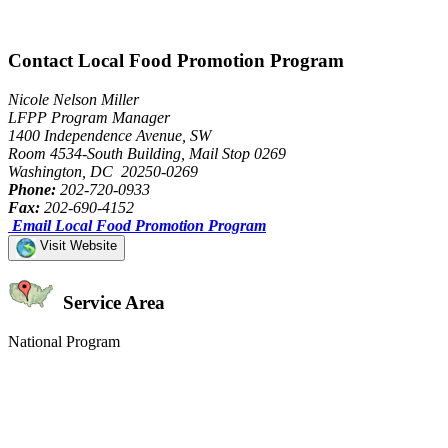
Contact Local Food Promotion Program
Nicole Nelson Miller
LFPP Program Manager
1400 Independence Avenue, SW
Room 4534-South Building, Mail Stop 0269
Washington, DC 20250-0269
Phone:
202-720-0933
Fax:
202-690-4152
Email Local Food Promotion Program
Visit Website
Service Area
National Program