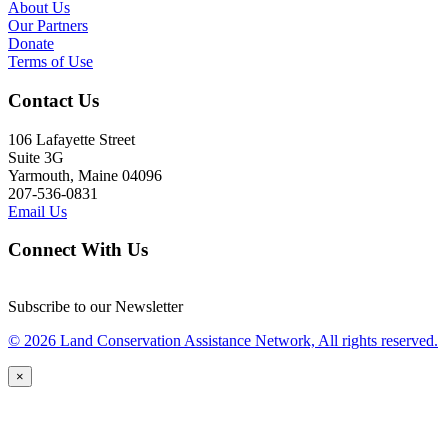
About Us
Our Partners
Donate
Terms of Use
Contact Us
106 Lafayette Street
Suite 3G
Yarmouth, Maine 04096
207-536-0831
Email Us
Connect With Us
Subscribe to our Newsletter
© 2026 Land Conservation Assistance Network, All rights reserved.
×