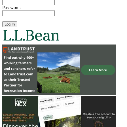
Password: