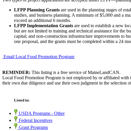
LFPP Planning Grants
are used in the planning stages of estab
studies, and business planning. A minimum of $5,000 and a max
exceed an additional 6 months.
LFPP Implementation Grants
are used to establish a new loca
but are not limited to training and technical assistance for th
capital; and non-construction infrastructure improvements to 
one proposal, and the grants must be completed within a 24 mon
Email Local Food Promotion Program
REMINDER:
This listing is a free service of MaineLandCAN.
Local Food Promotion Program is not employed by or affiliated with 
their own due diligence and use their own judgment in the selection of
Listed in:
USDA Programs - Other
Federal Incentives
Grant Programs