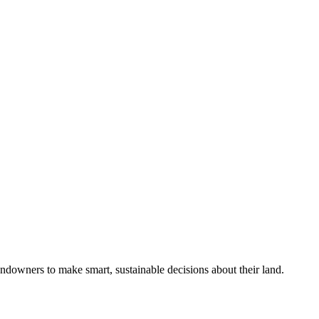
ndowners to make smart, sustainable decisions about their land.