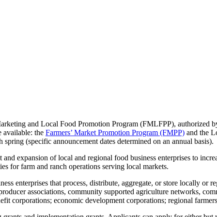
arketing and Local Food Promotion Program (FMLFPP), authorized by
 available: the
Farmers’ Market Promotion Program (FMPP)
and the L
h spring (specific announcement dates determined on an annual basis).
and expansion of local and regional food business enterprises to increa
es for farm and ranch operations serving local markets.
iness enterprises that process, distribute, aggregate, or store locally or
, producer associations, community supported agriculture networks, comm
enefit corporations; economic development corporations; regional farmers
ants and implementation grants. Applicants can apply for either but wi