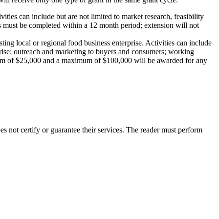
ities can include but are not limited to market research, feasibility
 must be completed within a 12 month period; extension will not
ting local or regional food business enterprise. Activities can include
erprise; outreach and marketing to buyers and consumers; working
nimum of $25,000 and a maximum of $100,000 will be awarded for any
not certify or guarantee their services. The reader must perform