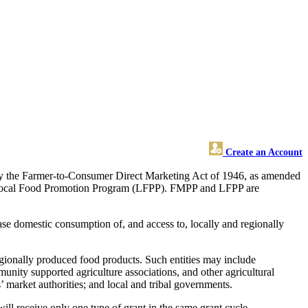
Create an Account
 the Farmer-to-Consumer Direct Marketing Act of 1946, as amended
ocal Food Promotion Program (LFPP). FMPP and LFPP are
se domestic consumption of, and access to, locally and regionally
 regionally produced food products. Such entities may include
unity supported agriculture associations, and other agricultural
’ market authorities; and local and tribal governments.
ll receive only one type of grant in the same grant cycle.