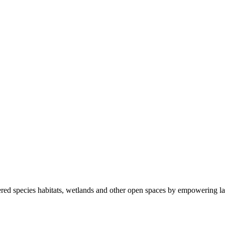
ered species habitats, wetlands and other open spaces by empowering la