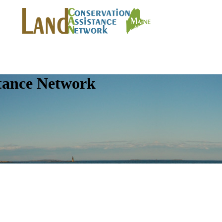
tance Network