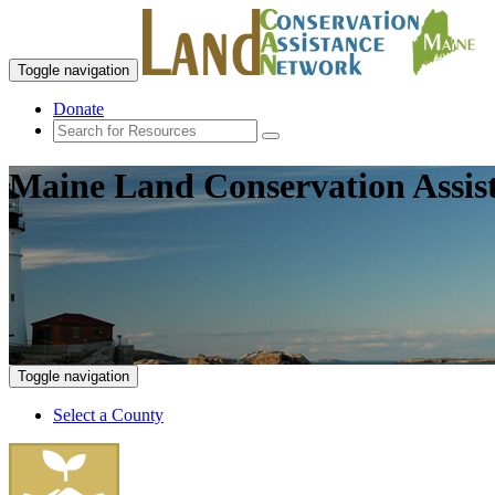
Toggle navigation
Donate
Maine Land Conservation Assis
Toggle navigation
Select a County