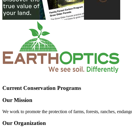
Current Conservation Programs
Our Mission
We work to promote the protection of farms, forests, ranches, endang
Our Organization