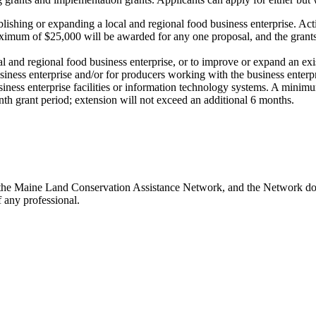
lishing or expanding a local and regional food business enterprise. Activ
imum of $25,000 will be awarded for any one proposal, and the grants
l and regional food business enterprise, or to improve or expand an exis
e business enterprise and/or for producers working with the business ent
business enterprise facilities or information technology systems. A mi
th grant period; extension will not exceed an additional 6 months.
the Maine Land Conservation Assistance Network, and the Network does 
 any professional.