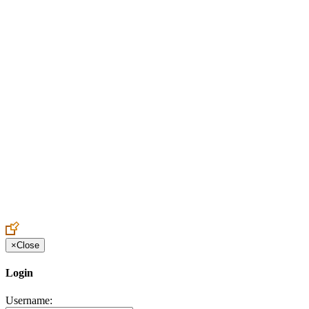
Create an Account to make additions or corrections to your profile.
×
Close
Login
Username: