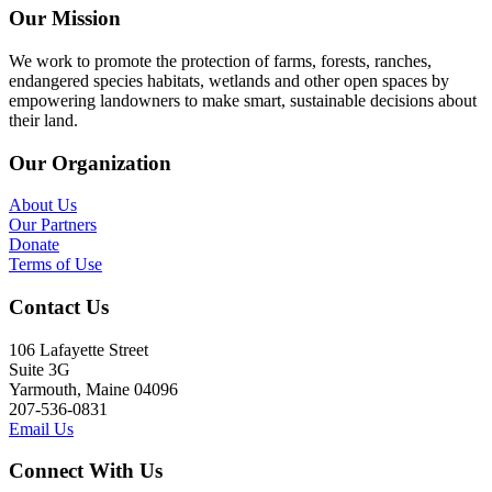
Our Mission
We work to promote the protection of farms, forests, ranches,
endangered species habitats, wetlands and other open spaces by
empowering landowners to make smart, sustainable decisions about
their land.
Our Organization
About Us
Our Partners
Donate
Terms of Use
Contact Us
106 Lafayette Street
Suite 3G
Yarmouth, Maine 04096
207-536-0831
Email Us
Connect With Us