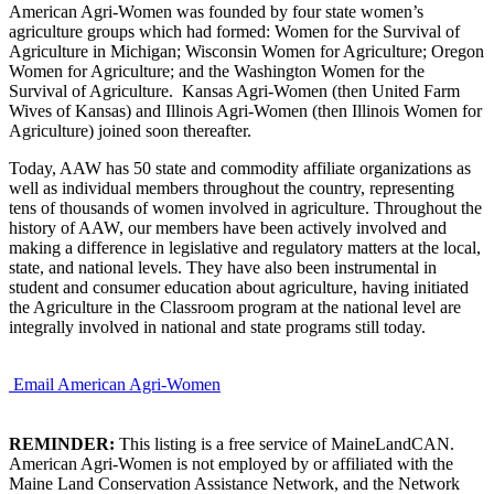
American Agri-Women was founded by four state women’s
agriculture groups which had formed: Women for the Survival of
Agriculture in Michigan; Wisconsin Women for Agriculture; Oregon
Women for Agriculture; and the Washington Women for the
Survival of Agriculture. Kansas Agri-Women (then United Farm
Wives of Kansas) and Illinois Agri-Women (then Illinois Women for
Agriculture) joined soon thereafter.
Today, AAW has 50 state and commodity affiliate organizations as
well as individual members throughout the country, representing
tens of thousands of women involved in agriculture. Throughout the
history of AAW, our members have been actively involved and
making a difference in legislative and regulatory matters at the local,
state, and national levels. They have also been instrumental in
student and consumer education about agriculture, having initiated
the Agriculture in the Classroom program at the national level are
integrally involved in national and state programs still today.
Email American Agri-Women
REMINDER:
This listing is a free service of MaineLandCAN.
American Agri-Women is not employed by or affiliated with the
Maine Land Conservation Assistance Network, and the Network