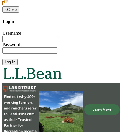
×
Close
Login
Username:
Password: