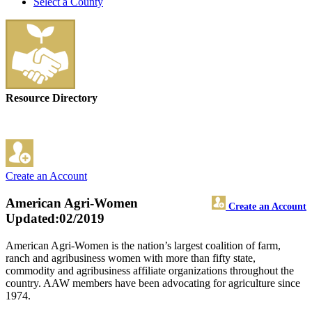
Select a County
Resource Directory
Create an Account
American Agri-Women
Create an Account
Updated:02/2019
American Agri-Women is the nation’s largest coalition of farm,
ranch and agribusiness women with more than fifty state,
commodity and agribusiness affiliate organizations throughout the
country. AAW members have been advocating for agriculture since
1974.