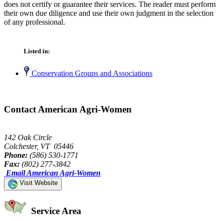
does not certify or guarantee their services. The reader must perform
their own due diligence and use their own judgment in the selection
of any professional.
Listed in:
Conservation Groups and Associations
Contact American Agri-Women
142 Oak Circle
Colchester, VT 05446
Phone:
(586) 530-1771
Fax:
(802) 277-3842
Email American Agri-Women
Visit Website
Service Area