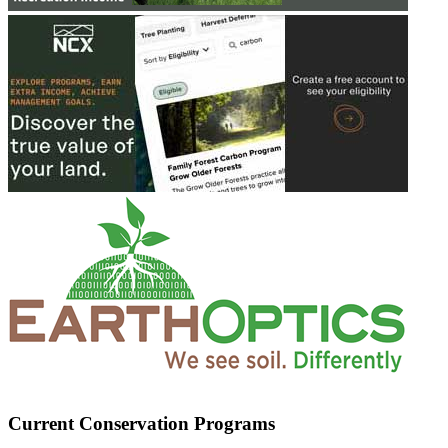
Current Conservation Programs