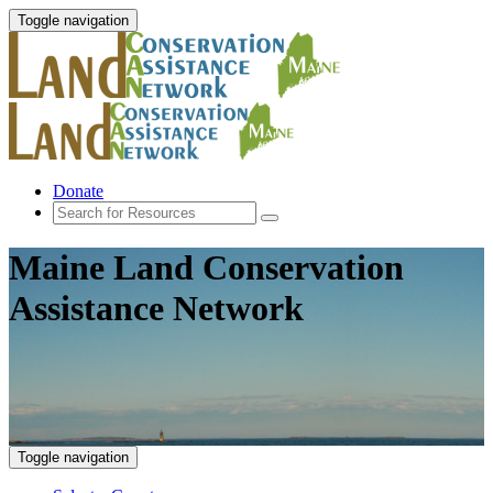
Toggle navigation
Donate
Maine Land Conservation
Assistance Network
Toggle navigation