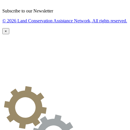
Subscribe to our Newsletter
© 2026 Land Conservation Assistance Network, All rights reserved.
×