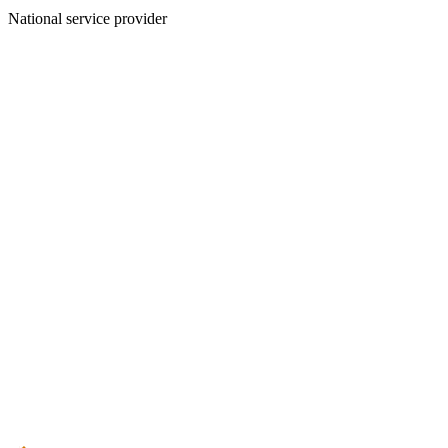
National service provider
Create an Account to make additions or corrections to your profile.