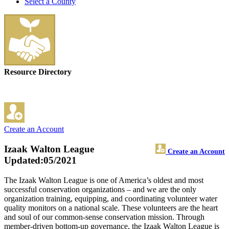
Select a County
Resource Directory
Create an Account
Izaak Walton League
Create an Account
Updated:05/2021
The Izaak Walton League is one of America’s oldest and most
successful conservation organizations – and we are the only
organization training, equipping, and coordinating volunteer water
quality monitors on a national scale. These volunteers are the heart
and soul of our common-sense conservation mission. Through
member-driven bottom-up governance, the Izaak Walton League is