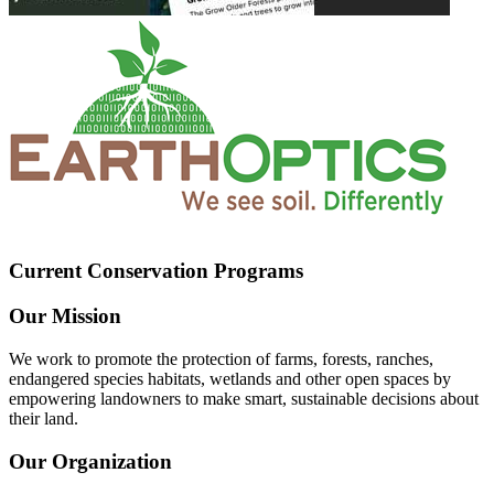
Current Conservation Programs
Our Mission
We work to promote the protection of farms, forests, ranches,
endangered species habitats, wetlands and other open spaces by
empowering landowners to make smart, sustainable decisions about
their land.
Our Organization