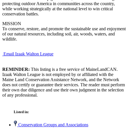
protecting outdoor America in communities across the country,
while working strategically at the national level to win critical
conservation battles.
MISSION
To conserve, restore, and promote the sustainable use and enjoyment
of our natural resources, including soil, air, woods, waters, and
wildlife.
Email Izaak Walton League
REMINDER:
This listing is a free service of MaineLandCAN.
Izaak Walton League is not employed by or affiliated with the
Maine Land Conservation Assistance Network, and the Network
does not certify or guarantee their services. The reader must perform
their own due diligence and use their own judgment in the selection
of any professional.
Listed in:
Conservation Groups and Associations