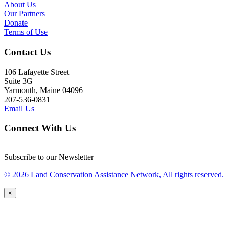
About Us
Our Partners
Donate
Terms of Use
Contact Us
106 Lafayette Street
Suite 3G
Yarmouth, Maine 04096
207-536-0831
Email Us
Connect With Us
Subscribe to our Newsletter
© 2026 Land Conservation Assistance Network, All rights reserved.
×