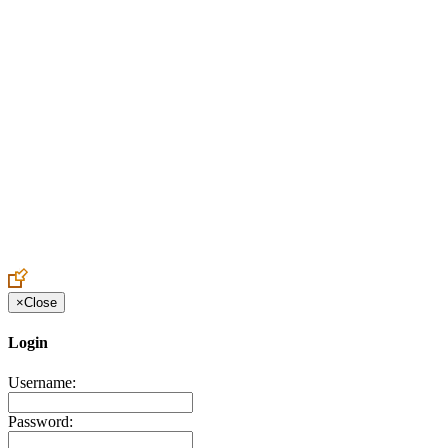
Create an Account to make additions or corrections to your profile.
×
Close
Login
Username:
Password: