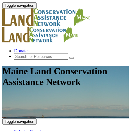
Toggle navigation
Donate
Maine Land Conservation
Assistance Network
Toggle navigation