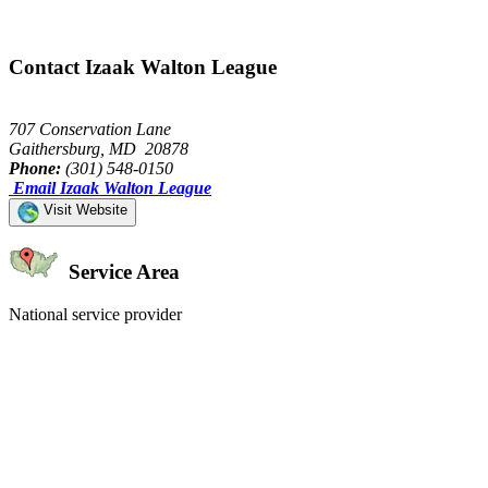
Contact Izaak Walton League
707 Conservation Lane
Gaithersburg, MD 20878
Phone:
(301) 548-0150
Email Izaak Walton League
Visit Website
Service Area
National service provider