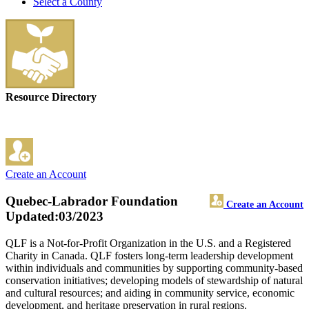
Select a County
Resource Directory
Create an Account
Quebec-Labrador Foundation
Create an Account
Updated:03/2023
QLF is a Not-for-Profit Organization in the U.S. and a Registered
Charity in Canada. QLF fosters long-term leadership development
within individuals and communities by supporting community-based
conservation initiatives; developing models of stewardship of natural
and cultural resources; and aiding in community service, economic
development, and heritage preservation in rural regions.