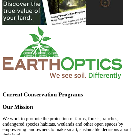
Current Conservation Programs
Our Mission
We work to promote the protection of farms, forests, ranches,
endangered species habitats, wetlands and other open spaces by
empowering landowners to make smart, sustainable decisions about
their land.