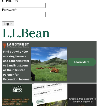
Username:
Password: