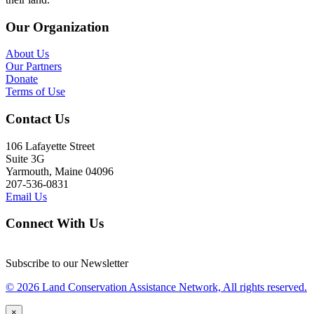
Our Organization
About Us
Our Partners
Donate
Terms of Use
Contact Us
106 Lafayette Street
Suite 3G
Yarmouth, Maine 04096
207-536-0831
Email Us
Connect With Us
Subscribe to our Newsletter
© 2026 Land Conservation Assistance Network, All rights reserved.
×