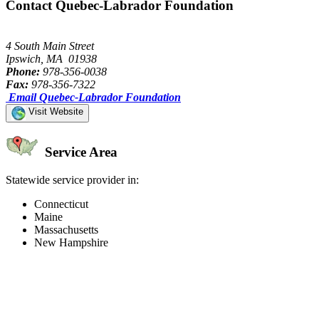
Contact Quebec-Labrador Foundation
4 South Main Street
Ipswich, MA 01938
Phone:
978-356-0038
Fax:
978-356-7322
Email Quebec-Labrador Foundation
Visit Website
Service Area
Statewide service provider in:
Connecticut
Maine
Massachusetts
New Hampshire