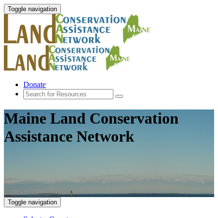
Toggle navigation
Donate
Maine Land Conservation
Assistance Network
Toggle navigation