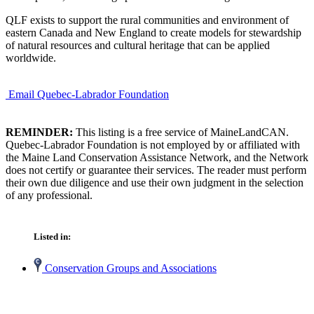
QLF exists to support the rural communities and environment of
eastern Canada and New England to create models for stewardship
of natural resources and cultural heritage that can be applied
worldwide.
Email Quebec-Labrador Foundation
REMINDER:
This listing is a free service of MaineLandCAN.
Quebec-Labrador Foundation is not employed by or affiliated with
the Maine Land Conservation Assistance Network, and the Network
does not certify or guarantee their services. The reader must perform
their own due diligence and use their own judgment in the selection
of any professional.
Listed in:
Conservation Groups and Associations