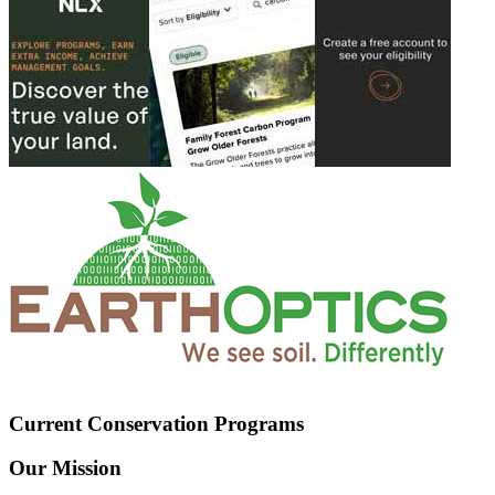
Current Conservation Programs
Our Mission