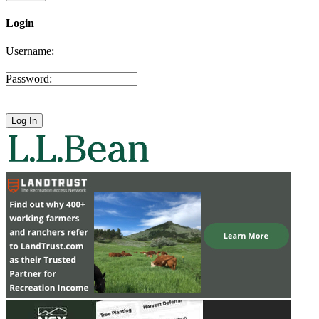
Login
Username:
Password: