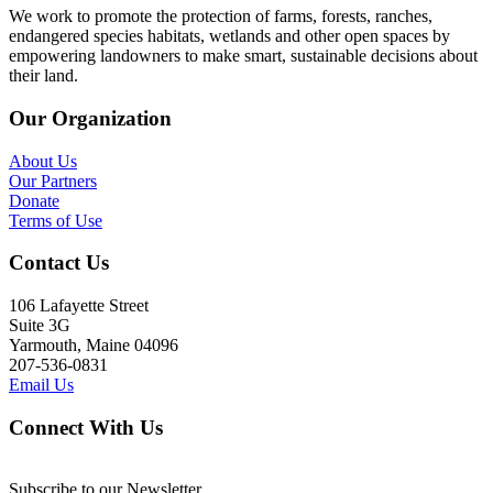
We work to promote the protection of farms, forests, ranches,
endangered species habitats, wetlands and other open spaces by
empowering landowners to make smart, sustainable decisions about
their land.
Our Organization
About Us
Our Partners
Donate
Terms of Use
Contact Us
106 Lafayette Street
Suite 3G
Yarmouth, Maine 04096
207-536-0831
Email Us
Connect With Us
Subscribe to our Newsletter