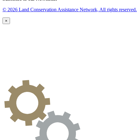
© 2026 Land Conservation Assistance Network, All rights reserved.
×