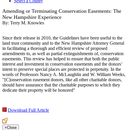
Select a County
Amending or Terminating Conservation Easements: The
New Hampshire Experience
By:
Terry M. Knowles
Since their release in 2010, the Guidelines have been useful to the
land trust community and to the New Hampshire Attorney General
in facilitating a thorough and efficient review of proposed
amendments to, as well as partial extinguishments of, conservation
easements. This review has helped to ensure that both the public
interest and investment in conservation easements and the donors’
intent to preserve special places are protected in perpetuity. In the
words of Professors Nancy A. McLaughlin and W. William Weeks,
"[C]onservation easement donors, like all other charitable donors,
should have assurance that the charitable purposes to which they
dedicate their property will be honored"
Download Full Article
×
Close