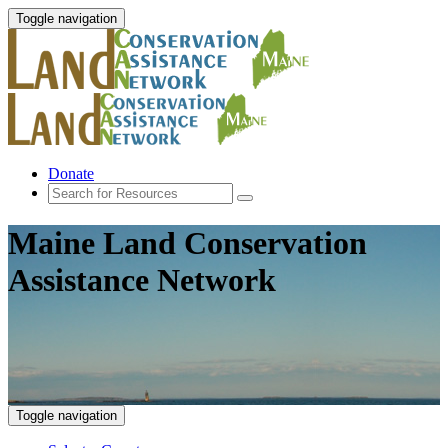
Toggle navigation
Donate
Maine Land Conservation
Assistance Network
Toggle navigation