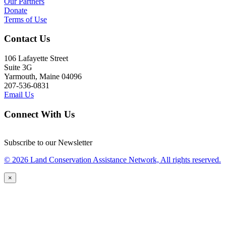
Our Partners
Donate
Terms of Use
Contact Us
106 Lafayette Street
Suite 3G
Yarmouth, Maine 04096
207-536-0831
Email Us
Connect With Us
Subscribe to our Newsletter
© 2026 Land Conservation Assistance Network, All rights reserved.
×