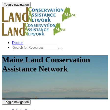
Toggle navigation
Donate
Maine Land Conservation
Assistance Network
Toggle navigation