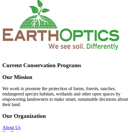
Current Conservation Programs
Our Mission
We work to promote the protection of farms, forests, ranches,
endangered species habitats, wetlands and other open spaces by
empowering landowners to make smart, sustainable decisions about
their land.
Our Organization
About Us