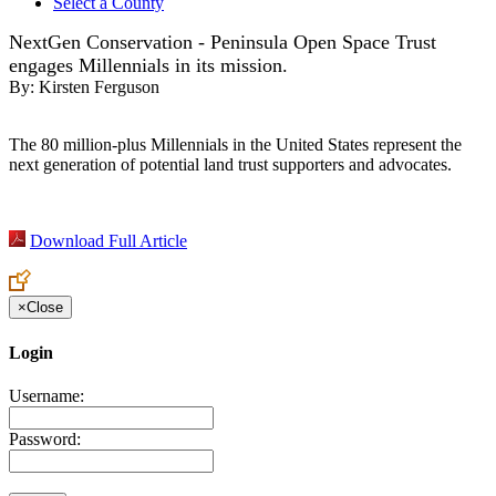
Select a County
NextGen Conservation - Peninsula Open Space Trust
engages Millennials in its mission.
By:
Kirsten Ferguson
The 80 million-plus Millennials in the United States represent the
next generation of potential land trust supporters and advocates.
Download Full Article
×
Close
Login
Username:
Password: