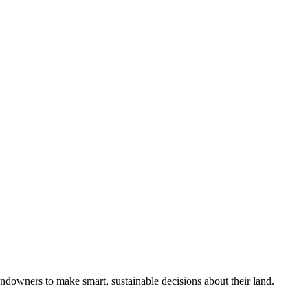
ndowners to make smart, sustainable decisions about their land.