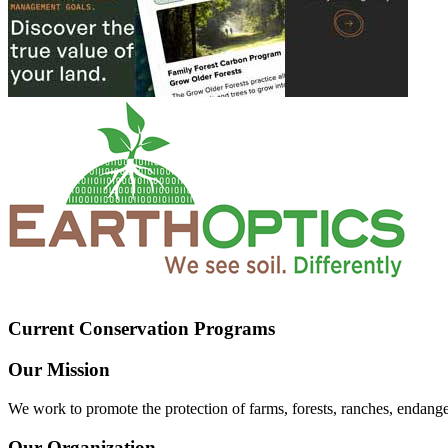
Current Conservation Programs
Our Mission
We work to promote the protection of farms, forests, ranches, endang
Our Organization