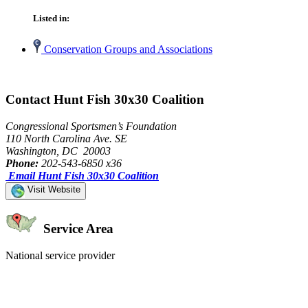
Listed in:
Conservation Groups and Associations
Contact Hunt Fish 30x30 Coalition
Congressional Sportsmen’s Foundation
110 North Carolina Ave. SE
Washington, DC 20003
Phone:
202-543-6850 x36
Email Hunt Fish 30x30 Coalition
Visit Website
Service Area
National service provider