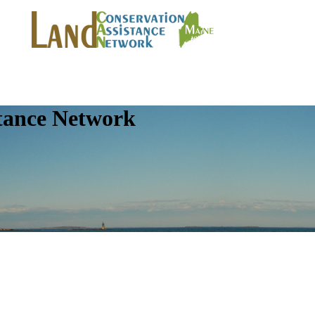
tance Network