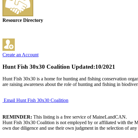
Resource Directory
Create an Account
Hunt Fish 30x30 Coalition
Updated:10/2021
Hunt Fish 30x30 is a home for hunting and fishing conservation organiz
are raising awareness about the role of hunting and fishing in biodive
Email Hunt Fish 30x30 Coalition
REMINDER:
This listing is a free service of MaineLandCAN.
Hunt Fish 30x30 Coalition is not employed by or affiliated with the 
own due diligence and use their own judgment in the selection of any 