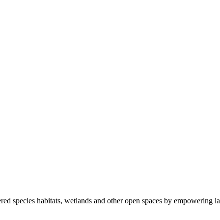
ered species habitats, wetlands and other open spaces by empowering la