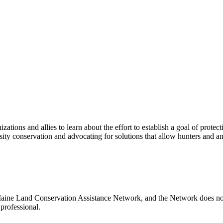
ations and allies to learn about the effort to establish a goal of prote
rsity conservation and advocating for solutions that allow hunters and a
Maine Land Conservation Assistance Network, and the Network does not c
professional.