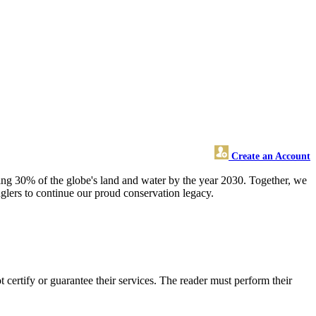
Create an Account
cting 30% of the globe's land and water by the year 2030. Together, we
nglers to continue our proud conservation legacy.
ertify or guarantee their services. The reader must perform their