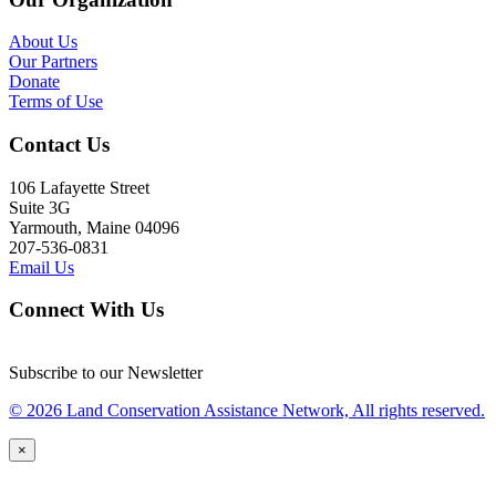
About Us
Our Partners
Donate
Terms of Use
Contact Us
106 Lafayette Street
Suite 3G
Yarmouth, Maine 04096
207-536-0831
Email Us
Connect With Us
Subscribe to our Newsletter
© 2026 Land Conservation Assistance Network, All rights reserved.
×