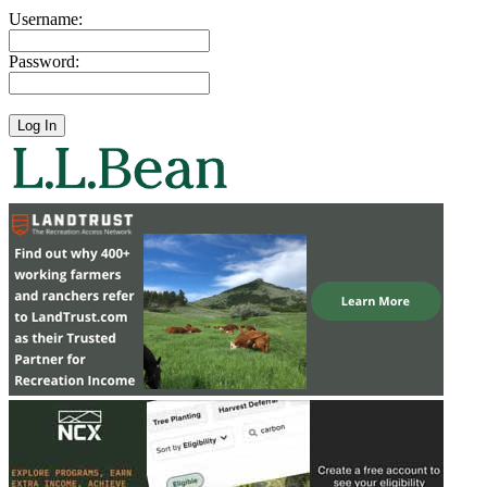
Username:
Password: