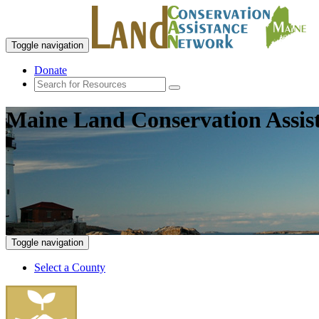
Toggle navigation
Donate
Maine Land Conservation Assis
Toggle navigation
Select a County