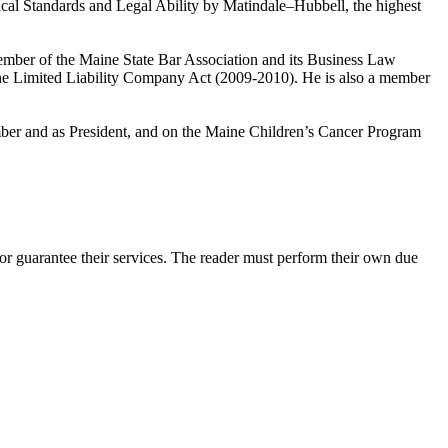
cal Standards and Legal Ability by Matindale–Hubbell, the highest
mber of the Maine State Bar Association and its Business Law
ne Limited Liability Company Act (2009-2010). He is also a member
er and as President, and on the Maine Children’s Cancer Program
r guarantee their services. The reader must perform their own due