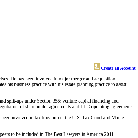
Create an Account
rprises. He has been involved in major merger and acquisition
tes his business practice with his estate planning practice to assist
and split-ups under Section 355; venture capital financing and
 negotiation of shareholder agreements and LLC operating agreements.
 been involved in tax litigation in the U.S. Tax Court and Maine
 peers to be included in The Best Lawyers in America 2011