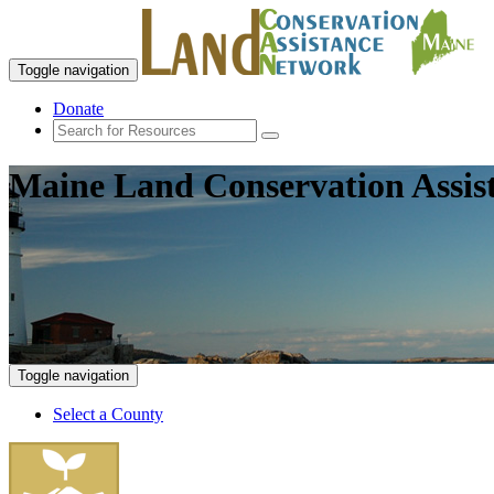
Toggle navigation
Donate
Maine Land Conservation Assis
Toggle navigation
Select a County