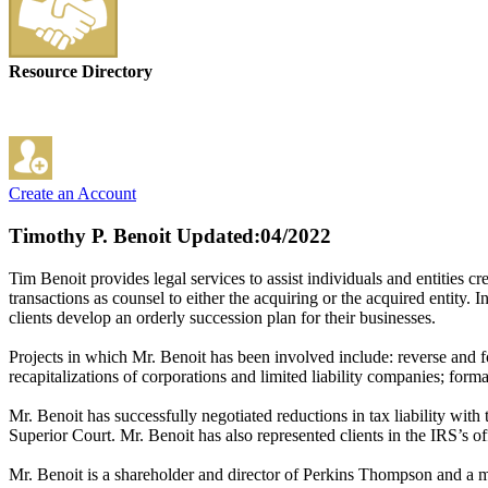
Resource Directory
Create an Account
Timothy P. Benoit
Updated:04/2022
Tim Benoit provides legal services to assist individuals and entities c
transactions as counsel to either the acquiring or the acquired entity. I
clients develop an orderly succession plan for their businesses.
Projects in which Mr. Benoit has been involved include: reverse and f
recapitalizations of corporations and limited liability companies; 
Mr. Benoit has successfully negotiated reductions in tax liability wi
Superior Court. Mr. Benoit has also represented clients in the IRS’s 
Mr. Benoit is a shareholder and director of Perkins Thompson and a 