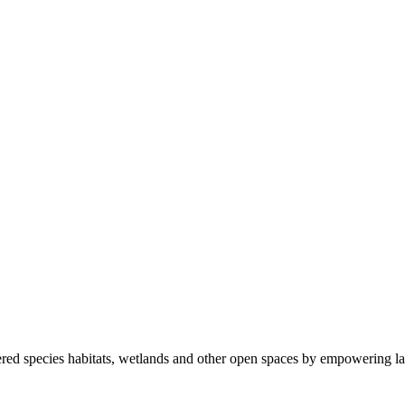
ered species habitats, wetlands and other open spaces by empowering la