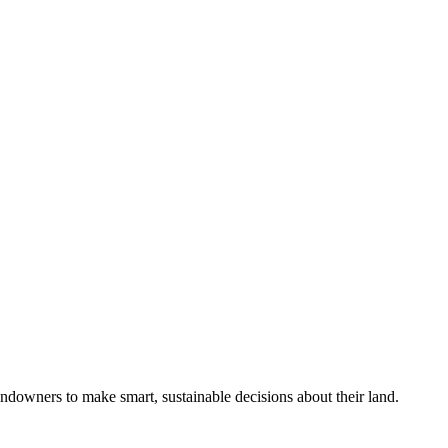
ndowners to make smart, sustainable decisions about their land.