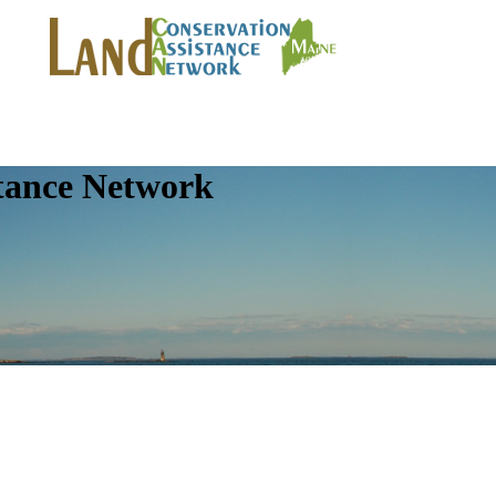
tance Network