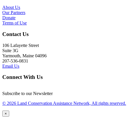
About Us
Our Partners
Donate
Terms of Use
Contact Us
106 Lafayette Street
Suite 3G
Yarmouth, Maine 04096
207-536-0831
Email Us
Connect With Us
Subscribe to our Newsletter
© 2026 Land Conservation Assistance Network, All rights reserved.
×