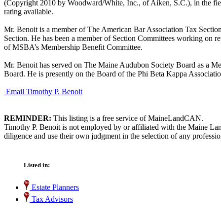
(Copyright 2010 by Woodward/White, Inc., of Aiken, S.C.), in the fi
rating available.
Mr. Benoit is a member of The American Bar Association Tax Section
Section. He has been a member of Section Committees working on rev
of MSBA’s Membership Benefit Committee.
Mr. Benoit has served on The Maine Audubon Society Board as a Me
Board. He is presently on the Board of the Phi Beta Kappa Associati
Email Timothy P. Benoit
REMINDER:
This listing is a free service of MaineLandCAN.
Timothy P. Benoit is not employed by or affiliated with the Maine La
diligence and use their own judgment in the selection of any professio
Listed in:
Estate Planners
Tax Advisors