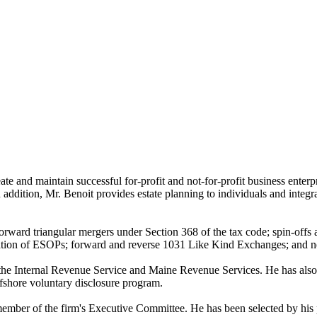
reate and maintain successful for-profit and not-for-profit business ente
n addition, Mr. Benoit provides estate planning to individuals and integra
orward triangular mergers under Section 368 of the tax code; spin-offs 
formation of ESOPs; forward and reverse 1031 Like Kind Exchanges; and
th the Internal Revenue Service and Maine Revenue Services. He has also
offshore voluntary disclosure program.
member of the firm's Executive Committee. He has been selected by his