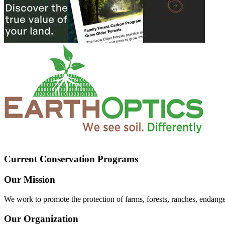
Current Conservation Programs
Our Mission
We work to promote the protection of farms, forests, ranches, endang
Our Organization