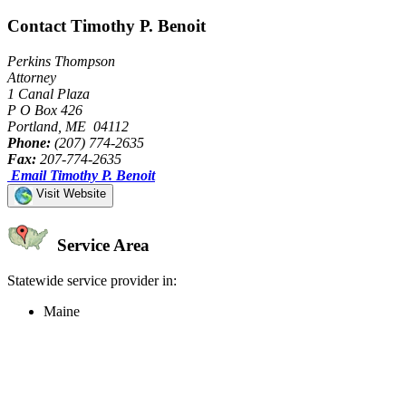
Contact Timothy P. Benoit
Perkins Thompson
Attorney
1 Canal Plaza
P O Box 426
Portland, ME 04112
Phone:
(207) 774-2635
Fax:
207-774-2635
Email Timothy P. Benoit
Visit Website
Service Area
Statewide service provider in:
Maine