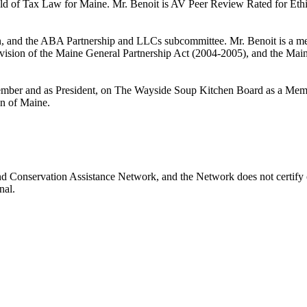
eld of Tax Law for Maine. Mr. Benoit is AV Peer Review Rated for Ethi
, and the ABA Partnership and LLCs subcommittee. Mr. Benoit is a me
ision of the Maine General Partnership Act (2004-2005), and the Mai
mber and as President, on The Wayside Soup Kitchen Board as a Memb
on of Maine.
nd Conservation Assistance Network, and the Network does not certify o
nal.