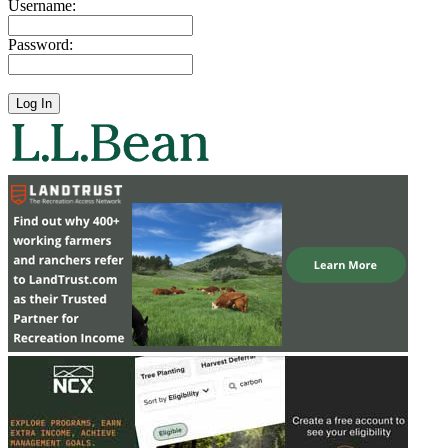
Username:
Password: