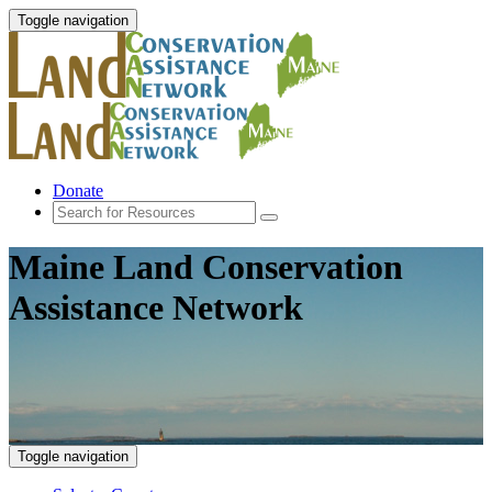
Toggle navigation
Donate
Maine Land Conservation
Assistance Network
Toggle navigation