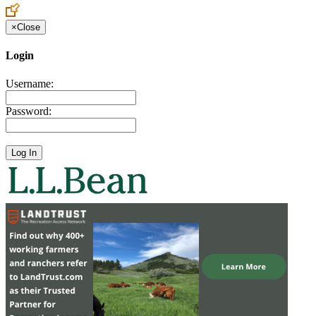
×
Close
Login
Username:
Password: