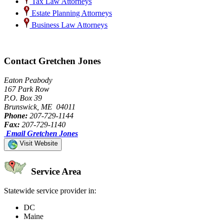
Tax Law Attorneys
Estate Planning Attorneys
Business Law Attorneys
Contact Gretchen Jones
Eaton Peabody
167 Park Row
P.O. Box 39
Brunswick, ME 04011
Phone:
207-729-1144
Fax:
207-729-1140
Email Gretchen Jones
Visit Website
Service Area
Statewide service provider in:
DC
Maine