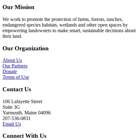
Our Mission
We work to promote the protection of farms, forests, ranches,
endangered species habitats, wetlands and other open spaces by
empowering landowners to make smart, sustainable decisions about
their land.
Our Organization
About Us
Our Partners
Donate
Terms of Use
Contact Us
106 Lafayette Street
Suite 3G
Yarmouth, Maine 04096
207-536-0831
Email Us
Connect With Us