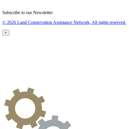
Subscribe to our Newsletter
© 2026 Land Conservation Assistance Network, All rights reserved.
×