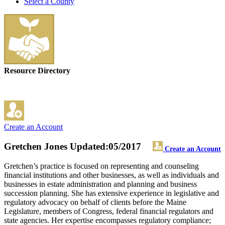
Select a County
Resource Directory
Create an Account
Gretchen Jones
Updated:05/2017
Create an Account
Gretchen’s practice is focused on representing and counseling
financial institutions and other businesses, as well as individuals and
businesses in estate administration and planning and business
succession planning. She has extensive experience in legislative and
regulatory advocacy on behalf of clients before the Maine
Legislature, members of Congress, federal financial regulators and
state agencies. Her expertise encompasses regulatory compliance;