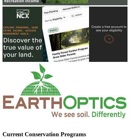
Current Conservation Programs