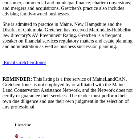
consumer, commercial and municipal finance; charter conversions;
and mergers and acquisitions. Gretchen's practice also includes
advising family-owned businesses.
She is admitted to practice in Maine, New Hampshire and the
District of Columbia. Gretchen has received Martindale-Hubbell®
law directory's AV Preeminent Rating. Gretchen is a frequent
speaker on financial services regulatory matters and estate planning
and administration as well as business succession planning.
Email Gretchen Jones
REMINDER:
This listing is a free service of MaineLandCAN.
Gretchen Jones is not employed by or affiliated with the Maine
Land Conservation Assistance Network, and the Network does not
certify or guarantee their services. The reader must perform their
own due diligence and use their own judgment in the selection of
any professional.
Listed in: