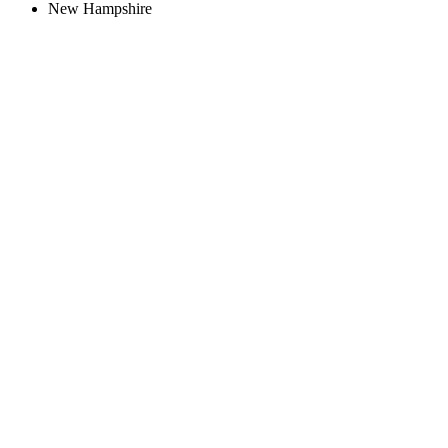
New Hampshire
Create an Account to make additions or corrections to your profile.