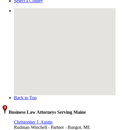
Select a County
Back to Top
Business Law Attorneys Serving Maine
Christopher J. Austin
Rudman Winchell - Partner - Bangor, ME