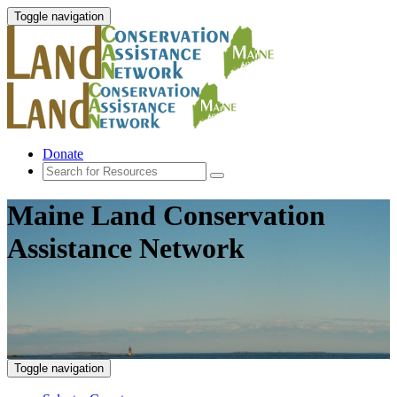
Toggle navigation
Donate
Maine Land Conservation
Assistance Network
Toggle navigation