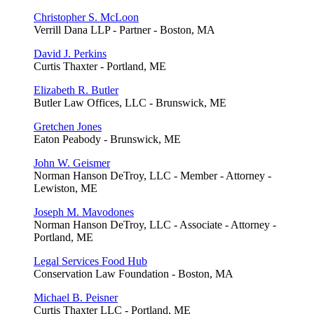
Christopher S. McLoon
Verrill Dana LLP - Partner - Boston, MA
David J. Perkins
Curtis Thaxter - Portland, ME
Elizabeth R. Butler
Butler Law Offices, LLC - Brunswick, ME
Gretchen Jones
Eaton Peabody - Brunswick, ME
John W. Geismer
Norman Hanson DeTroy, LLC - Member - Attorney -
Lewiston, ME
Joseph M. Mavodones
Norman Hanson DeTroy, LLC - Associate - Attorney -
Portland, ME
Legal Services Food Hub
Conservation Law Foundation - Boston, MA
Michael B. Peisner
Curtis Thaxter LLC - Portland, ME