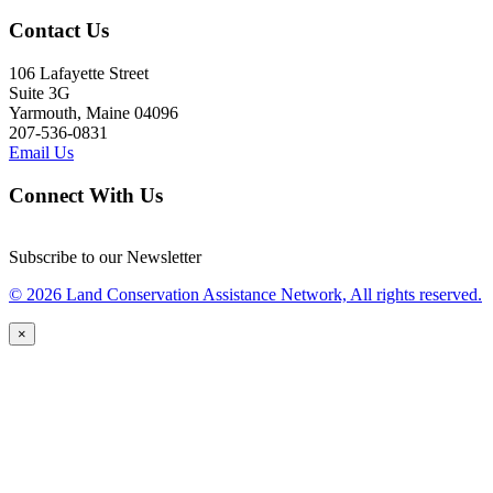
Contact Us
106 Lafayette Street
Suite 3G
Yarmouth, Maine 04096
207-536-0831
Email Us
Connect With Us
Subscribe to our Newsletter
© 2026 Land Conservation Assistance Network, All rights reserved.
×