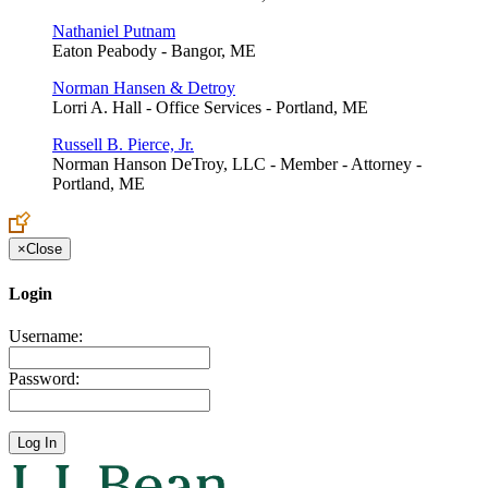
Nathaniel Putnam
Eaton Peabody - Bangor, ME
Norman Hansen & Detroy
Lorri A. Hall - Office Services - Portland, ME
Russell B. Pierce, Jr.
Norman Hanson DeTroy, LLC - Member - Attorney -
Portland, ME
×
Close
Login
Username:
Password: