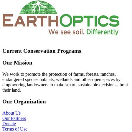
Current Conservation Programs
Our Mission
We work to promote the protection of farms, forests, ranches,
endangered species habitats, wetlands and other open spaces by
empowering landowners to make smart, sustainable decisions about
their land.
Our Organization
About Us
Our Partners
Donate
Terms of Use