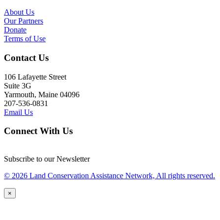
About Us
Our Partners
Donate
Terms of Use
Contact Us
106 Lafayette Street
Suite 3G
Yarmouth, Maine 04096
207-536-0831
Email Us
Connect With Us
Subscribe to our Newsletter
© 2026 Land Conservation Assistance Network, All rights reserved.
×