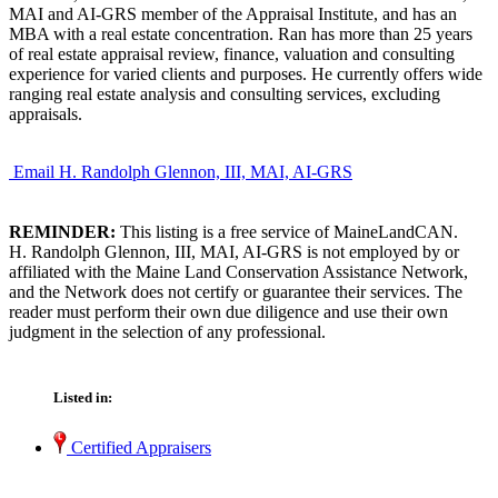
MAI and AI-GRS member of the Appraisal Institute, and has an
MBA with a real estate concentration. Ran has more than 25 years
of real estate appraisal review, finance, valuation and consulting
experience for varied clients and purposes. He currently offers wide
ranging real estate analysis and consulting services, excluding
appraisals.
Email H. Randolph Glennon, III, MAI, AI-GRS
REMINDER:
This listing is a free service of MaineLandCAN.
H. Randolph Glennon, III, MAI, AI-GRS is not employed by or
affiliated with the Maine Land Conservation Assistance Network,
and the Network does not certify or guarantee their services. The
reader must perform their own due diligence and use their own
judgment in the selection of any professional.
Listed in:
Certified Appraisers