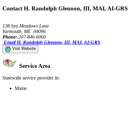
Contact H. Randolph Glennon, III, MAI, AI-GRS
138 Sea Meadows Lane
Yarmouth, ME 04096
Phone:
207-846-6060
Email H. Randolph Glennon, III, MAI, AI-GRS
Visit Website
Service Area
Statewide service provider in:
Maine