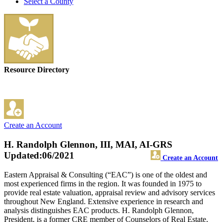
Select a County
Resource Directory
Create an Account
H. Randolph Glennon, III, MAI, AI-GRS
Updated:06/2021
Create an Account
Eastern Appraisal & Consulting (“EAC”) is one of the oldest and
most experienced firms in the region. It was founded in 1975 to
provide real estate valuation, appraisal review and advisory services
throughout New England. Extensive experience in research and
analysis distinguishes EAC products. H. Randolph Glennon,
President, is a former CRE member of Counselors of Real Estate,