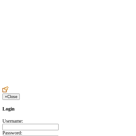
Create an Account to make additions or corrections to your profile.
×
Close
Login
Username:
Password: