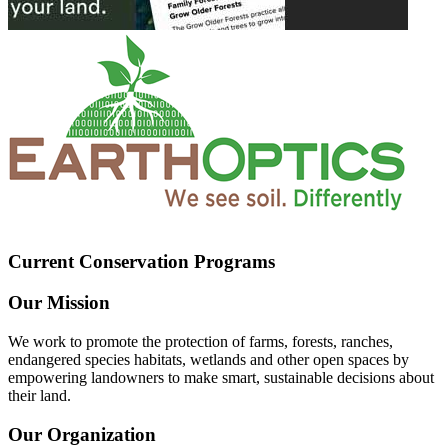
Current Conservation Programs
Our Mission
We work to promote the protection of farms, forests, ranches,
endangered species habitats, wetlands and other open spaces by
empowering landowners to make smart, sustainable decisions about
their land.
Our Organization