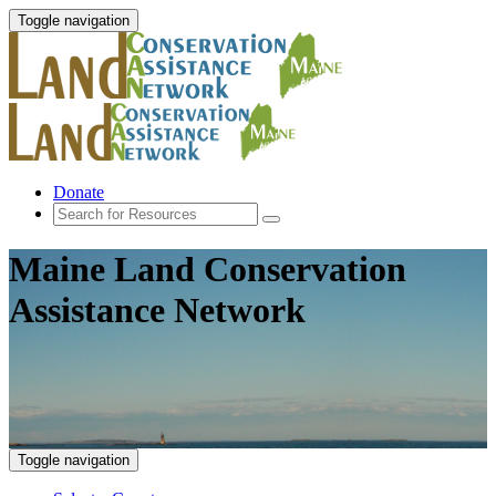
Toggle navigation
Donate
Maine Land Conservation
Assistance Network
Toggle navigation