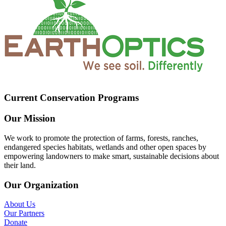
Current Conservation Programs
Our Mission
We work to promote the protection of farms, forests, ranches,
endangered species habitats, wetlands and other open spaces by
empowering landowners to make smart, sustainable decisions about
their land.
Our Organization
About Us
Our Partners
Donate