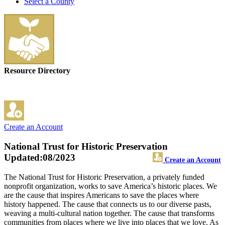
Select a County
Resource Directory
Create an Account
National Trust for Historic Preservation
Updated:08/2023
Create an Account
The National Trust for Historic Preservation, a privately funded
nonprofit organization, works to save America’s historic places. We
are the cause that inspires Americans to save the places where
history happened. The cause that connects us to our diverse pasts,
weaving a multi-cultural nation together. The cause that transforms
communities from places where we live into places that we love. As