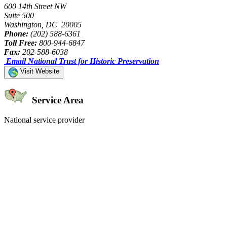
600 14th Street NW
Suite 500
Washington, DC 20005
Phone:
(202) 588-6361
Toll Free:
800-944-6847
Fax:
202-588-6038
Email National Trust for Historic Preservation
Visit Website
Service Area
National service provider