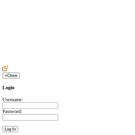
Create an Account to make additions or corrections to your profile.
×
Close
Login
Username:
Password: