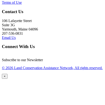
Terms of Use
Contact Us
106 Lafayette Street
Suite 3G
Yarmouth, Maine 04096
207-536-0831
Email Us
Connect With Us
Subscribe to our Newsletter
© 2026 Land Conservation Assistance Network, All rights reserved.
×