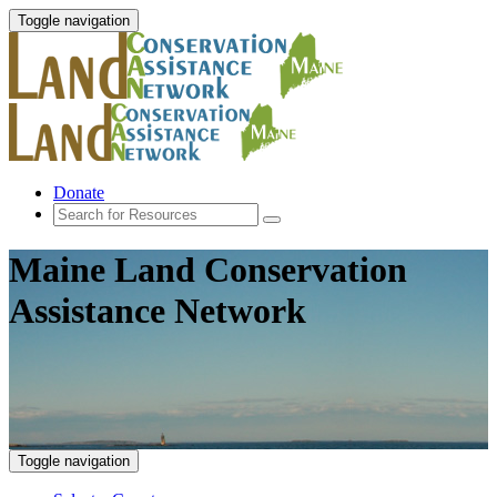
Toggle navigation
Donate
Maine Land Conservation
Assistance Network
Toggle navigation