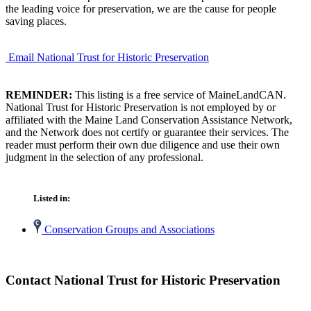
the leading voice for preservation, we are the cause for people
saving places.
Email National Trust for Historic Preservation
REMINDER:
This listing is a free service of MaineLandCAN.
National Trust for Historic Preservation is not employed by or
affiliated with the Maine Land Conservation Assistance Network,
and the Network does not certify or guarantee their services. The
reader must perform their own due diligence and use their own
judgment in the selection of any professional.
Listed in:
Conservation Groups and Associations
Contact National Trust for Historic Preservation