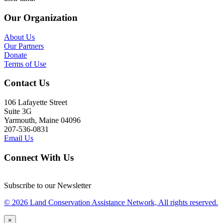
Our Organization
About Us
Our Partners
Donate
Terms of Use
Contact Us
106 Lafayette Street
Suite 3G
Yarmouth, Maine 04096
207-536-0831
Email Us
Connect With Us
Subscribe to our Newsletter
© 2026 Land Conservation Assistance Network, All rights reserved.
×