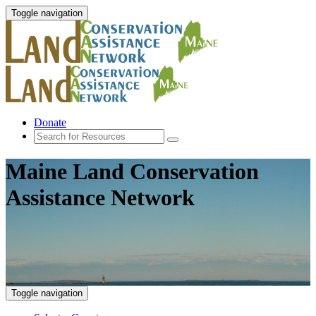
Toggle navigation
Donate
Maine Land Conservation
Assistance Network
Toggle navigation