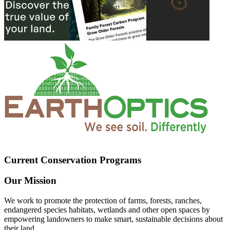
Current Conservation Programs
Our Mission
We work to promote the protection of farms, forests, ranches,
endangered species habitats, wetlands and other open spaces by
empowering landowners to make smart, sustainable decisions about
their land.