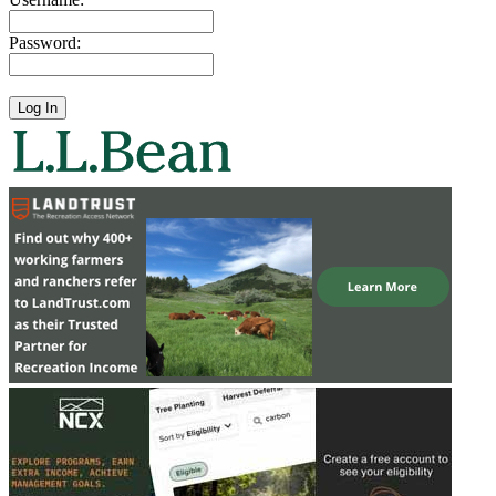
Password: