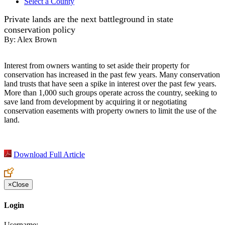
Select a County
Private lands are the next battleground in state
conservation policy
By:
Alex Brown
Interest from owners wanting to set aside their property for
conservation has increased in the past few years. Many conservation
land trusts that have seen a spike in interest over the past few years.
More than 1,000 such groups operate across the country, seeking to
save land from development by acquiring it or negotiating
conservation easements with property owners to limit the use of the
land.
Download Full Article
×
Close
Login
Username: