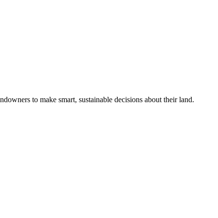
ndowners to make smart, sustainable decisions about their land.