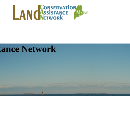
tance Network