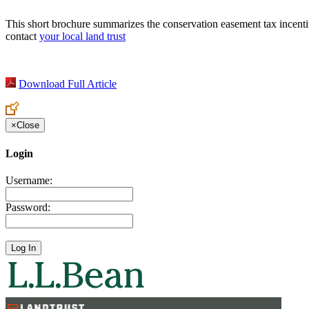
This short brochure summarizes the conservation easement tax incentiv
contact
your local land trust
Download Full Article
×
Close
Login
Username:
Password: