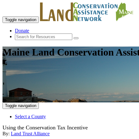
Toggle navigation
Donate
Maine Land Conservation Assis
Toggle navigation
Select a County
Using the Conservation Tax Incentive
By:
Land Trust Alliance