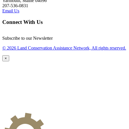
Yarmouth, Maine 04096
207-536-0831
Email Us
Connect With Us
Subscribe to our Newsletter
© 2026 Land Conservation Assistance Network, All rights reserved.
×