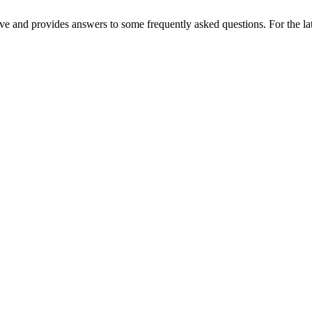
e and provides answers to some frequently asked questions. For the lat