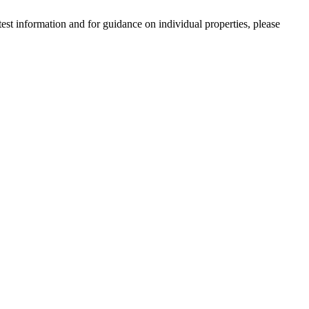
est information and for guidance on individual properties, please