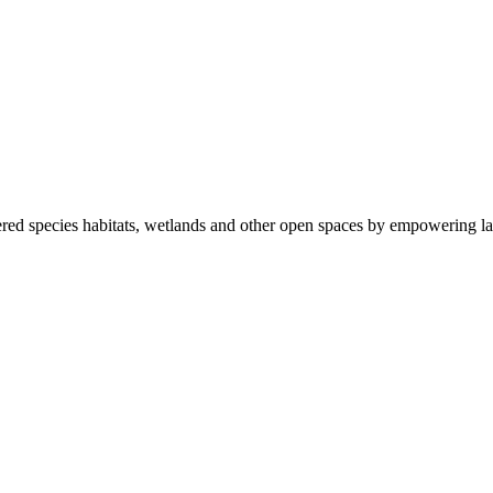
ered species habitats, wetlands and other open spaces by empowering la