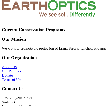
Current Conservation Programs
Our Mission
We work to promote the protection of farms, forests, ranches, endang
Our Organization
About Us
Our Partners
Donate
Terms of Use
Contact Us
106 Lafayette Street
Suite 3G