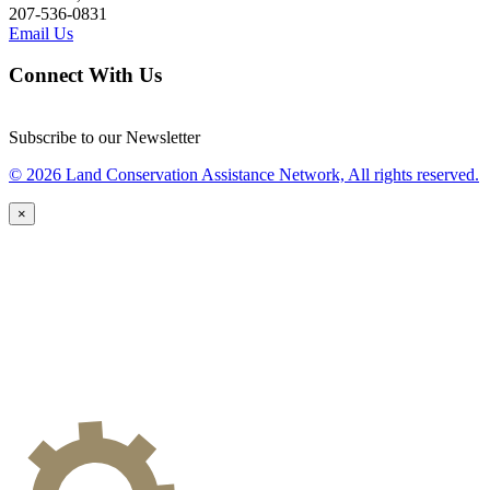
207-536-0831
Email Us
Connect With Us
Subscribe to our Newsletter
© 2026 Land Conservation Assistance Network, All rights reserved.
×