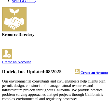
Select a County
Resource Directory
Create an Account
Dudek, Inc.
Updated:08/2025
Create an Account
Our environmental consultants and civil engineers help clients plan,
permit, design, construct and manage natural resources and
infrastructure projects throughout California. We provide practical,
problem-solving approaches that get projects through California’s
complex environmental and regulatory processes.