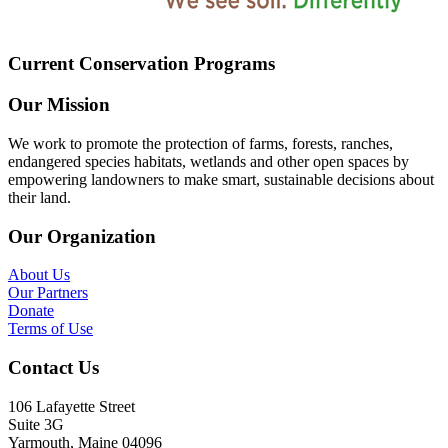
Current Conservation Programs
Our Mission
We work to promote the protection of farms, forests, ranches,
endangered species habitats, wetlands and other open spaces by
empowering landowners to make smart, sustainable decisions about
their land.
Our Organization
About Us
Our Partners
Donate
Terms of Use
Contact Us
106 Lafayette Street
Suite 3G
Yarmouth, Maine 04096