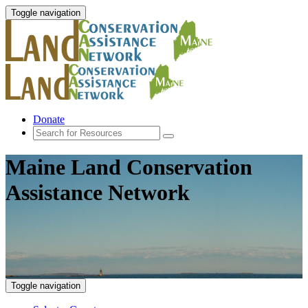
Toggle navigation
Donate
Maine Land Conservation
Assistance Network
Toggle navigation