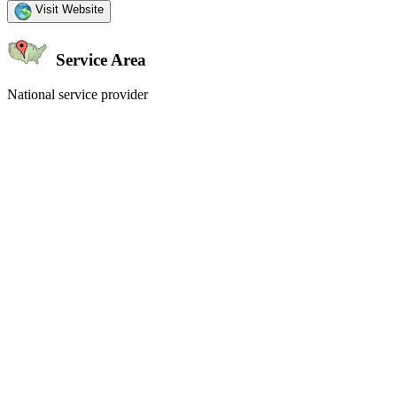
Visit Website
Service Area
National service provider