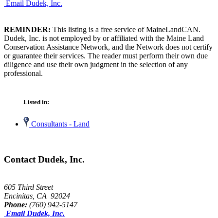
Email Dudek, Inc.
REMINDER:
This listing is a free service of MaineLandCAN.
Dudek, Inc. is not employed by or affiliated with the Maine Land
Conservation Assistance Network, and the Network does not certify
or guarantee their services. The reader must perform their own due
diligence and use their own judgment in the selection of any
professional.
Listed in:
Consultants - Land
Contact Dudek, Inc.
605 Third Street
Encinitas, CA 92024
Phone:
(760) 942-5147
Email Dudek, Inc.