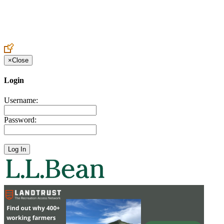
Create an Account to make additions or corrections to your profile.
×
Close
Login
Username:
Password: