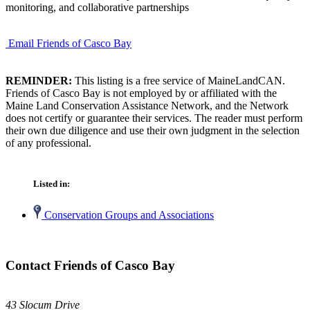
monitoring, and collaborative partnerships
Email Friends of Casco Bay
REMINDER:
This listing is a free service of MaineLandCAN.
Friends of Casco Bay is not employed by or affiliated with the
Maine Land Conservation Assistance Network, and the Network
does not certify or guarantee their services. The reader must perform
their own due diligence and use their own judgment in the selection
of any professional.
Listed in:
Conservation Groups and Associations
Contact Friends of Casco Bay
43 Slocum Drive