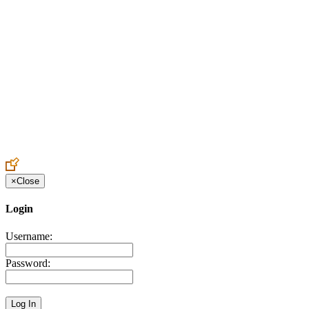
Create an Account to make additions or corrections to your profile.
×
Close
Login
Username:
Password: