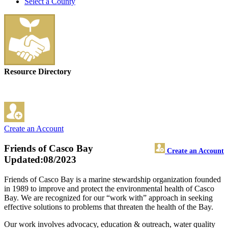
Select a County
Resource Directory
Create an Account
Friends of Casco Bay
Create an Account
Updated:08/2023
Friends of Casco Bay is a marine stewardship organization founded
in 1989 to improve and protect the environmental health of Casco
Bay. We are recognized for our “work with” approach in seeking
effective solutions to problems that threaten the health of the Bay.
Our work involves advocacy, education & outreach, water quality