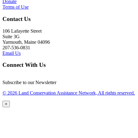
Donate
Terms of Use
Contact Us
106 Lafayette Street
Suite 3G
Yarmouth, Maine 04096
207-536-0831
Email Us
Connect With Us
Subscribe to our Newsletter
© 2026 Land Conservation Assistance Network, All rights reserved.
×