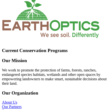
Current Conservation Programs
Our Mission
We work to promote the protection of farms, forests, ranches,
endangered species habitats, wetlands and other open spaces by
empowering landowners to make smart, sustainable decisions about
their land.
Our Organization
About Us
Our Partners