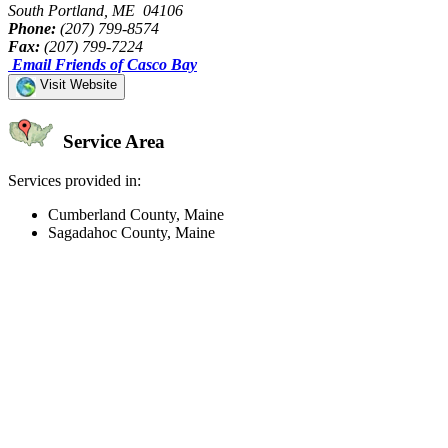
South Portland, ME 04106
Phone:
(207) 799-8574
Fax:
(207) 799-7224
Email Friends of Casco Bay
Visit Website
Service Area
Services provided in:
Cumberland County, Maine
Sagadahoc County, Maine