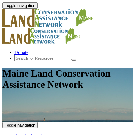
Toggle navigation
Donate
Maine Land Conservation
Assistance Network
Toggle navigation