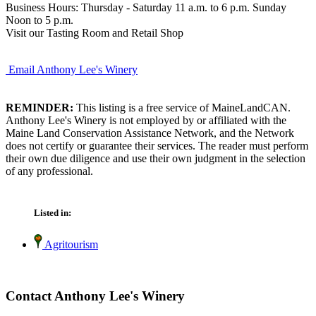
Business Hours: Thursday - Saturday 11 a.m. to 6 p.m. Sunday
Noon to 5 p.m.
Visit our Tasting Room and Retail Shop
Email Anthony Lee's Winery
REMINDER:
This listing is a free service of MaineLandCAN.
Anthony Lee's Winery is not employed by or affiliated with the
Maine Land Conservation Assistance Network, and the Network
does not certify or guarantee their services. The reader must perform
their own due diligence and use their own judgment in the selection
of any professional.
Listed in:
Agritourism
Contact Anthony Lee's Winery