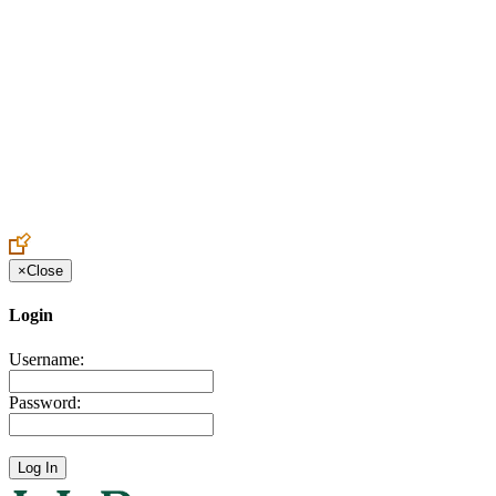
Create an Account to make additions or corrections to your profile.
×
Close
Login
Username:
Password: