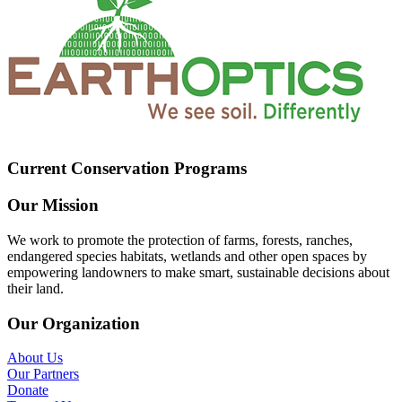
Current Conservation Programs
Our Mission
We work to promote the protection of farms, forests, ranches,
endangered species habitats, wetlands and other open spaces by
empowering landowners to make smart, sustainable decisions about
their land.
Our Organization
About Us
Our Partners
Donate