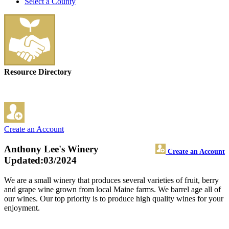
Select a County
Resource Directory
Create an Account
Anthony Lee's Winery
Create an Account
Updated:03/2024
We are a small winery that produces several varieties of fruit, berry
and grape wine grown from local Maine farms. We barrel age all of
our wines. Our top priority is to produce high quality wines for your
enjoyment.