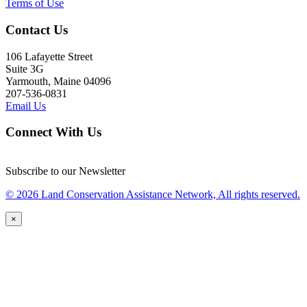
Terms of Use
Contact Us
106 Lafayette Street
Suite 3G
Yarmouth, Maine 04096
207-536-0831
Email Us
Connect With Us
Subscribe to our Newsletter
© 2026 Land Conservation Assistance Network, All rights reserved.
×