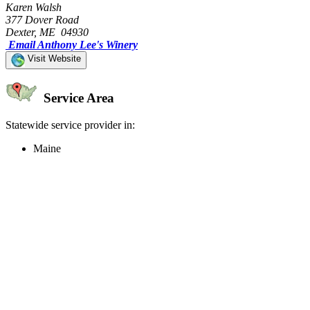
Karen Walsh
377 Dover Road
Dexter, ME 04930
Email Anthony Lee's Winery
Visit Website
Service Area
Statewide service provider in:
Maine