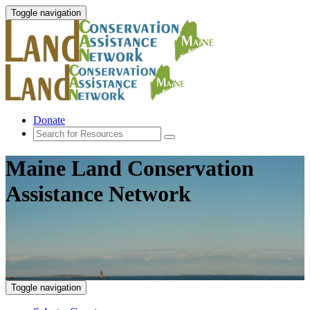
Toggle navigation
Donate
Maine Land Conservation
Assistance Network
Toggle navigation