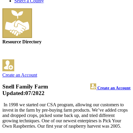
Select a County
Resource Directory
Create an Account
Snell Family Farm
Create an Account
Updated:07/2022
In 1998 we started our CSA program, allowing our customers to
invest in the farm by pre-buying farm products. We’ve added crops
and dropped crops, picked some back up, and tried different
growing techniques. One of our newest enterpirses is Pick Your
Own Raspberries. Our first year of raspberry harvest was 2005.