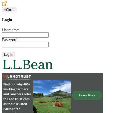
×
Close
Login
Username:
Password: