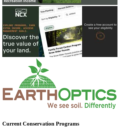
Current Conservation Programs