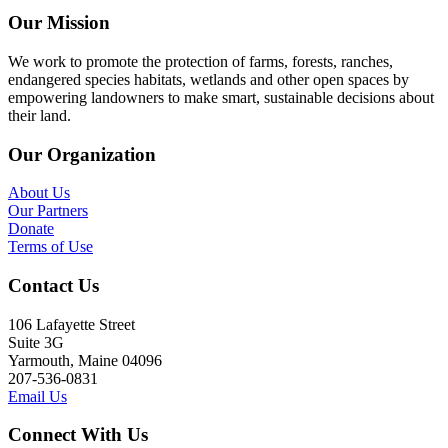
Our Mission
We work to promote the protection of farms, forests, ranches,
endangered species habitats, wetlands and other open spaces by
empowering landowners to make smart, sustainable decisions about
their land.
Our Organization
About Us
Our Partners
Donate
Terms of Use
Contact Us
106 Lafayette Street
Suite 3G
Yarmouth, Maine 04096
207-536-0831
Email Us
Connect With Us