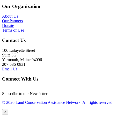
Our Organization
About Us
Our Partners
Donate
Terms of Use
Contact Us
106 Lafayette Street
Suite 3G
Yarmouth, Maine 04096
207-536-0831
Email Us
Connect With Us
Subscribe to our Newsletter
© 2026 Land Conservation Assistance Network, All rights reserved.
×