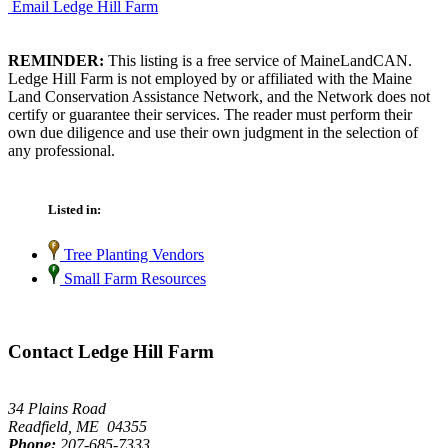
Email Ledge Hill Farm
REMINDER:
This listing is a free service of MaineLandCAN.
Ledge Hill Farm is not employed by or affiliated with the Maine
Land Conservation Assistance Network, and the Network does not
certify or guarantee their services. The reader must perform their
own due diligence and use their own judgment in the selection of
any professional.
Listed in:
Tree Planting Vendors
Small Farm Resources
Contact Ledge Hill Farm
34 Plains Road
Readfield, ME 04355
Phone:
207-685-7333