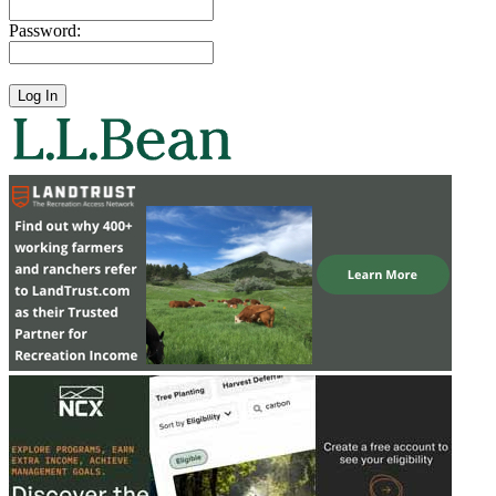
Password: