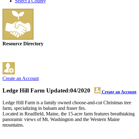
Select a County
Resource Directory
Create an Account
Ledge Hill Farm
Updated:04/2020
Create an Account
Ledge Hill Farm is a family owned choose-and-cut Christmas tree
farm, specializing in balsam and fraser firs.
Located in Readfield, Maine, the 15-acre farm features breathtaking
panoramic views of Mt. Washington and the Western Maine
mountains.