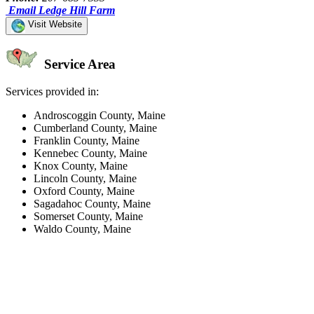
Email Ledge Hill Farm
Visit Website
Service Area
Services provided in:
Androscoggin County, Maine
Cumberland County, Maine
Franklin County, Maine
Kennebec County, Maine
Knox County, Maine
Lincoln County, Maine
Oxford County, Maine
Sagadahoc County, Maine
Somerset County, Maine
Waldo County, Maine