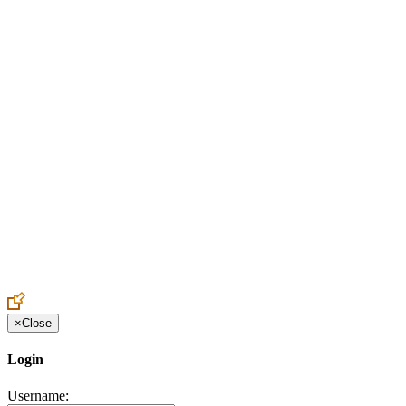
Create an Account to make additions or corrections to your profile.
×
Close
Login
Username: