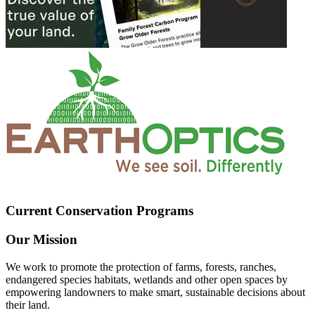
Current Conservation Programs
Our Mission
We work to promote the protection of farms, forests, ranches,
endangered species habitats, wetlands and other open spaces by
empowering landowners to make smart, sustainable decisions about
their land.