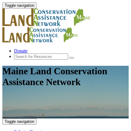
Toggle navigation
Donate
Maine Land Conservation
Assistance Network
Toggle navigation