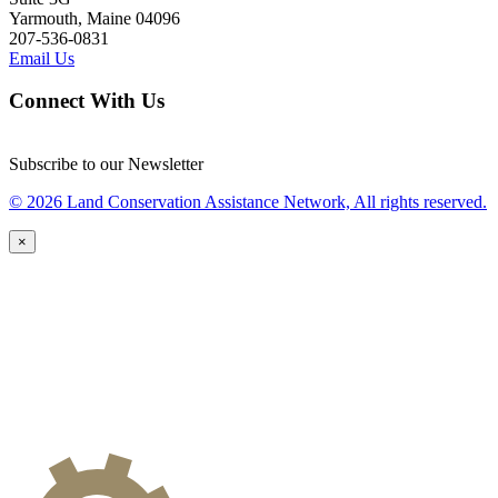
Yarmouth, Maine 04096
207-536-0831
Email Us
Connect With Us
Subscribe to our Newsletter
© 2026 Land Conservation Assistance Network, All rights reserved.
×