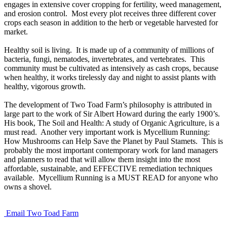
engages in extensive cover cropping for fertility, weed management,
and erosion control. Most every plot receives three different cover
crops each season in addition to the herb or vegetable harvested for
market.
Healthy soil is living. It is made up of a community of millions of
bacteria, fungi, nematodes, invertebrates, and vertebrates. This
community must be cultivated as intensively as cash crops, because
when healthy, it works tirelessly day and night to assist plants with
healthy, vigorous growth.
The development of Two Toad Farm’s philosophy is attributed in
large part to the work of Sir Albert Howard during the early 1900’s.
His book, The Soil and Health: A study of Organic Agriculture, is a
must read. Another very important work is Mycellium Running:
How Mushrooms can Help Save the Planet by Paul Stamets. This is
probably the most important contemporary work for land managers
and planners to read that will allow them insight into the most
affordable, sustainable, and EFFECTIVE remediation techniques
available. Mycellium Running is a MUST READ for anyone who
owns a shovel.
Email Two Toad Farm