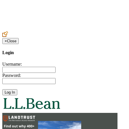
Create an Account to make additions or corrections to your profile.
×
Close
Login
Username:
Password: