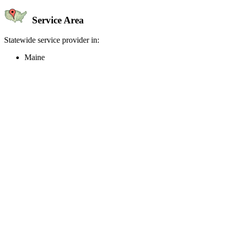
Service Area
Statewide service provider in:
Maine