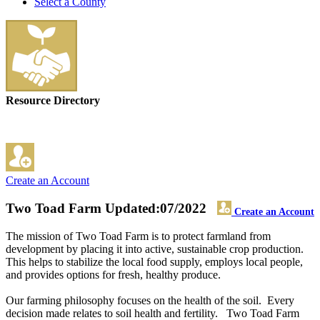
Select a County
Resource Directory
Create an Account
Two Toad Farm
Updated:07/2022
Create an Account
The mission of Two Toad Farm is to protect farmland from
development by placing it into active, sustainable crop production.
This helps to stabilize the local food supply, employs local people,
and provides options for fresh, healthy produce.
Our farming philosophy focuses on the health of the soil. Every
decision made relates to soil health and fertility. Two Toad Farm