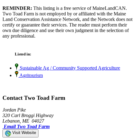
REMINDER:
This listing is a free service of MaineLandCAN.
Two Toad Farm is not employed by or affiliated with the Maine
Land Conservation Assistance Network, and the Network does not
certify or guarantee their services. The reader must perform their
own due diligence and use their own judgment in the selection of
any professional.
Listed in:
Sustainable Ag / Community Supported Agriculture
Agritourism
Contact Two Toad Farm
Jordan Pike
320 Carl Broggi Highway
Lebanon, ME 04027
Email Two Toad Farm
Visit Website