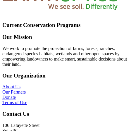
Current Conservation Programs
Our Mission
We work to promote the protection of farms, forests, ranches,
endangered species habitats, wetlands and other open spaces by
empowering landowners to make smart, sustainable decisions about
their land.
Our Organization
About Us
Our Partners
Donate
Terms of Use
Contact Us
106 Lafayette Street
Suite 3G