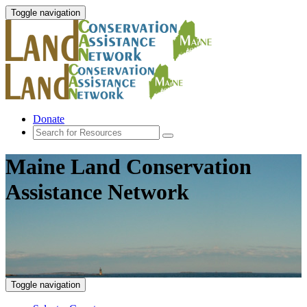
Toggle navigation
Donate
Maine Land Conservation
Assistance Network
Toggle navigation