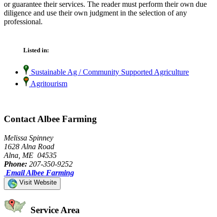
or guarantee their services. The reader must perform their own due
diligence and use their own judgment in the selection of any
professional.
Listed in:
Sustainable Ag / Community Supported Agriculture
Agritourism
Contact Albee Farming
Melissa Spinney
1628 Alna Road
Alna, ME 04535
Phone:
207-350-9252
Email Albee Farming
Visit Website
Service Area