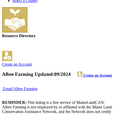
Select a County
Resource Directory
Create an Account
Albee Farming
Updated:09/2024
Create an Account
Email Albee Farming
REMINDER:
This listing is a free service of MaineLandCAN.
Albee Farming is not employed by or affiliated with the Maine Land
Conservation Assistance Network, and the Network does not certify