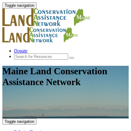
Toggle navigation
Donate
Maine Land Conservation
Assistance Network
Toggle navigation