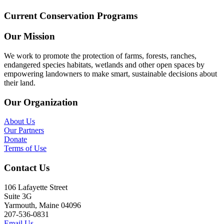
Current Conservation Programs
Our Mission
We work to promote the protection of farms, forests, ranches,
endangered species habitats, wetlands and other open spaces by
empowering landowners to make smart, sustainable decisions about
their land.
Our Organization
About Us
Our Partners
Donate
Terms of Use
Contact Us
106 Lafayette Street
Suite 3G
Yarmouth, Maine 04096
207-536-0831
Email Us