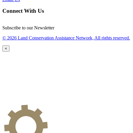
Connect With Us
Subscribe to our Newsletter
© 2026 Land Conservation Assistance Network, All rights reserved.
×