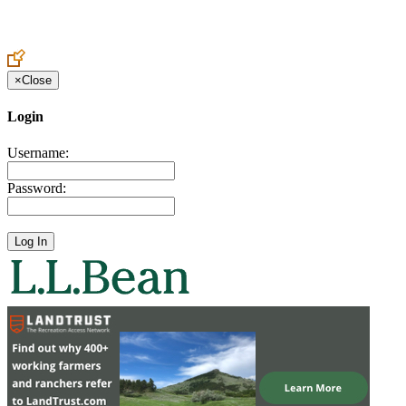
Create an Account to make additions or corrections to your profile.
×
Close
Login
Username:
Password: