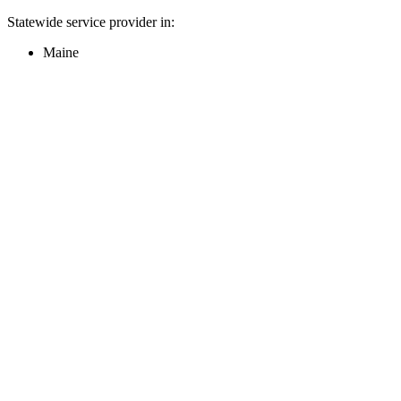
Statewide service provider in:
Maine