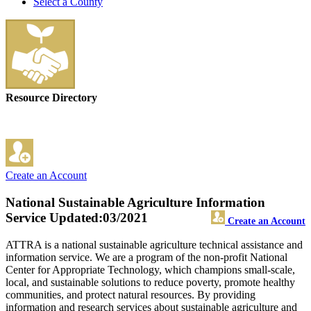
Select a County
Resource Directory
Create an Account
National Sustainable Agriculture Information
Service
Updated:03/2021
Create an Account
ATTRA is a national sustainable agriculture technical assistance and
information service. We are a program of the non-profit National
Center for Appropriate Technology, which champions small-scale,
local, and sustainable solutions to reduce poverty, promote healthy
communities, and protect natural resources. By providing
information and research services about sustainable agriculture and