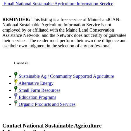
Email National Sustainable Agriculture Information Service
REMINDER:
This listing is a free service of MaineLandCAN.
National Sustainable Agriculture Information Service is not
employed by or affiliated with the Maine Land Conservation
Assistance Network, and the Network does not certify or guarantee
their services. The reader must perform their own due diligence and
use their own judgment in the selection of any professional.
Listed in:
Sustainable Ag / Community Supported Agriculture
Alternative Energy
Small Farm Resources
Education Programs
Organic Products and Services
Contact National Sustainable Agriculture