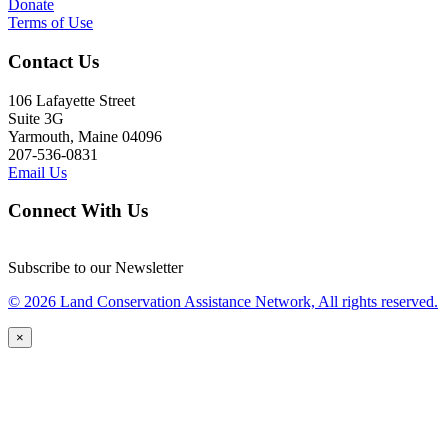
Donate
Terms of Use
Contact Us
106 Lafayette Street
Suite 3G
Yarmouth, Maine 04096
207-536-0831
Email Us
Connect With Us
Subscribe to our Newsletter
© 2026 Land Conservation Assistance Network, All rights reserved.
×