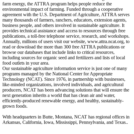
farm energy, the ATTRA program helps people reduce the
environmental impact of farming. Funded through a cooperative
agreement with the U.S. Department of Agriculture, ATTRA serves
many thousands of farmers, ranchers, educators, extension agents,
business people, and others involved in sustainable agriculture. It
provides technical assistance and access to resources through free
publications, a toll-free telephone service, research, and workshops.
Annually, millions of users visit our website, www.attra.ncat.org, to
read or download the more than 300 free ATTRA publications or
browse our databases that include links to critical resources,
including sources for organic seed and fertilizers and lists of local
food outlets in your area.
Our sustainable agriculture information service is just one of many
programs managed by the National Center for Appropriate
Technology (NCAT). Since 1976, in partnership with businesses,
like-minded organizations, involved individuals, and agricultural
producers, NCAT has been advancing solutions that will ensure the
next generation inherits a world that has clean air and water,
efficiently-produced renewable energy, and healthy, sustainably-
grown foods.
With headquarters in Butte, Montana, NCAT has regional offices in
Arkansas, California, Iowa, Mississippi, Pennsylvania, and Texas..