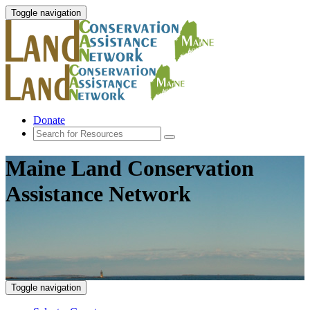
Toggle navigation
Donate
Maine Land Conservation
Assistance Network
Toggle navigation