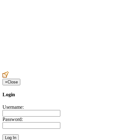
Create an Account to make additions or corrections to your profile.
×
Close
Login
Username:
Password: