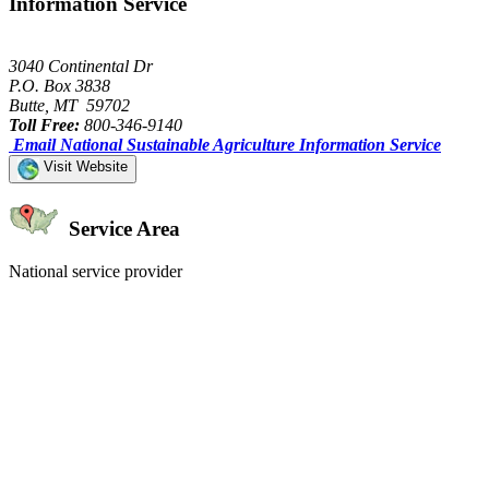
Information Service
3040 Continental Dr
P.O. Box 3838
Butte, MT 59702
Toll Free:
800-346-9140
Email National Sustainable Agriculture Information Service
Visit Website
Service Area
National service provider