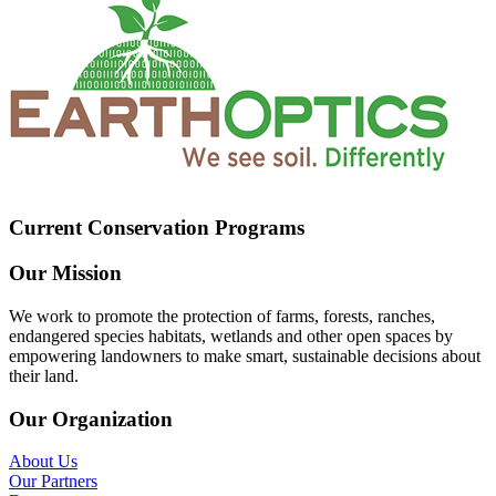
Current Conservation Programs
Our Mission
We work to promote the protection of farms, forests, ranches,
endangered species habitats, wetlands and other open spaces by
empowering landowners to make smart, sustainable decisions about
their land.
Our Organization
About Us
Our Partners