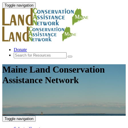
Toggle navigation
Donate
Maine Land Conservation
Assistance Network
Toggle navigation