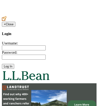
Create an Account to make additions or corrections to your profile.
×
Close
Login
Username:
Password: