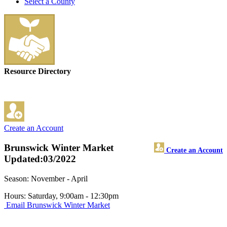
Select a County
Resource Directory
Create an Account
Brunswick Winter Market
Create an Account
Updated:03/2022
Season: November - April
Hours: Saturday, 9:00am - 12:30pm
Email Brunswick Winter Market