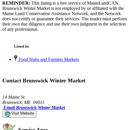
REMINDER:
This listing is a free service of MaineLandCAN.
Brunswick Winter Market is not employed by or affiliated with the
Maine Land Conservation Assistance Network, and the Network
does not certify or guarantee their services. The reader must perform
their own due diligence and use their own judgment in the selection
of any professional.
Listed in:
Food Hubs and Farmers Markets
Contact Brunswick Winter Market
14 Maine St.
Brunswick, ME 04011
Email Brunswick Winter Market
Visit Website
Service Area