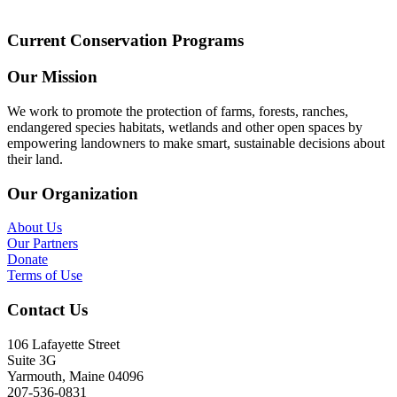
Current Conservation Programs
Our Mission
We work to promote the protection of farms, forests, ranches,
endangered species habitats, wetlands and other open spaces by
empowering landowners to make smart, sustainable decisions about
their land.
Our Organization
About Us
Our Partners
Donate
Terms of Use
Contact Us
106 Lafayette Street
Suite 3G
Yarmouth, Maine 04096
207-536-0831