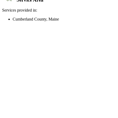
Services provided in:
Cumberland County, Maine