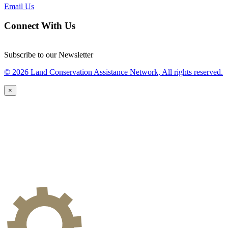
Email Us
Connect With Us
Subscribe to our Newsletter
© 2026 Land Conservation Assistance Network, All rights reserved.
×