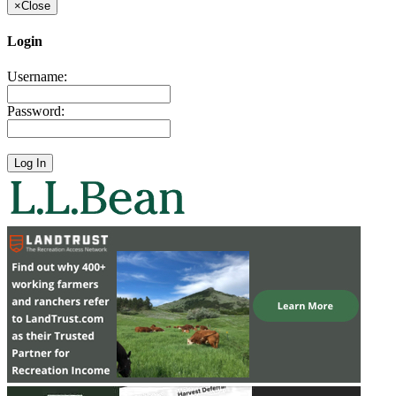
×
Close
Login
Username:
Password: