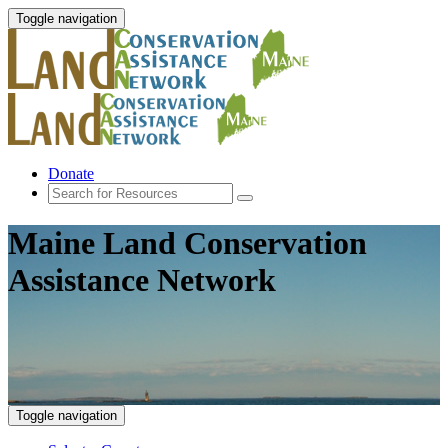
Toggle navigation
Donate
Maine Land Conservation
Assistance Network
Toggle navigation