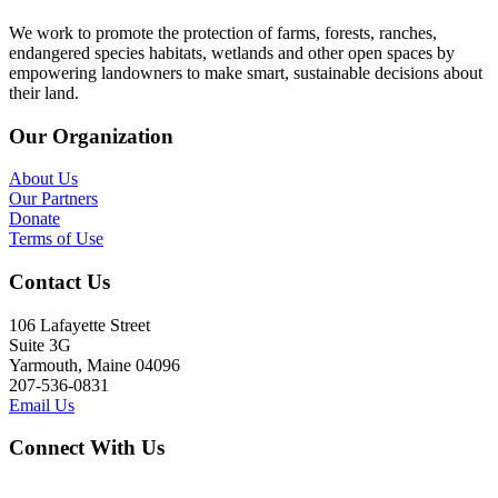
We work to promote the protection of farms, forests, ranches,
endangered species habitats, wetlands and other open spaces by
empowering landowners to make smart, sustainable decisions about
their land.
Our Organization
About Us
Our Partners
Donate
Terms of Use
Contact Us
106 Lafayette Street
Suite 3G
Yarmouth, Maine 04096
207-536-0831
Email Us
Connect With Us