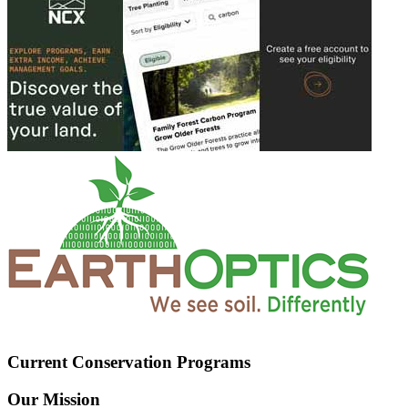
Current Conservation Programs
Our Mission