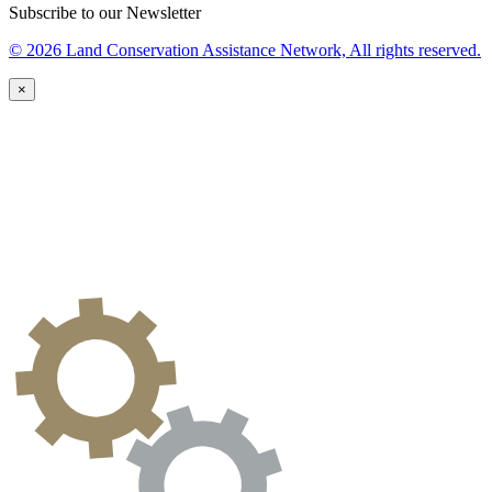
Subscribe to our Newsletter
© 2026 Land Conservation Assistance Network, All rights reserved.
×