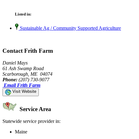
Listed in:
Sustainable Ag / Community Supported Agriculture
Contact Frith Farm
Daniel Mays
61 Ash Swamp Road
Scarborough, ME 04074
Phone:
(207) 730-9077
Email Frith Farm
Visit Website
Service Area
Statewide service provider in:
Maine