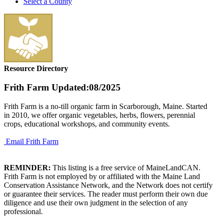
Select a County
Resource Directory
Frith Farm
Updated:08/2025
Frith Farm is a no-till organic farm in Scarborough, Maine. Started
in 2010, we offer organic vegetables, herbs, flowers, perennial
crops, educational workshops, and community events.
Email Frith Farm
REMINDER:
This listing is a free service of MaineLandCAN.
Frith Farm is not employed by or affiliated with the Maine Land
Conservation Assistance Network, and the Network does not certify
or guarantee their services. The reader must perform their own due
diligence and use their own judgment in the selection of any
professional.