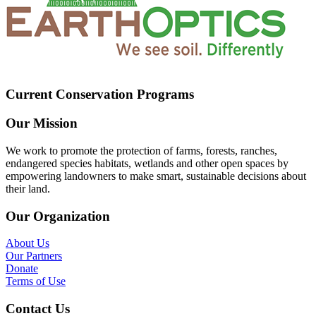
Current Conservation Programs
Our Mission
We work to promote the protection of farms, forests, ranches,
endangered species habitats, wetlands and other open spaces by
empowering landowners to make smart, sustainable decisions about
their land.
Our Organization
About Us
Our Partners
Donate
Terms of Use
Contact Us