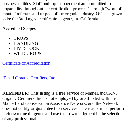
business entities. Staff and top management are committed to
impartiality throughout the certification process. Through “word of
mouth” referrals and respect of the organic industry, OC has grown
to be the 3rd largest certification agency in California.
Accredited Scopes
CROPS
HANDLING
LIVESTOCK
WILD CROPS
Certificate of Accreditation
Email Organic Certifiers, Inc.
REMINDER:
This listing is a free service of MaineLandCAN.
Organic Certifiers, Inc. is not employed by or affiliated with the
Maine Land Conservation Assistance Network, and the Network
does not certify or guarantee their services. The reader must perform
their own due diligence and use their own judgment in the selection
of any professional.