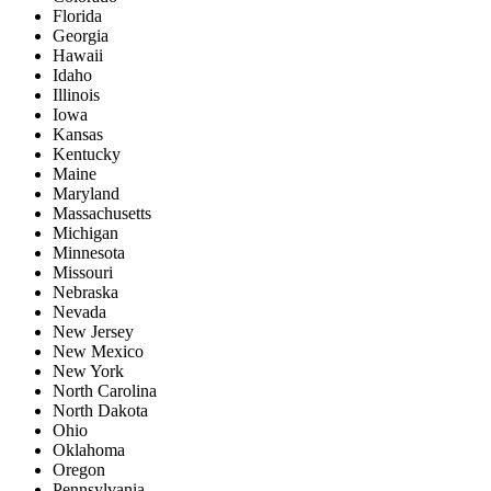
Florida
Georgia
Hawaii
Idaho
Illinois
Iowa
Kansas
Kentucky
Maine
Maryland
Massachusetts
Michigan
Minnesota
Missouri
Nebraska
Nevada
New Jersey
New Mexico
New York
North Carolina
North Dakota
Ohio
Oklahoma
Oregon
Pennsylvania