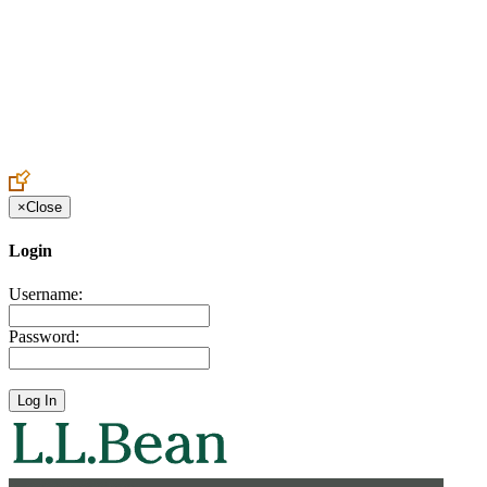
Create an Account to make additions or corrections to your profile.
×
Close
Login
Username:
Password: