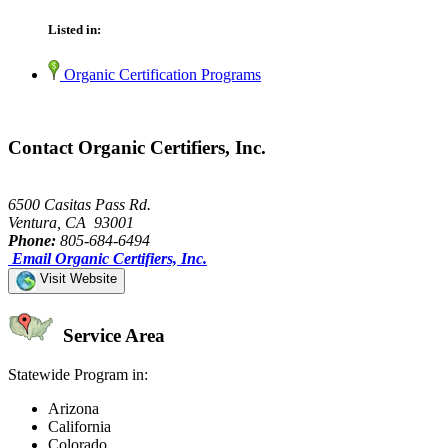
Listed in:
Organic Certification Programs
Contact Organic Certifiers, Inc.
6500 Casitas Pass Rd.
Ventura, CA 93001
Phone:
805-684-6494
Email Organic Certifiers, Inc.
Visit Website
Service Area
Statewide Program in:
Arizona
California
Colorado