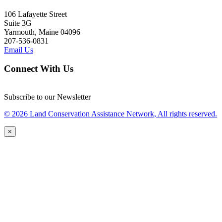
106 Lafayette Street
Suite 3G
Yarmouth, Maine 04096
207-536-0831
Email Us
Connect With Us
Subscribe to our Newsletter
© 2026 Land Conservation Assistance Network, All rights reserved.
×