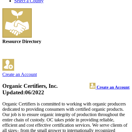
Select a County
Resource Directory
Create an Account
Organic Certifiers, Inc.
Create an Account
Updated:06/2022
Organic Certifiers is committed to working with organic producers
dedicated to providing consumers with certified organic products.
Our job is to ensure organic integrity of production throughout the
entire chain of custody. OC takes pride in providing reliable,
efficient and cost effective certification services. We serve clients of
all sizes– from the small grower to internationally recognized