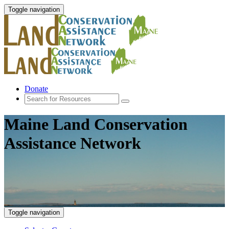
Toggle navigation
Donate
Maine Land Conservation
Assistance Network
Toggle navigation