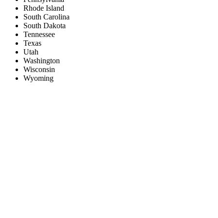
Rhode Island
South Carolina
South Dakota
Tennessee
Texas
Utah
Washington
Wisconsin
Wyoming