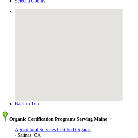
Select a County
Back to Top
Organic Certification Programs Serving Maine
Agricultural Services Certified Organic
- Salinas, CA