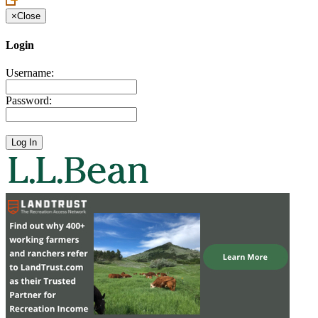
×
Close
Login
Username:
Password: