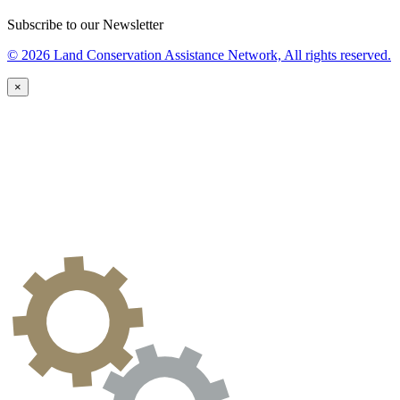
Subscribe to our Newsletter
© 2026 Land Conservation Assistance Network, All rights reserved.
×