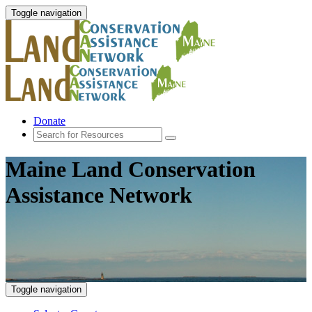
Toggle navigation
Donate
Maine Land Conservation
Assistance Network
Toggle navigation