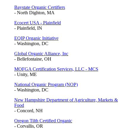
Baystate Organic Certifiers
- North Dighton, MA
Ecocert USA - Plainfield
- Plainfield, IN
EQIP Organic Initiative
- Washington, DC
Global Organic Alliance, Inc
- Bellefontaine, OH
MOFGA Certification Services, LLC - MCS
- Unity, ME
National Organic Program (NOP)
- Washington, DC
New Hampshire Department of Agriculture, Markets &
Food
- Concord, NH
Oregon Tilth Certified Organic
- Corvallis, OR