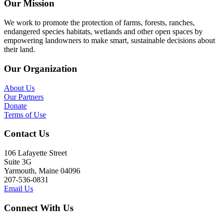
Our Mission
We work to promote the protection of farms, forests, ranches,
endangered species habitats, wetlands and other open spaces by
empowering landowners to make smart, sustainable decisions about
their land.
Our Organization
About Us
Our Partners
Donate
Terms of Use
Contact Us
106 Lafayette Street
Suite 3G
Yarmouth, Maine 04096
207-536-0831
Email Us
Connect With Us