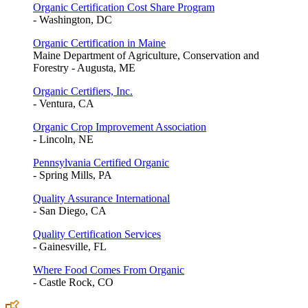
Organic Certification Cost Share Program
- Washington, DC
Organic Certification in Maine
Maine Department of Agriculture, Conservation and
Forestry - Augusta, ME
Organic Certifiers, Inc.
- Ventura, CA
Organic Crop Improvement Association
- Lincoln, NE
Pennsylvania Certified Organic
- Spring Mills, PA
Quality Assurance International
- San Diego, CA
Quality Certification Services
- Gainesville, FL
Where Food Comes From Organic
- Castle Rock, CO