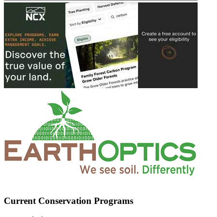
Current Conservation Programs