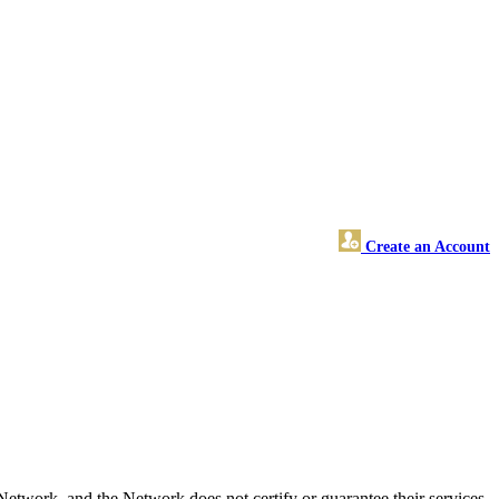
Create an Account
twork, and the Network does not certify or guarantee their services.