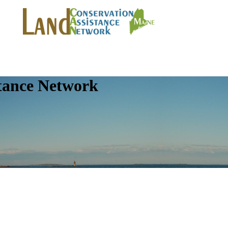
tance Network