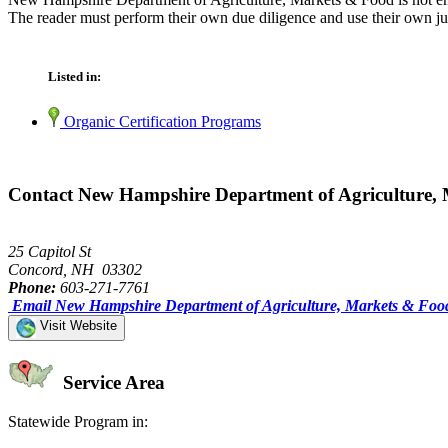
The reader must perform their own due diligence and use their own jud
Listed in:
Organic Certification Programs
Contact New Hampshire Department of Agriculture,
25 Capitol St
Concord, NH 03302
Phone:
603-271-7761
Email New Hampshire Department of Agriculture, Markets & Foo
Visit Website
Service Area
Statewide Program in: