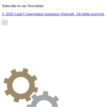
Subscribe to our Newsletter
© 2026 Land Conservation Assistance Network, All rights reserved.
×