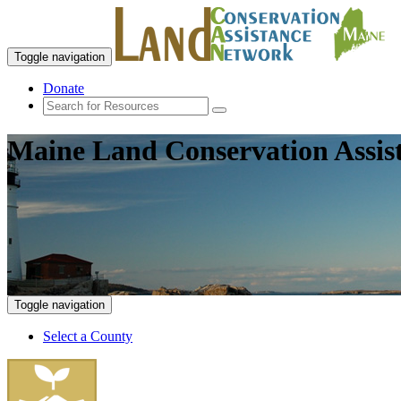
Toggle navigation
Donate
Maine Land Conservation Assis
Toggle navigation
Select a County