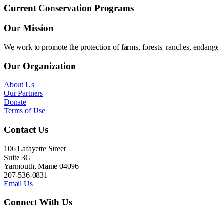
Current Conservation Programs
Our Mission
We work to promote the protection of farms, forests, ranches, endang
Our Organization
About Us
Our Partners
Donate
Terms of Use
Contact Us
106 Lafayette Street
Suite 3G
Yarmouth, Maine 04096
207-536-0831
Email Us
Connect With Us