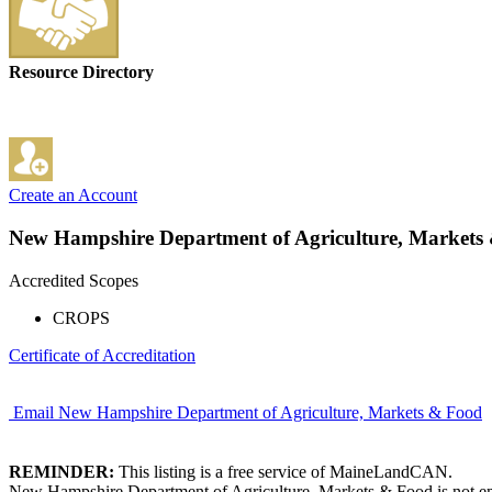
Resource Directory
Create an Account
New Hampshire Department of Agriculture, Markets
Accredited Scopes
CROPS
Certificate of Accreditation
Email New Hampshire Department of Agriculture, Markets & Food
REMINDER:
This listing is a free service of MaineLandCAN.
New Hampshire Department of Agriculture, Markets & Food is not empl