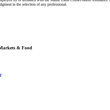
gment in the selection of any professional.
 Markets & Food
d