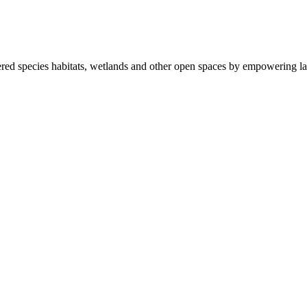
ered species habitats, wetlands and other open spaces by empowering la