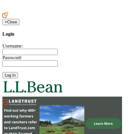
Create an Account to make additions or corrections to your profile.
×
Close
Login
Username:
Password: