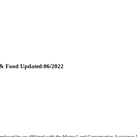
 & Food
Updated:06/2022
oyed by or affiliated with the Maine Land Conservation Assistance Ne