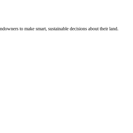
ndowners to make smart, sustainable decisions about their land.