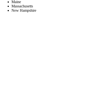
Maine
Massachusetts
New Hampshire