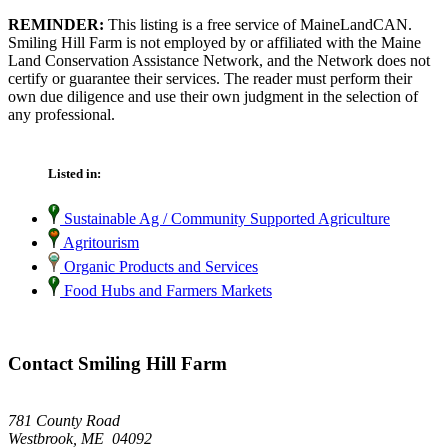
REMINDER:
This listing is a free service of MaineLandCAN.
Smiling Hill Farm is not employed by or affiliated with the Maine
Land Conservation Assistance Network, and the Network does not
certify or guarantee their services. The reader must perform their
own due diligence and use their own judgment in the selection of
any professional.
Listed in:
Sustainable Ag / Community Supported Agriculture
Agritourism
Organic Products and Services
Food Hubs and Farmers Markets
Contact Smiling Hill Farm
781 County Road
Westbrook, ME 04092