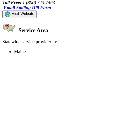
Toll Free:
1 (800) 743-7463
Email Smiling Hill Farm
Visit Website
Service Area
Statewide service provider in:
Maine