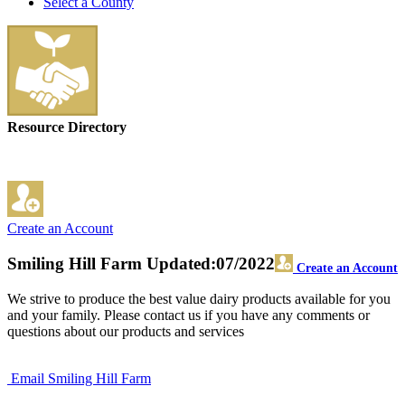
Select a County
Resource Directory
Create an Account
Smiling Hill Farm
Updated:07/2022
Create an Account
We strive to produce the best value dairy products available for you
and your family. Please contact us if you have any comments or
questions about our products and services
Email Smiling Hill Farm