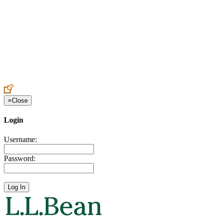
Create an Account to make additions or corrections to your profile.
×
Close
Login
Username:
Password: