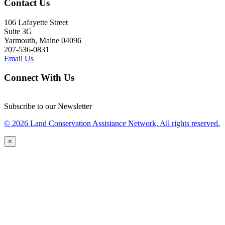
Contact Us
106 Lafayette Street
Suite 3G
Yarmouth, Maine 04096
207-536-0831
Email Us
Connect With Us
Subscribe to our Newsletter
© 2026 Land Conservation Assistance Network, All rights reserved.
×