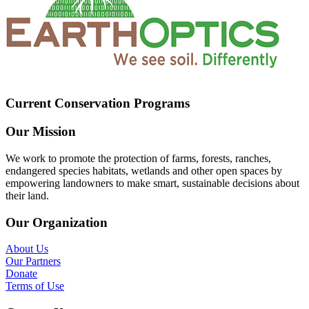
Current Conservation Programs
Our Mission
We work to promote the protection of farms, forests, ranches,
endangered species habitats, wetlands and other open spaces by
empowering landowners to make smart, sustainable decisions about
their land.
Our Organization
About Us
Our Partners
Donate
Terms of Use