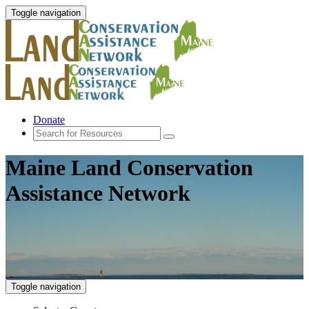
Toggle navigation
Donate
Maine Land Conservation
Assistance Network
Toggle navigation