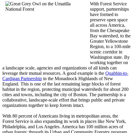
With Forest Service
support, partnerships
have formed to
preserve open space
all across America,
from the Chesapeake
Bay watershed, to the
Greater Yellowstone
Region, to a 100-mile
scenic corridor in
Washington state. By
working together on
a landscape scale, agencies and organizations of all kinds can
leverage their mutual resources. A good example is the
Quabbin-to-
Cardigan Partnership
in the Monadnock Highlands of New
England. This is one of the last remaining large blocks of forest
habitat in the region, protecting municipal watersheds for about 200
cities and towns, including the city of Boston. The partnership is a
collaborative, landscape-scale effort that brings public and private
organizations together to keep forests intact.
With 80 percent of Americans living in metropolitan areas, the
Forest Service is also expanding its work in places like New York,
Philadelphia, and Los Angeles. America has 100 million acres of
urban forests; through its Urban and Community Forestry program,