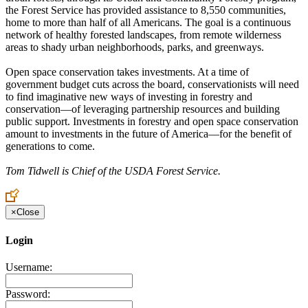
the Forest Service has provided assistance to 8,550 communities,
home to more than half of all Americans. The goal is a continuous
network of healthy forested landscapes, from remote wilderness
areas to shady urban neighborhoods, parks, and greenways.
Open space conservation takes investments. At a time of
government budget cuts across the board, conservationists will need
to find imaginative new ways of investing in forestry and
conservation—of leveraging partnership resources and building
public support. Investments in forestry and open space conservation
amount to investments in the future of America—for the benefit of
generations to come.
Tom Tidwell is Chief of the USDA Forest Service.
×
Close
Login
Username:
Password: