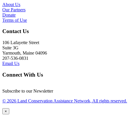
About Us
Our Partners
Donate
Terms of Use
Contact Us
106 Lafayette Street
Suite 3G
Yarmouth, Maine 04096
207-536-0831
Email Us
Connect With Us
Subscribe to our Newsletter
© 2026 Land Conservation Assistance Network, All rights reserved.
×