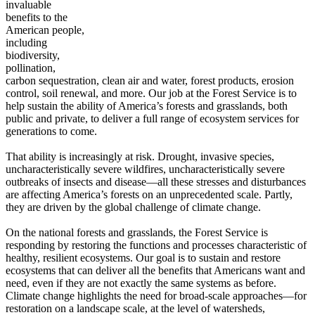
invaluable
benefits to the
American people,
including
biodiversity,
pollination,
carbon sequestration, clean air and water, forest products, erosion
control, soil renewal, and more. Our job at the Forest Service is to
help sustain the ability of America’s forests and grasslands, both
public and private, to deliver a full range of ecosystem services for
generations to come.
That ability is increasingly at risk. Drought, invasive species,
uncharacteristically severe wildfires, uncharacteristically severe
outbreaks of insects and disease—all these stresses and disturbances
are affecting America’s forests on an unprecedented scale. Partly,
they are driven by the global challenge of climate change.
On the national forests and grasslands, the Forest Service is
responding by restoring the functions and processes characteristic of
healthy, resilient ecosystems. Our goal is to sustain and restore
ecosystems that can deliver all the benefits that Americans want and
need, even if they are not exactly the same systems as before.
Climate change highlights the need for broad-scale approaches—for
restoration on a landscape scale, at the level of watersheds,