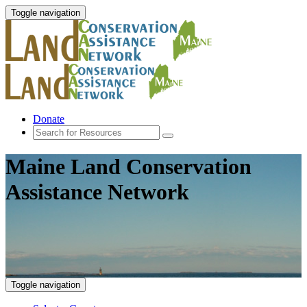
Toggle navigation
Donate
Maine Land Conservation
Assistance Network
Toggle navigation