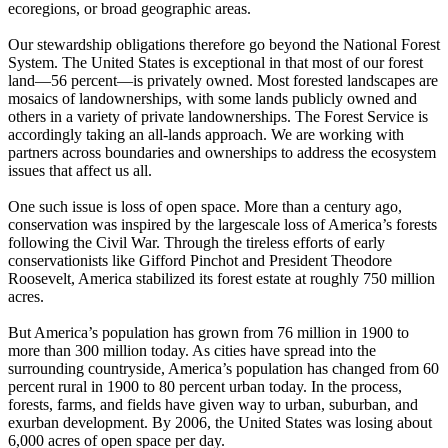
ecoregions, or broad geographic areas.
Our stewardship obligations therefore go beyond the National Forest
System. The United States is exceptional in that most of our forest
land—56 percent—is privately owned. Most forested landscapes are
mosaics of landownerships, with some lands publicly owned and
others in a variety of private landownerships. The Forest Service is
accordingly taking an all-lands approach. We are working with
partners across boundaries and ownerships to address the ecosystem
issues that affect us all.
One such issue is loss of open space. More than a century ago,
conservation was inspired by the largescale loss of America’s forests
following the Civil War. Through the tireless efforts of early
conservationists like Gifford Pinchot and President Theodore
Roosevelt, America stabilized its forest estate at roughly 750 million
acres.
But America’s population has grown from 76 million in 1900 to
more than 300 million today. As cities have spread into the
surrounding countryside, America’s population has changed from 60
percent rural in 1900 to 80 percent urban today. In the process,
forests, farms, and fields have given way to urban, suburban, and
exurban development. By 2006, the United States was losing about
6,000 acres of open space per day.