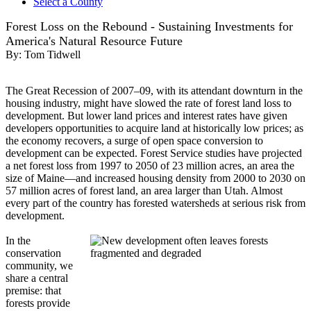
Select a County
Forest Loss on the Rebound - Sustaining Investments for
America's Natural Resource Future
By:
Tom Tidwell
The Great Recession of 2007–09, with its attendant downturn in the
housing industry, might have slowed the rate of forest land loss to
development. But lower land prices and interest rates have given
developers opportunities to acquire land at historically low prices; as
the economy recovers, a surge of open space conversion to
development can be expected. Forest Service studies have projected
a net forest loss from 1997 to 2050 of 23 million acres, an area the
size of Maine—and increased housing density from 2000 to 2030 on
57 million acres of forest land, an area larger than Utah. Almost
every part of the country has forested watersheds at serious risk from
development.
In the
conservation
community, we
share a central
premise: that
forests provide