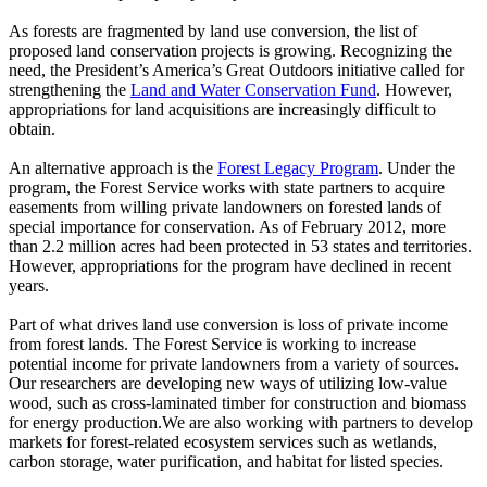
As forests are fragmented by land use conversion, the list of
proposed land conservation projects is growing. Recognizing the
need, the President’s America’s Great Outdoors initiative called for
strengthening the
Land and Water Conservation Fund
. However,
appropriations for land acquisitions are increasingly difficult to
obtain.
An alternative approach is the
Forest Legacy Program
. Under the
program, the Forest Service works with state partners to acquire
easements from willing private landowners on forested lands of
special importance for conservation. As of February 2012, more
than 2.2 million acres had been protected in 53 states and territories.
However, appropriations for the program have declined in recent
years.
Part of what drives land use conversion is loss of private income
from forest lands. The Forest Service is working to increase
potential income for private landowners from a variety of sources.
Our researchers are developing new ways of utilizing low-value
wood, such as cross-laminated timber for construction and biomass
for energy production.We are also working with partners to develop
markets for forest-related ecosystem services such as wetlands,
carbon storage, water purification, and habitat for listed species.