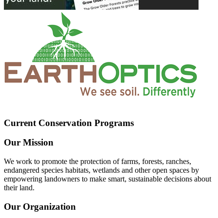
Current Conservation Programs
Our Mission
We work to promote the protection of farms, forests, ranches,
endangered species habitats, wetlands and other open spaces by
empowering landowners to make smart, sustainable decisions about
their land.
Our Organization