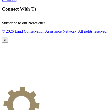
Connect With Us
Subscribe to our Newsletter
© 2026 Land Conservation Assistance Network, All rights reserved.
×