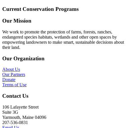
Current Conservation Programs
Our Mission
We work to promote the protection of farms, forests, ranches,
endangered species habitats, wetlands and other open spaces by
empowering landowners to make smart, sustainable decisions about
their land.
Our Organization
About Us
Our Partners
Donate
Terms of Use
Contact Us
106 Lafayette Street
Suite 3G
Yarmouth, Maine 04096
207-536-0831
Email Us