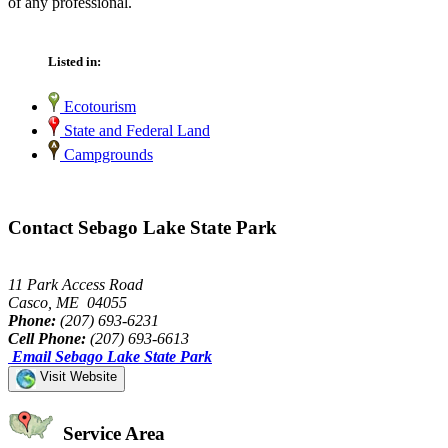
of any professional.
Listed in:
Ecotourism
State and Federal Land
Campgrounds
Contact Sebago Lake State Park
11 Park Access Road
Casco, ME 04055
Phone:
(207) 693-6231
Cell Phone:
(207) 693-6613
Email Sebago Lake State Park
Visit Website
Service Area