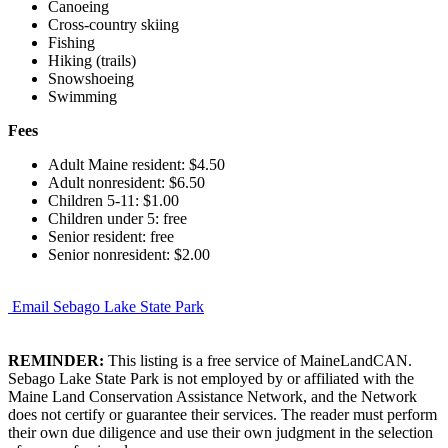
Canoeing
Cross-country skiing
Fishing
Hiking (trails)
Snowshoeing
Swimming
Fees
Adult Maine resident: $4.50
Adult nonresident: $6.50
Children 5-11: $1.00
Children under 5: free
Senior resident: free
Senior nonresident: $2.00
Email Sebago Lake State Park
REMINDER:
This listing is a free service of MaineLandCAN.
Sebago Lake State Park is not employed by or affiliated with the
Maine Land Conservation Assistance Network, and the Network
does not certify or guarantee their services. The reader must perform
their own due diligence and use their own judgment in the selection