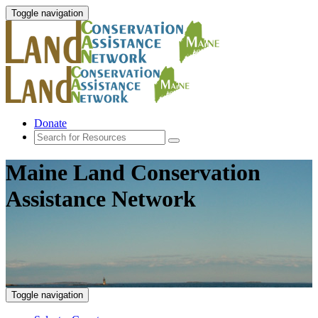
Toggle navigation
Donate
Maine Land Conservation
Assistance Network
Toggle navigation