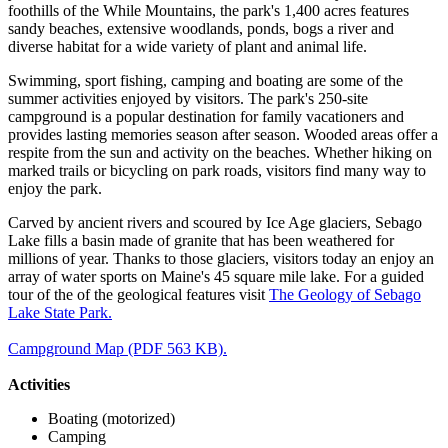
foothills of the While Mountains, the park's 1,400 acres features
sandy beaches, extensive woodlands, ponds, bogs a river and
diverse habitat for a wide variety of plant and animal life.
Swimming, sport fishing, camping and boating are some of the
summer activities enjoyed by visitors. The park's 250-site
campground is a popular destination for family vacationers and
provides lasting memories season after season. Wooded areas offer a
respite from the sun and activity on the beaches. Whether hiking on
marked trails or bicycling on park roads, visitors find many way to
enjoy the park.
Carved by ancient rivers and scoured by Ice Age glaciers, Sebago
Lake fills a basin made of granite that has been weathered for
millions of year. Thanks to those glaciers, visitors today an enjoy an
array of water sports on Maine's 45 square mile lake. For a guided
tour of the of the geological features visit
The Geology of Sebago
Lake State Park.
Campground Map (PDF 563 KB).
Activities
Boating (motorized)
Camping