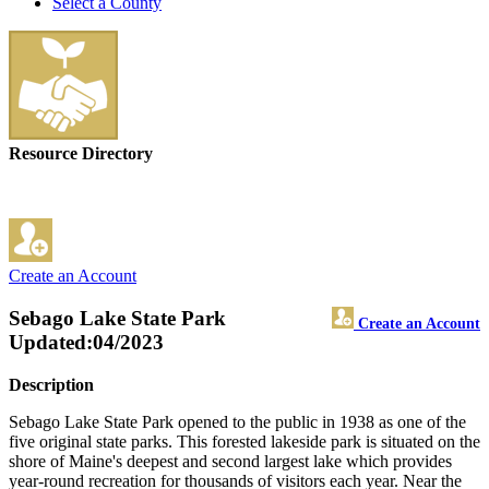
Select a County
Resource Directory
Create an Account
Sebago Lake State Park
Create an Account
Updated:04/2023
Description
Sebago Lake State Park opened to the public in 1938 as one of the
five original state parks. This forested lakeside park is situated on the
shore of Maine's deepest and second largest lake which provides
year-round recreation for thousands of visitors each year. Near the