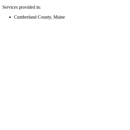
Services provided in:
Cumberland County, Maine