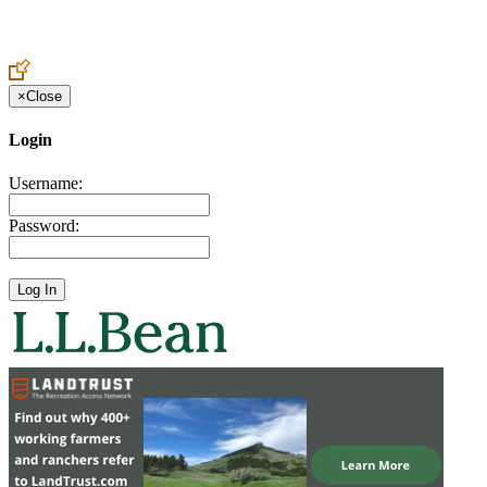
Create an Account to make additions or corrections to your profile.
×
Close
Login
Username:
Password: