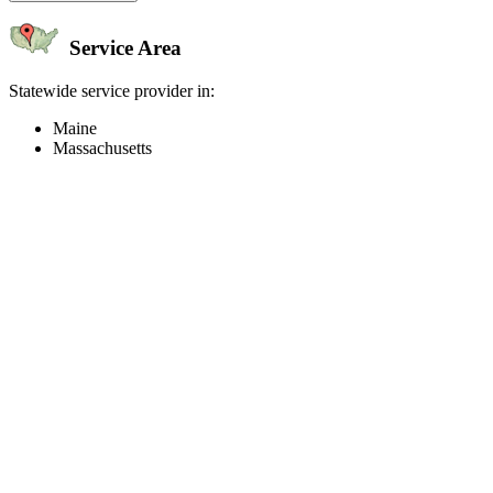
Service Area
Statewide service provider in:
Maine
Massachusetts