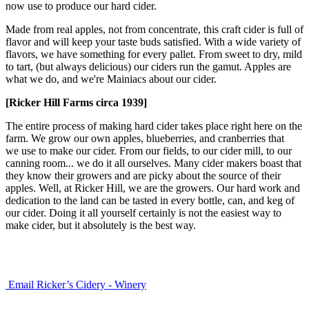
now use to produce our hard cider.
Made from real apples, not from concentrate, this craft cider is full of
flavor and will keep your taste buds satisfied. With a wide variety of
flavors, we have something for every pallet. From sweet to dry, mild
to tart, (but always delicious) our ciders run the gamut. Apples are
what we do, and we're Mainiacs about our cider.
[Ricker Hill Farms circa 1939]
The entire process of making hard cider takes place right here on the
farm. We grow our own apples, blueberries, and cranberries that
we use to make our cider. From our fields, to our cider mill, to our
canning room... we do it all ourselves. Many cider makers boast that
they know their growers and are picky about the source of their
apples. Well, at Ricker Hill, we are the growers. Our hard work and
dedication to the land can be tasted in every bottle, can, and keg of
our cider. Doing it all yourself certainly is not the easiest way to
make cider, but it absolutely is the best way.
Email Ricker’s Cidery - Winery