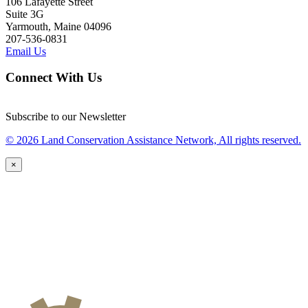
106 Lafayette Street
Suite 3G
Yarmouth, Maine 04096
207-536-0831
Email Us
Connect With Us
Subscribe to our Newsletter
© 2026 Land Conservation Assistance Network, All rights reserved.
×