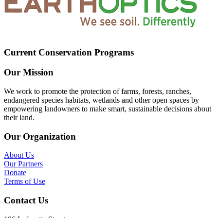
Current Conservation Programs
Our Mission
We work to promote the protection of farms, forests, ranches,
endangered species habitats, wetlands and other open spaces by
empowering landowners to make smart, sustainable decisions about
their land.
Our Organization
About Us
Our Partners
Donate
Terms of Use
Contact Us