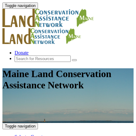
Toggle navigation
Donate
Maine Land Conservation
Assistance Network
Toggle navigation