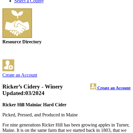
Select a County
Resource Directory
Create an Account
Ricker’s Cidery - Winery
Create an Account
Updated:03/2024
Ricker Hill Mainiac Hard Cider
Picked, Pressed, and Produced in Maine
For nine generations Ricker Hill has been growing apples in Turner,
Maine. It is on the same farm that we started back in 1803, that we