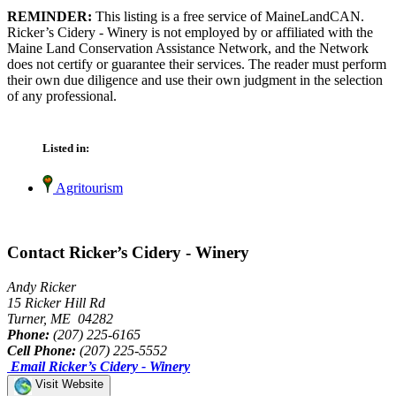
REMINDER:
This listing is a free service of MaineLandCAN.
Ricker’s Cidery - Winery is not employed by or affiliated with the
Maine Land Conservation Assistance Network, and the Network
does not certify or guarantee their services. The reader must perform
their own due diligence and use their own judgment in the selection
of any professional.
Listed in:
Agritourism
Contact Ricker’s Cidery - Winery
Andy Ricker
15 Ricker Hill Rd
Turner, ME 04282
Phone:
(207) 225-6165
Cell Phone:
(207) 225-5552
Email Ricker’s Cidery - Winery
Visit Website