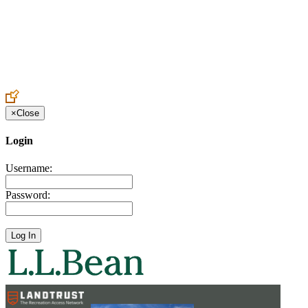
Create an Account to make additions or corrections to your profile.
×
Close
Login
Username:
Password: