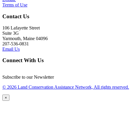
Terms of Use
Contact Us
106 Lafayette Street
Suite 3G
Yarmouth, Maine 04096
207-536-0831
Email Us
Connect With Us
Subscribe to our Newsletter
© 2026 Land Conservation Assistance Network, All rights reserved.
×