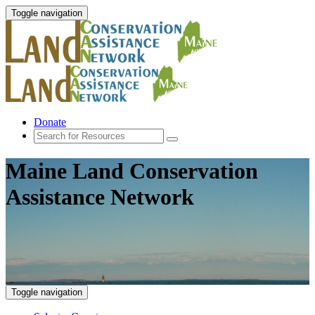
Toggle navigation
Donate
Maine Land Conservation
Assistance Network
Toggle navigation