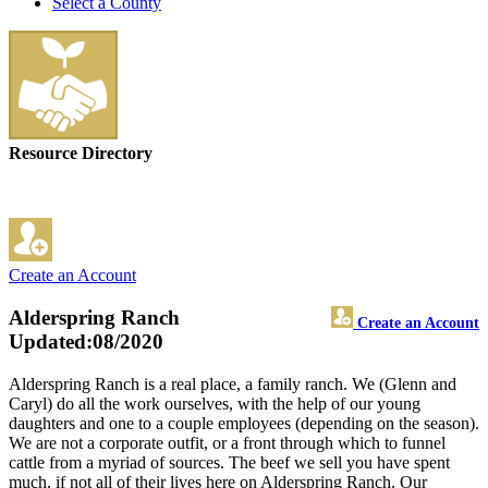
Select a County
Resource Directory
Create an Account
Alderspring Ranch
Create an Account
Updated:08/2020
Alderspring Ranch is a real place, a family ranch. We (Glenn and
Caryl) do all the work ourselves, with the help of our young
daughters and one to a couple employees (depending on the season).
We are not a corporate outfit, or a front through which to funnel
cattle from a myriad of sources. The beef we sell you have spent
much, if not all of their lives here on Alderspring Ranch. Our