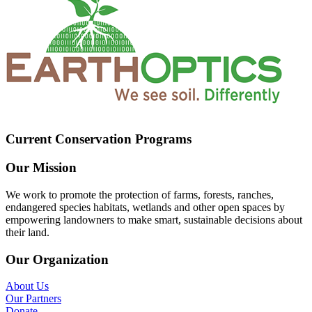
Current Conservation Programs
Our Mission
We work to promote the protection of farms, forests, ranches,
endangered species habitats, wetlands and other open spaces by
empowering landowners to make smart, sustainable decisions about
their land.
Our Organization
About Us
Our Partners
Donate