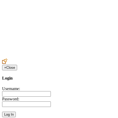
Create an Account to make additions or corrections to your profile.
×
Close
Login
Username:
Password: