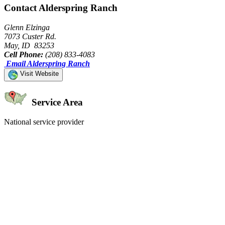
Contact Alderspring Ranch
Glenn Elzinga
7073 Custer Rd.
May, ID 83253
Cell Phone:
(208) 833-4083
Email Alderspring Ranch
Visit Website
Service Area
National service provider