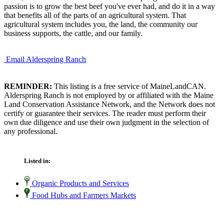
passion is to grow the best beef you've ever had, and do it in a way
that benefits all of the parts of an agricultural system. That
agricultural system includes you, the land, the community our
business supports, the cattle, and our family.
Email Alderspring Ranch
REMINDER:
This listing is a free service of MaineLandCAN.
Alderspring Ranch is not employed by or affiliated with the Maine
Land Conservation Assistance Network, and the Network does not
certify or guarantee their services. The reader must perform their
own due diligence and use their own judgment in the selection of
any professional.
Listed in:
Organic Products and Services
Food Hubs and Farmers Markets