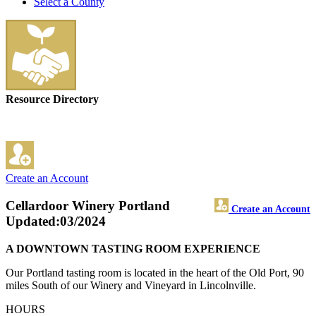
Select a County
Resource Directory
Create an Account
Cellardoor Winery Portland
Create an Account
Updated:03/2024
A DOWNTOWN TASTING ROOM EXPERIENCE
Our Portland tasting room is located in the heart of the Old Port, 90
miles South of our Winery and Vineyard in Lincolnville.
HOURS