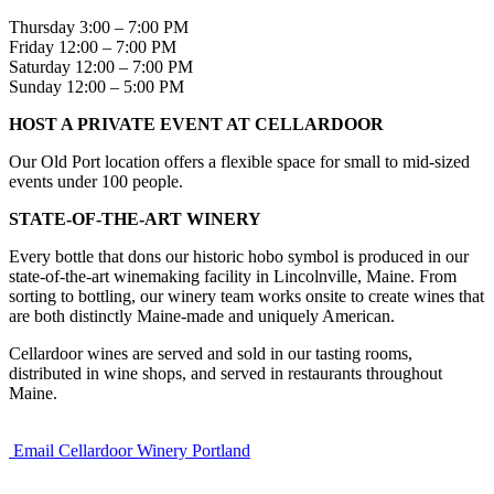
Thursday 3:00 – 7:00 PM
Friday 12:00 – 7:00 PM
Saturday 12:00 – 7:00 PM
Sunday 12:00 – 5:00 PM
HOST A PRIVATE EVENT AT CELLARDOOR
Our Old Port location offers a flexible space for small to mid-sized
events under 100 people.
STATE-OF-THE-ART WINERY
Every bottle that dons our historic hobo symbol is produced in our
state-of-the-art winemaking facility in Lincolnville, Maine. From
sorting to bottling, our winery team works onsite to create wines that
are both distinctly Maine-made and uniquely American.
Cellardoor wines are served and sold in our tasting rooms,
distributed in wine shops, and served in restaurants throughout
Maine.
Email Cellardoor Winery Portland