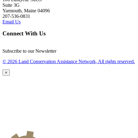
Suite 3G
Yarmouth, Maine 04096
207-536-0831
Email Us
Connect With Us
Subscribe to our Newsletter
© 2026 Land Conservation Assistance Network, All rights reserved.
×