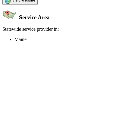
Visit Website
Service Area
Statewide service provider in:
Maine