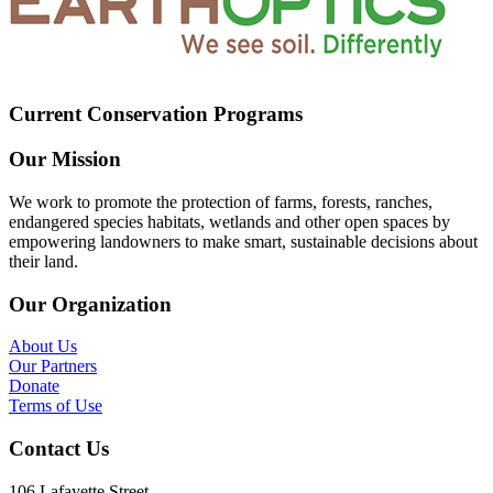
Current Conservation Programs
Our Mission
We work to promote the protection of farms, forests, ranches,
endangered species habitats, wetlands and other open spaces by
empowering landowners to make smart, sustainable decisions about
their land.
Our Organization
About Us
Our Partners
Donate
Terms of Use
Contact Us
106 Lafayette Street