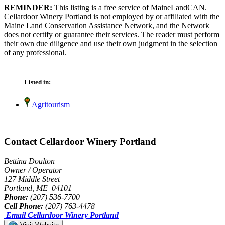
REMINDER:
This listing is a free service of MaineLandCAN.
Cellardoor Winery Portland is not employed by or affiliated with the
Maine Land Conservation Assistance Network, and the Network
does not certify or guarantee their services. The reader must perform
their own due diligence and use their own judgment in the selection
of any professional.
Listed in:
Agritourism
Contact Cellardoor Winery Portland
Bettina Doulton
Owner / Operator
127 Middle Street
Portland, ME 04101
Phone:
(207) 536-7700
Cell Phone:
(207) 763-4478
Email Cellardoor Winery Portland