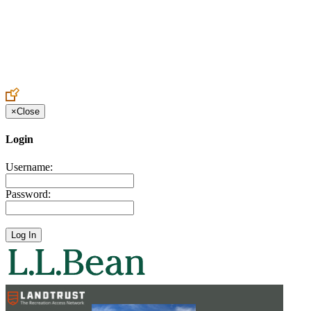
Create an Account to make additions or corrections to your profile.
×
Close
Login
Username:
Password: