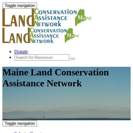
Toggle navigation
Donate
Maine Land Conservation
Assistance Network
Toggle navigation