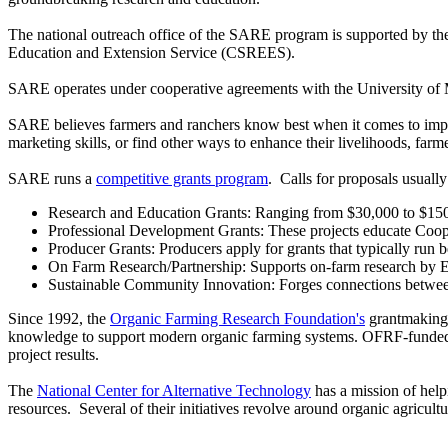
The national outreach office of the SARE program is supported by th
Education and Extension Service (CSREES).
SARE operates under cooperative agreements with the University of M
SARE believes farmers and ranchers know best when it comes to improvi
marketing skills, or find other ways to enhance their livelihoods, farm
SARE runs a
competitive grants program
. Calls for proposals usual
Research and Education Grants: Ranging from $30,000 to $150,00
Professional Development Grants: These projects educate Cooper
Producer Grants: Producers apply for grants that typically run
On Farm Research/Partnership: Supports on-farm research by E
Sustainable Community Innovation: Forges connections between
Since 1992, the
Organic Farming Research Foundation's
grantmaking 
knowledge to support modern organic farming systems. OFRF-funded pr
project results.
The
National Center for Alternative Technology
has a mission of help
resources. Several of their initiatives revolve around organic agricultu