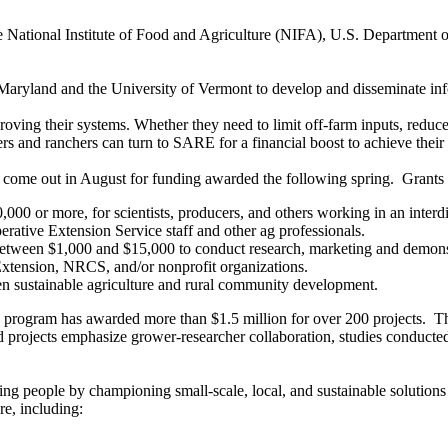
e National Institute of Food and Agriculture (NIFA), U.S. Department o
aryland and the University of Vermont to develop and disseminate info
ng their systems. Whether they need to limit off-farm inputs, reduce e
ers and ranchers can turn to SARE for a financial boost to achieve their 
ly come out in August for funding awarded the following spring. Grants
0 or more, for scientists, producers, and others working in an interdi
ative Extension Service staff and other ag professionals.
 between $1,000 and $15,000 to conduct research, marketing and demonstr
xtension, NRCS, and/or nonprofit organizations.
 sustainable agriculture and rural community development.
program has awarded more than $1.5 million for over 200 projects. Thei
ojects emphasize grower-researcher collaboration, studies conducted o
ing people by championing small-scale, local, and sustainable solutions
re, including: