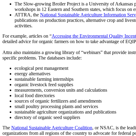
The Slow-growing Broiler Project is a University of Arkansas pr
workshops in 12 Eastern and Southern states, which focus on 
ATTRA, the
National Sustainable Agriculture Information Serv
publications on production practices, alternative crop and livest
activities.
For example, articles on “
Accessing the Environmental Quality Incent
detailed advice for organic farmers on how to take advantage of EQ
Attra also maintains a growing library of “webinars” that provide instr
specific problems. The databases include:
ecological pest management
energy alternatives
sustainable farming internships
organic livestock feed supplies
measurements, conversion units and calculations
local food directories
sources of organic fertilizers and amendments
small poultry processing plants and services
sustainable agriculture organizations and publications
directory of organic seed suppliers
The
National Sustainable Agriculture Coalition
, or NSAC, is the leadi
organizations from all regions of the country to advocate for federal p