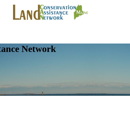
tance Network