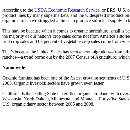
According to the
USDA Economic Research Service
, or ERS, U.S. o
product lines by many supermarkets, and the widespread introduction
organic farms have struggled at times to produce sufficient supply to
This may be because when it comes to organic agriculture, small is b
the majority of our nation’s crop sales come not from America’s storie
fruit crop sales and 68 percent of vegetable crop sales come from wha
That’s because the United States has seen a new migration—from urban 
ranches—a trend borne out by the 2007 Census of Agriculture, which 
Nationwide
Organic farming has been one of the fastest growing segments of U.S.
2005. Organic livestock sectors have grown even faster.
California is the leading State in certified organic cropland, with over
Wisconsin, North Dakota, Minnesota, and Montana. Forty-five States a
U.S. organic dairy sector between 2005 and 2008.