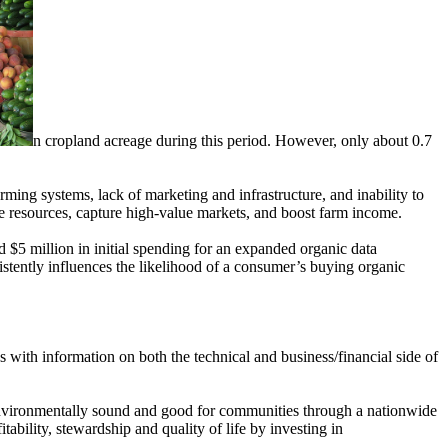
n cropland acreage during this period. However, only about 0.7
ming systems, lack of marketing and infrastructure, and inability to
e resources, capture high-value markets, and boost farm income.
 $5 million in initial spending for an expanded organic data
nsistently influences the likelihood of a consumer’s buying organic
s with information on both the technical and business/financial side of
nvironmentally sound and good for communities through a nationwide
bility, stewardship and quality of life by investing in