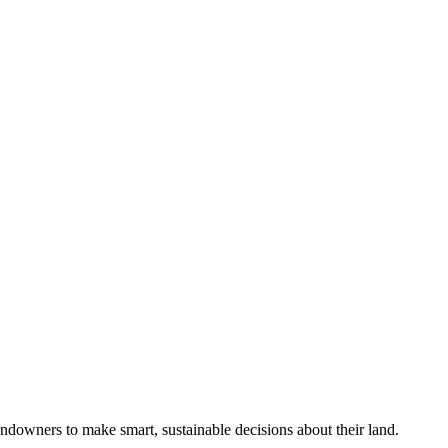
ndowners to make smart, sustainable decisions about their land.