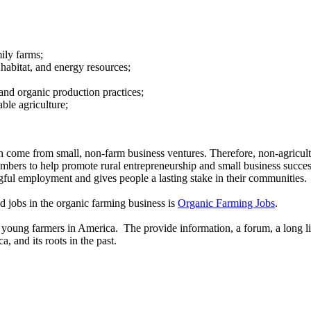
ily farms;
e habitat, and energy resources;
 and organic production practices;
ble agriculture;
on come from small, non-farm business ventures. Therefore, non-agricultu
bers to help promote rural entrepreneurship and small business success in
gful employment and gives people a lasting stake in their communities.
nd jobs in the organic farming business is
Organic Farming Jobs
.
t young farmers in America. The provide information, a forum, a long li
, and its roots in the past.