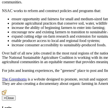
communities.
NSAC works to reform and construct policies and programs that:
ensure opportunity and fairness for small and medium-sized fam
promote agricultural practices that conserve soil, water, wildlif
increase the ability of beginning farmers to enter into farming;
encourage new and existing farmers to transition to sustainable
expand cutting edge on-farm research and extension for sustaina
enable producer access to local and regional food systems;
increase consumer accessibility to sustainably-produced foods.
Over half of all new jobs created in the most rural regions of the nati
The National Sustainable Agriculture Coalition is working with its mem
agricultural communities in an equitable manner that provides meanin
For jobs and learning experiences, the "greenest" place to post and fi
The Greenhorns
is a website designed to promote, recruit and suppor
They are also creating a documentary about organic farming in America
×
Close
Login