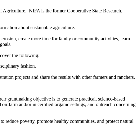
f Agriculture. NIFA is the former Cooperative State Research,
rmation about sustainable agriculture.
rosion, create more time for family or community activities, learn
goals.
 cover the following:
sciplinary fashion.
ation projects and share the results with other farmers and ranchers.
r grantmaking objective is to generate practical, science-based
n-farm and/or in certified organic settings, and outreach concerning
 to reduce poverty, promote healthy communities, and protect natural