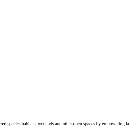
ered species habitats, wetlands and other open spaces by empowering la