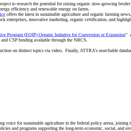
oject to research the potential for raising organic slow-growing broil
energy efficiency and renewable energy on farms.
ice
offers the latest in sustainable agriculture and organic farming news
ock enterprises, innovative marketing, organic certification, and highlig
ive Program (EQIP) Organic Initiative for Conversion or Expansion
” 
IP and CSP funding available through the NRCS.
uction on distinct topics via video. Finally, ATTRA’s searchable databas
ng voice for sustainable agriculture in the federal policy arena, joining 
olicies and programs supporting the long-term economic, social, and envi