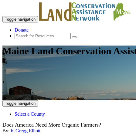
Toggle navigation
Donate
Maine Land Conservation Assis
Toggle navigation
Select a County
Does America Need More Organic Farmers?
By:
K Gregg Elliott