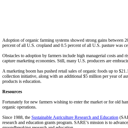
Adoption of organic farming systems showed strong gains between 20
percent of all U.S. cropland and 0.5 percent of all U.S. pasture was ce
Obstacles to adoption by farmers include high managerial costs and ris
capture marketing economies. Still, many U.S. producers are embracin
A marketing boom has pushed retail sales of organic foods up to $21.1
collection initiative, along with an additional $5 million per year of 
products is education.
Resources
Fortunately for new farmers wishing to enter the market or for old han
organic operations.
Since 1988, the
Sustainable Agriculture Research and Education
(SARE
research and education grants program. SARE’s mission is to advance – 
groundbreaking research and education.