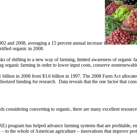
02 and 2008, averaging a 15 percent annual increase i
rtified organic in 2008.
ks of shifting to a new way of farming, limited awareness of organic far
g organic farming in order to lower input costs, conserve nonrenewabl
 billion in 2008 from $3.6 billion in 1997. The 2008 Farm Act allocated
authorized funding for research. Data reveals that the one factor that co
ds considering converting to organic, there are many excellent resource
) program has helped advance farming systems that are profitable, e
to the whole of American agriculture – innovations that improve profita