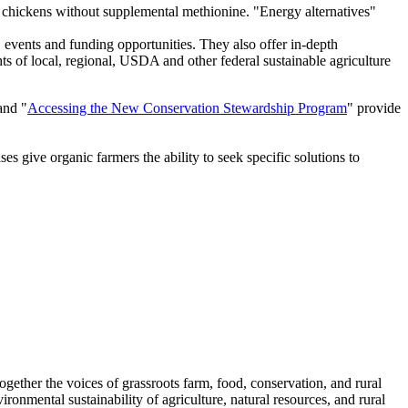
er chickens without supplemental methionine. "Energy alternatives"
, events and funding opportunities. They also offer in-depth
hts of local, regional, USDA and other federal sustainable agriculture
and "
Accessing the New Conservation Stewardship Program
" provide
es give organic farmers the ability to seek specific solutions to
together the voices of grassroots farm, food, conservation, and rural
ronmental sustainability of agriculture, natural resources, and rural