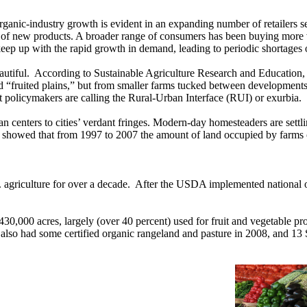
rganic-industry growth is evident in an expanding number of retailers se
 of new products. A broader range of consumers has been buying more 
 keep up with the rapid growth in demand, leading to periodic shortages
eautiful. According to Sustainable Agriculture Research and Education
d “fruited plains,” but from smaller farms tucked between developments j
t policymakers are calling the Rural-Urban Interface (RUI) or exurbia.
centers to cities’ verdant fringes. Modern-day homesteaders are settli
showed that from 1997 to 2007 the amount of land occupied by farms of
 agriculture for over a decade. After the USDA implemented national o
 430,000 acres, largely (over 40 percent) used for fruit and vegetable pr
lso had some certified organic rangeland and pasture in 2008, and 13 S