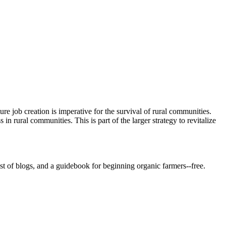
re job creation is imperative for the survival of rural communities.
 rural communities. This is part of the larger strategy to revitalize
st of blogs, and a guidebook for beginning organic farmers--free.