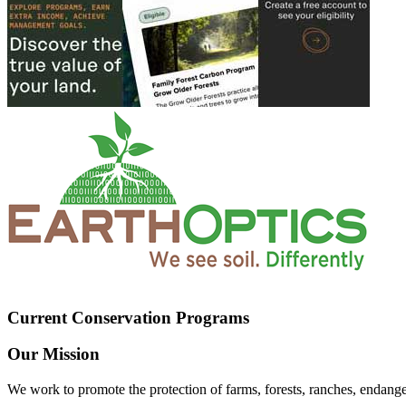
Current Conservation Programs
Our Mission
We work to promote the protection of farms, forests, ranches, endang