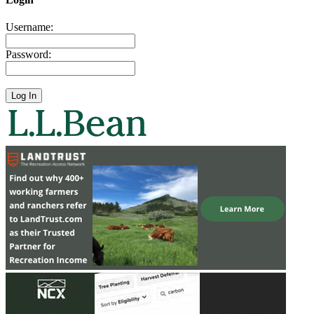
Username:
Password: