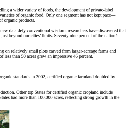
lling a wider variety of foods, the development of private-label
varieties of organic food. Only one segment has not kept pace—
 of organic products.
, new data defy conventional wisdom: researchers have discovered that
ust beyond our cities’ limits. Seventy nine percent of the nation’s
ng on relatively small plots carved from larger-acreage farms and
 less than 50 acres grew an impressive 46 percent.
rganic standards in 2002, certified organic farmland doubled by
oduction. Other top States for certified organic cropland include
tates had more than 100,000 acres, reflecting strong growth in the