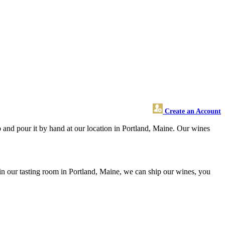
Create an Account
and pour it by hand at our location in Portland, Maine. Our wines
n our tasting room in Portland, Maine, we can ship our wines, you