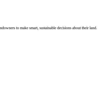
ndowners to make smart, sustainable decisions about their land.