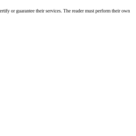
tify or guarantee their services. The reader must perform their own