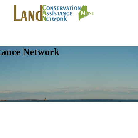
tance Network