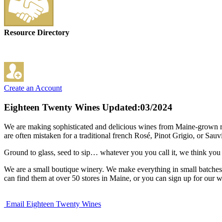
Resource Directory
Create an Account
Eighteen Twenty Wines
Updated:03/2024
We are making sophisticated and delicious wines from Maine-grown rhu
are often mistaken for a traditional french Rosé, Pinot Grigio, or Sau
Ground to glass, seed to sip… whatever you you call it, we think you
We are a small boutique winery. We make everything in small batches,
can find them at over 50 stores in Maine, or you can sign up for our w
Email Eighteen Twenty Wines