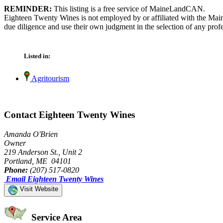
REMINDER:
This listing is a free service of MaineLandCAN.
Eighteen Twenty Wines is not employed by or affiliated with the Mai
due diligence and use their own judgment in the selection of any profe
Listed in:
Agritourism
Contact Eighteen Twenty Wines
Amanda O'Brien
Owner
219 Anderson St., Unit 2
Portland, ME 04101
Phone:
(207) 517-0820
Email Eighteen Twenty Wines
Visit Website
Service Area