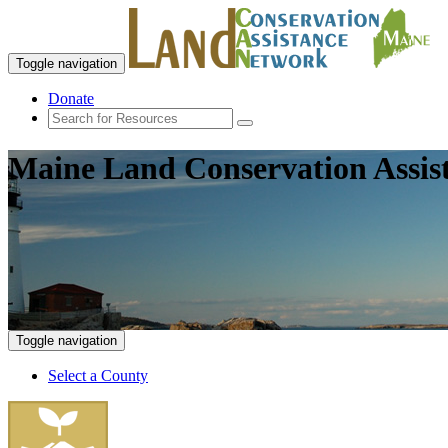
Toggle navigation
Donate
Maine Land Conservation Assis
Toggle navigation
Select a County