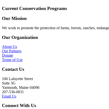
Current Conservation Programs
Our Mission
We work to promote the protection of farms, forests, ranches, endang
Our Organization
About Us
Our Partners
Donate
Terms of Use
Contact Us
106 Lafayette Street
Suite 3G
Yarmouth, Maine 04096
207-536-0831
Email Us
Connect With Us