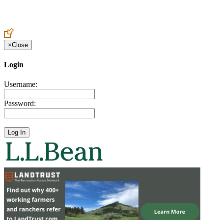
Create an Account to make additions or corrections to your profile.
×
Close
Login
Username:
Password: