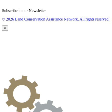
Subscribe to our Newsletter
© 2026 Land Conservation Assistance Network, All rights reserved.
×