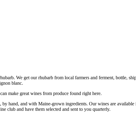
barb. We get our rhubarb from local farmers and ferment, bottle, ship 
vignon blanc.
 can make great wines from produce found right here.
 by hand, and with Maine-grown ingredients. Our wines are available i
ine club and have them selected and sent to you quarterly.