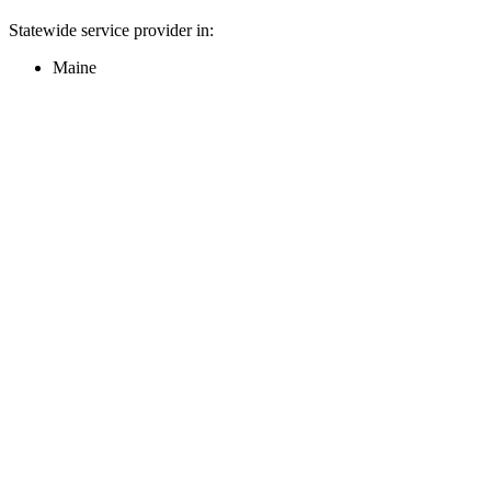
Statewide service provider in:
Maine