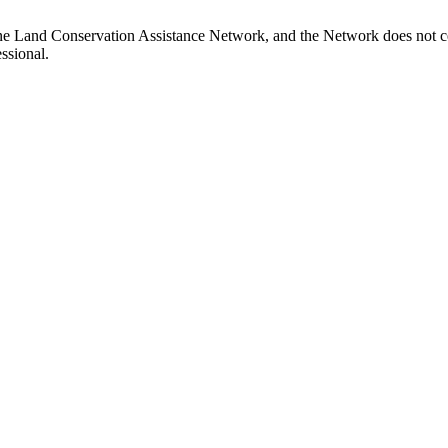
ne Land Conservation Assistance Network, and the Network does not cer
ssional.