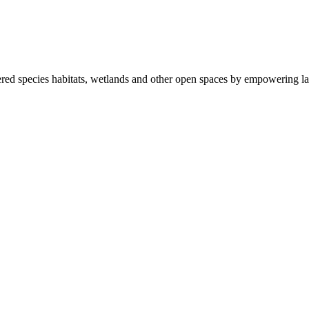
ered species habitats, wetlands and other open spaces by empowering la