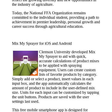
the industry of agriculture.
Today, the National FFA Organization remains
committed to the individual student, providing a path to
achievement in premier leadership, personal growth and
career success through agricultural education.
Mix My Sprayer for iOS and Android
Clemson
University developed Mix
My Sprayer to aid with quick,
accurate calculations of product mixes
to be applied with spraying
equipment. Users can create custom
lists of favorite products by category.
Simply add or select a product, insert values in each
input box, and the app automatically calculates the
amount of product to include in the user-defined mix
size. Units for each input can be customized by tapping
the unit buttons. Products are saved with the user
settings last used.
This free mobile smartphone app is designed for