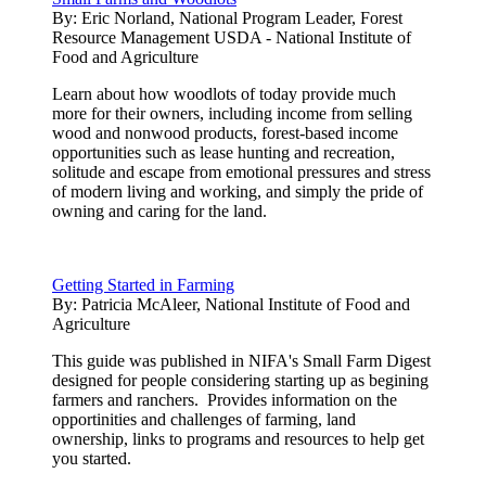
By:
Eric Norland, National Program Leader, Forest
Resource Management USDA - National Institute of
Food and Agriculture
Learn about how woodlots of today provide much
more for their owners, including income from selling
wood and nonwood products, forest-based income
opportunities such as lease hunting and recreation,
solitude and escape from emotional pressures and stress
of modern living and working, and simply the pride of
owning and caring for the land.
Getting Started in Farming
By:
Patricia McAleer, National Institute of Food and
Agriculture
This guide was published in NIFA's Small Farm Digest
designed for people considering starting up as begining
farmers and ranchers. Provides information on the
opportinities and challenges of farming, land
ownership, links to programs and resources to help get
you started.