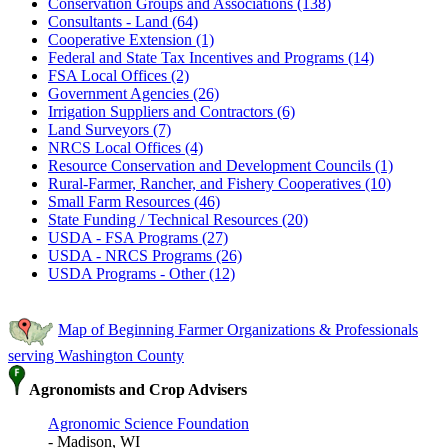
Conservation Groups and Associations (138)
Consultants - Land (64)
Cooperative Extension (1)
Federal and State Tax Incentives and Programs (14)
FSA Local Offices (2)
Government Agencies (26)
Irrigation Suppliers and Contractors (6)
Land Surveyors (7)
NRCS Local Offices (4)
Resource Conservation and Development Councils (1)
Rural-Farmer, Rancher, and Fishery Cooperatives (10)
Small Farm Resources (46)
State Funding / Technical Resources (20)
USDA - FSA Programs (27)
USDA - NRCS Programs (26)
USDA Programs - Other (12)
Map of Beginning Farmer Organizations & Professionals
serving Washington County
Agronomists and Crop Advisers
Agronomic Science Foundation
- Madison, WI