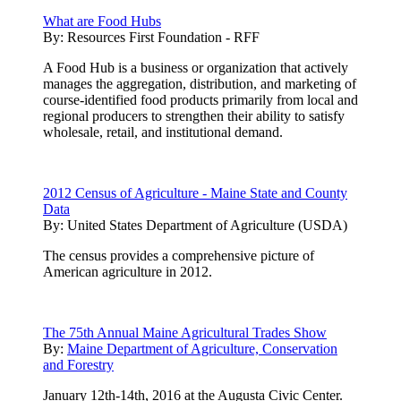
What are Food Hubs
By:
Resources First Foundation - RFF
A Food Hub is a business or organization that actively
manages the aggregation, distribution, and marketing of
course-identified food products primarily from local and
regional producers to strengthen their ability to satisfy
wholesale, retail, and institutional demand.
2012 Census of Agriculture - Maine State and County
Data
By:
United States Department of Agriculture (USDA)
The census provides a comprehensive picture of
American agriculture in 2012.
The 75th Annual Maine Agricultural Trades Show
By:
Maine Department of Agriculture, Conservation
and Forestry
January 12th-14th, 2016 at the Augusta Civic Center.