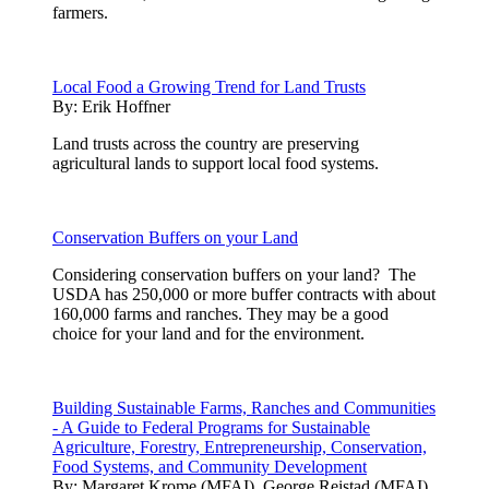
farmers.
Local Food a Growing Trend for Land Trusts
By:
Erik Hoffner
Land trusts across the country are preserving
agricultural lands to support local food systems.
Conservation Buffers on your Land
Considering conservation buffers on your land? The
USDA has 250,000 or more buffer contracts with about
160,000 farms and ranches. They may be a good
choice for your land and for the environment.
Building Sustainable Farms, Ranches and Communities
- A Guide to Federal Programs for Sustainable
Agriculture, Forestry, Entrepreneurship, Conservation,
Food Systems, and Community Development
By:
Margaret Krome (MFAI), George Reistad (MFAI)