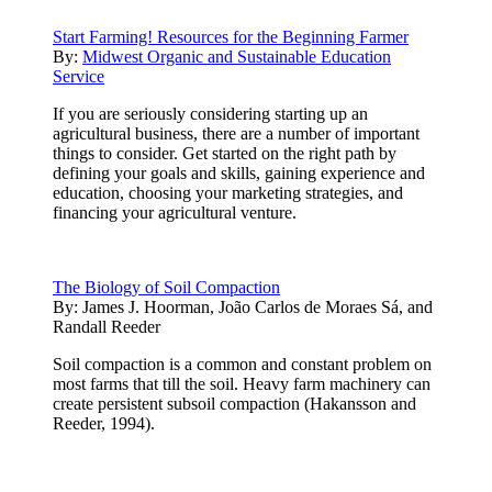
Start Farming! Resources for the Beginning Farmer
By:
Midwest Organic and Sustainable Education
Service
If you are seriously considering starting up an
agricultural business, there are a number of important
things to consider. Get started on the right path by
defining your goals and skills, gaining experience and
education, choosing your marketing strategies, and
financing your agricultural venture.
The Biology of Soil Compaction
By:
James J. Hoorman, João Carlos de Moraes Sá, and
Randall Reeder
Soil compaction is a common and constant problem on
most farms that till the soil. Heavy farm machinery can
create persistent subsoil compaction (Hakansson and
Reeder, 1994).