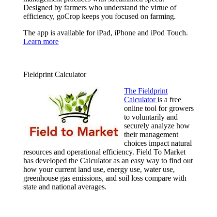
Designed by farmers who understand the virtue of
efficiency, goCrop keeps you focused on farming.
The app is available for iPad, iPhone and iPod Touch.
Learn more
Fieldprint Calculator
The Fieldprint
Calculator
is a free
online tool for growers
to voluntarily and
securely analyze how
their management
choices impact natural
resources and operational efficiency. Field To Market
has developed the Calculator as an easy way to find out
how your current land use, energy use, water use,
greenhouse gas emissions, and soil loss compare with
state and national averages.