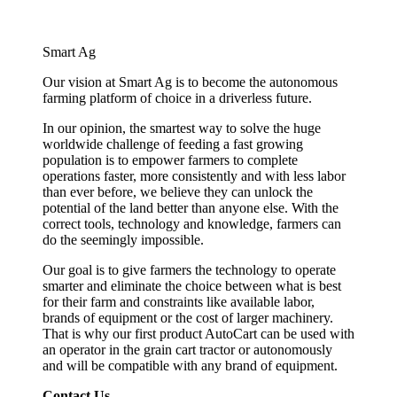
Smart Ag
Our vision at Smart Ag is to become the autonomous
farming platform of choice in a driverless future.
In our opinion, the smartest way to solve the huge
worldwide challenge of feeding a fast growing
population is to empower farmers to complete
operations faster, more consistently and with less labor
than ever before, we believe they can unlock the
potential of the land better than anyone else. With the
correct tools, technology and knowledge, farmers can
do the seemingly impossible.
Our goal is to give farmers the technology to operate
smarter and eliminate the choice between what is best
for their farm and constraints like available labor,
brands of equipment or the cost of larger machinery.
That is why our first product AutoCart can be used with
an operator in the grain cart tractor or autonomously
and will be compatible with any brand of equipment.
Contact Us