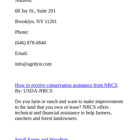
Address:
68 Jay St., Suite 201
Brooklyn, NY 11201
Phone:
(646) 878-6840
Email:
info@agrilyst.com
How to receive conservation assistance from NRCS
By:
USDA-NRCS
Do you farm or ranch and want to make improvements
to the land that you own or lease? NRCS offers
technical and financial assistance to help farmers,
ranchers and forest landowners.
Small Farms and Woodlots