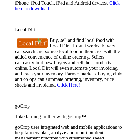
iPhone, iPod Touch, iPad and Android devices.
Click
here to download.
Local Dirt
Buy, sell and find local food with
Local Dirt. How it works, buyers
can search and source local food in their area with the
added convenience of online ordering. Sellers
can easily find new buyers and sell their products
online. Local Dirt will even automate your invoicing
and track your inventory. Farmer markets, buying clubs
and co-ops can automate ordering, inventory, price
sheets and invoicing.
Click Here!
goCrop
Take farming further with goCrop™
goCrop uses integrated web and mobile applications to
help farmers plan, analyze and report nutrient
management practices with streamlined speed.