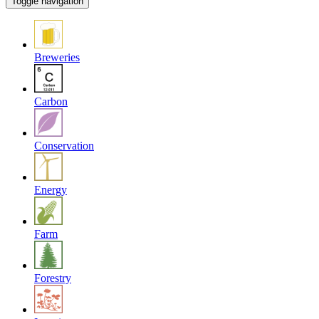
Toggle navigation
Breweries
Carbon
Conservation
Energy
Farm
Forestry