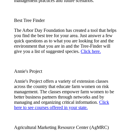
management practices and future scenarios.
Best Tree Finder
The Arbor Day Foundation has created a tool that helps
you find the best tree for your area. Just answer a few
quick questions as to what you are looking for and the
environment that you are in and the Tree-Finder will
give you a list of suggested species.
Click here.
Annie's Project
Annie's Project offers a variety of extension classes
across the country that educate farm women on risk
management. The classes empower farm women to be
better business partners through networks and by
managing and organizing critical information.
Click
here to see courses offered in your state.
Agricultural Marketing Resource Center (AgMRC)