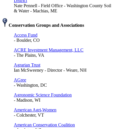
District
Nate Pennell - Field Office - Washington County Soil
& Water - Machias, ME
Conservation Groups and Associations
Access Fund
- Boulder, CO
ACRE Investment Management, LLC
- The Plains, VA
Agrarian Trust
Ian McSweeney - Director - Weare, NH
AGree
- Washington, DC
Agronomic Science Foundation
- Madison, WI
American Agri-Women
- Colchester, VT
American Conservation Coalition