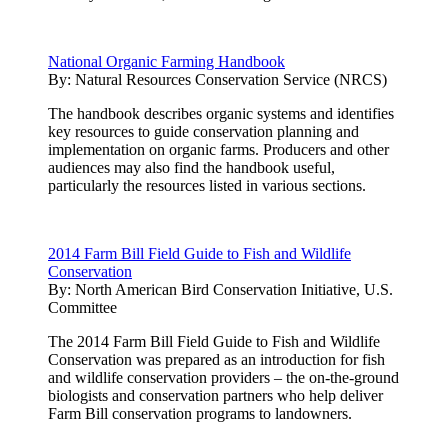
National Organic Farming Handbook
By:
Natural Resources Conservation Service (NRCS)
The handbook describes organic systems and identifies
key resources to guide conservation planning and
implementation on organic farms. Producers and other
audiences may also find the handbook useful,
particularly the resources listed in various sections.
2014 Farm Bill Field Guide to Fish and Wildlife
Conservation
By:
North American Bird Conservation Initiative, U.S.
Committee
The 2014 Farm Bill Field Guide to Fish and Wildlife
Conservation was prepared as an introduction for fish
and wildlife conservation providers – the on-the-ground
biologists and conservation partners who help deliver
Farm Bill conservation programs to landowners.