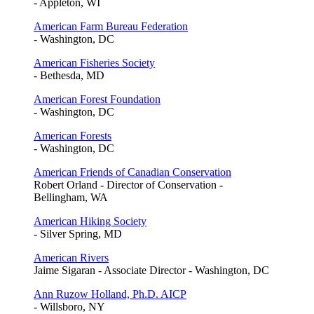
- Appleton, WI
American Farm Bureau Federation
- Washington, DC
American Fisheries Society
- Bethesda, MD
American Forest Foundation
- Washington, DC
American Forests
- Washington, DC
American Friends of Canadian Conservation
Robert Orland - Director of Conservation -
Bellingham, WA
American Hiking Society
- Silver Spring, MD
American Rivers
Jaime Sigaran - Associate Director - Washington, DC
Ann Ruzow Holland, Ph.D. AICP
- Willsboro, NY