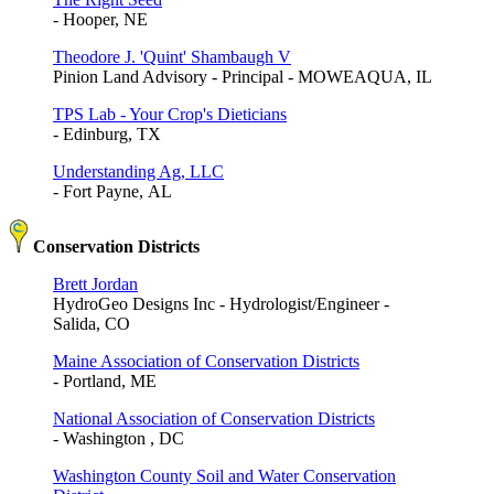
- Hooper, NE
Theodore J. 'Quint' Shambaugh V
Pinion Land Advisory - Principal - MOWEAQUA, IL
TPS Lab - Your Crop's Dieticians
- Edinburg, TX
Understanding Ag, LLC
- Fort Payne, AL
Conservation Districts
Brett Jordan
HydroGeo Designs Inc - Hydrologist/Engineer -
Salida, CO
Maine Association of Conservation Districts
- Portland, ME
National Association of Conservation Districts
- Washington , DC
Washington County Soil and Water Conservation