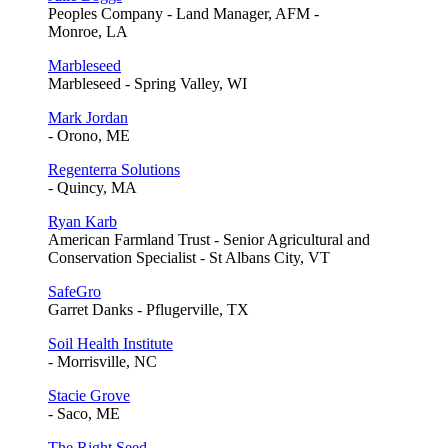
Peoples Company - Land Manager, AFM -
Monroe, LA
Marbleseed
Marbleseed - Spring Valley, WI
Mark Jordan
- Orono, ME
Regenterra Solutions
- Quincy, MA
Ryan Karb
American Farmland Trust - Senior Agricultural and
Conservation Specialist - St Albans City, VT
SafeGro
Garret Danks - Pflugerville, TX
Soil Health Institute
- Morrisville, NC
Stacie Grove
- Saco, ME
The Right Seed