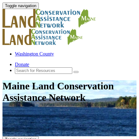
Toggle navigation
Washington County
Donate
Maine Land Conservation
Assistance Network