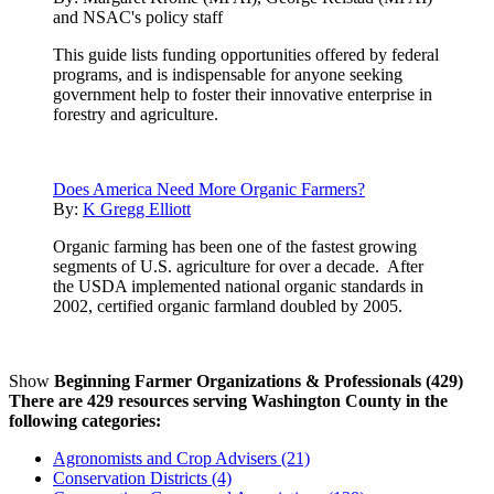
and NSAC's policy staff
This guide lists funding opportunities offered by federal
programs, and is indispensable for anyone seeking
government help to foster their innovative enterprise in
forestry and agriculture.
Does America Need More Organic Farmers?
By:
K Gregg Elliott
Organic farming has been one of the fastest growing
segments of U.S. agriculture for over a decade. After
the USDA implemented national organic standards in
2002, certified organic farmland doubled by 2005.
Show
Beginning Farmer Organizations & Professionals (429)
There are 429 resources serving Washington County in the
following categories:
Agronomists and Crop Advisers (21)
Conservation Districts (4)