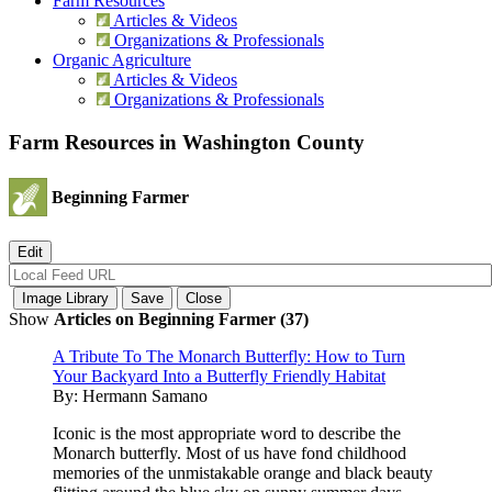
Farm Resources
Articles & Videos
Organizations & Professionals
Organic Agriculture
Articles & Videos
Organizations & Professionals
Farm Resources in Washington County
Beginning Farmer
Show
Articles on Beginning Farmer (37)
A Tribute To The Monarch Butterfly: How to Turn
Your Backyard Into a Butterfly Friendly Habitat
By:
Hermann Samano
Iconic is the most appropriate word to describe the
Monarch butterfly. Most of us have fond childhood
memories of the unmistakable orange and black beauty