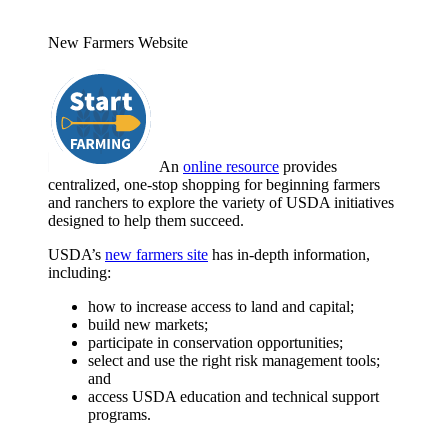
New Farmers Website
An
online resource
provides
centralized, one-stop shopping for beginning farmers
and ranchers to explore the variety of USDA initiatives
designed to help them succeed.
USDA’s
new farmers site
has in-depth information,
including:
how to increase access to land and capital;
build new markets;
participate in conservation opportunities;
select and use the right risk management tools;
and
access USDA education and technical support
programs.