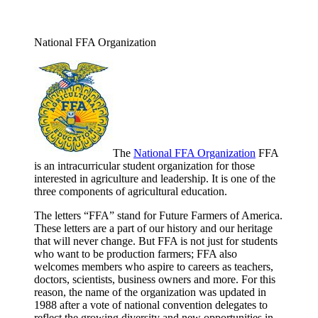
National FFA Organization
The
National FFA Organization
FFA
is an intracurricular student organization for those
interested in agriculture and leadership. It is one of the
three components of agricultural education.
The letters “FFA” stand for Future Farmers of America.
These letters are a part of our history and our heritage
that will never change. But FFA is not just for students
who want to be production farmers; FFA also
welcomes members who aspire to careers as teachers,
doctors, scientists, business owners and more. For this
reason, the name of the organization was updated in
1988 after a vote of national convention delegates to
reflect the growing diversity and new opportunities in