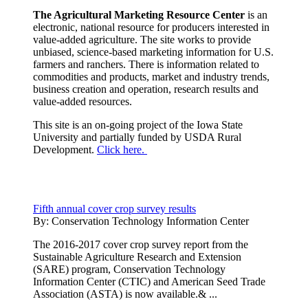
The Agricultural Marketing Resource Center
is an
electronic, national resource for producers interested in
value-added agriculture. The site works to provide
unbiased, science-based marketing information for U.S.
farmers and ranchers. There is information related to
commodities and products, market and industry trends,
business creation and operation, research results and
value-added resources.
This site is an on-going project of the Iowa State
University and partially funded by USDA Rural
Development.
Click here.
Fifth annual cover crop survey results
By:
Conservation Technology Information Center
The 2016-2017 cover crop survey report from the
Sustainable Agriculture Research and Extension
(SARE) program, Conservation Technology
Information Center (CTIC) and American Seed Trade
Association (ASTA) is now available.& ...