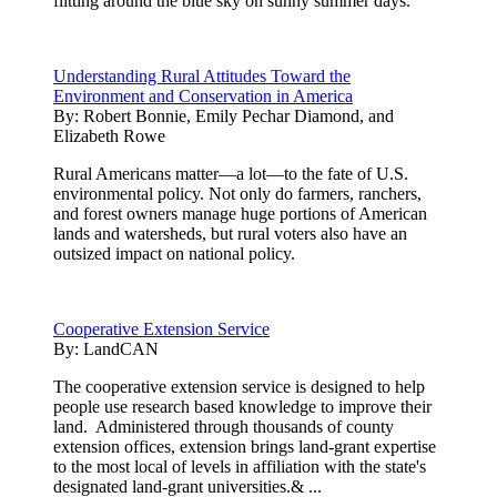
flitting around the blue sky on sunny summer days.
Understanding Rural Attitudes Toward the
Environment and Conservation in America
By:
Robert Bonnie, Emily Pechar Diamond, and
Elizabeth Rowe
Rural Americans matter—a lot—to the fate of U.S.
environmental policy. Not only do farmers, ranchers,
and forest owners manage huge portions of American
lands and watersheds, but rural voters also have an
outsized impact on national policy.
Cooperative Extension Service
By:
LandCAN
The cooperative extension service is designed to help
people use research based knowledge to improve their
land. Administered through thousands of county
extension offices, extension brings land-grant expertise
to the most local of levels in affiliation with the state's
designated land-grant universities.& ...