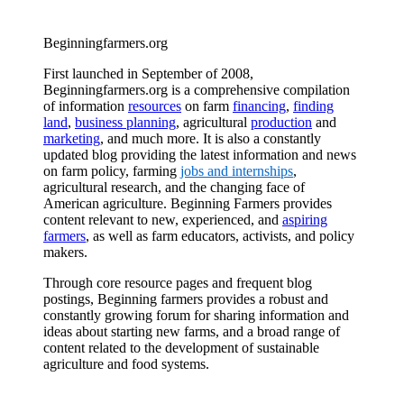
Beginningfarmers.org
First launched in September of 2008,
Beginningfarmers.org is a comprehensive compilation
of information
resources
on farm
financing
,
finding
land
,
business planning
, agricultural
production
and
marketing
, and much more. It is also a constantly
updated blog providing the latest information and news
on farm policy, farming
jobs and internships
,
agricultural research, and the changing face of
American agriculture. Beginning Farmers provides
content relevant to new, experienced, and
aspiring
farmers
, as well as farm educators, activists, and policy
makers.
Through core resource pages and frequent blog
postings, Beginning farmers provides a robust and
constantly growing forum for sharing information and
ideas about starting new farms, and a broad range of
content related to the development of sustainable
agriculture and food systems.