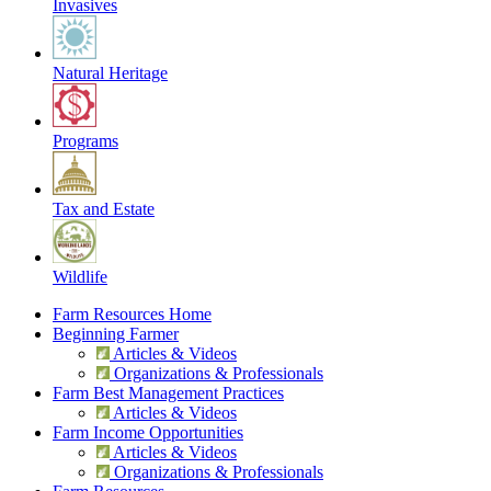
Invasives
Natural Heritage
Programs
Tax and Estate
Wildlife
Farm Resources Home
Beginning Farmer
Articles & Videos
Organizations & Professionals
Farm Best Management Practices
Articles & Videos
Farm Income Opportunities
Articles & Videos
Organizations & Professionals