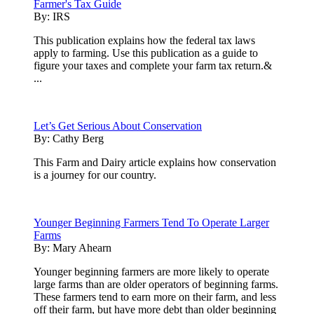
Farmer's Tax Guide
By:
IRS
This publication explains how the federal tax laws
apply to farming. Use this publication as a guide to
figure your taxes and complete your farm tax return.&
...
Let’s Get Serious About Conservation
By:
Cathy Berg
This Farm and Dairy article explains how conservation
is a journey for our country.
Younger Beginning Farmers Tend To Operate Larger
Farms
By:
Mary Ahearn
Younger beginning farmers are more likely to operate
large farms than are older operators of beginning farms.
These farmers tend to earn more on their farm, and less
off their farm, but have more debt than older beginning