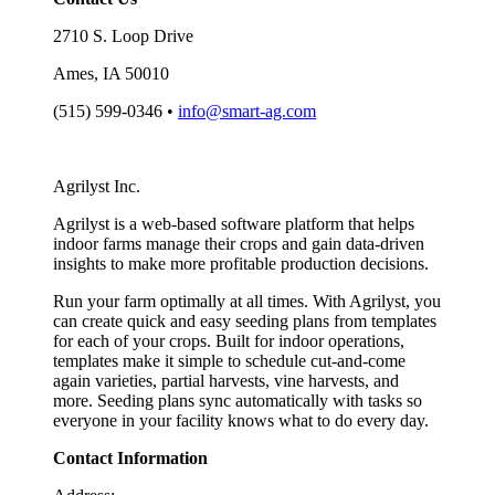
2710 S. Loop Drive
Ames, IA 50010
(515) 599-0346 •
info@smart-ag.com
Agrilyst Inc.
Agrilyst is a web-based software platform that helps
indoor farms manage their crops and gain data-driven
insights to make more profitable production decisions.
Run your farm optimally at all times. With Agrilyst, you
can create quick and easy seeding plans from templates
for each of your crops. Built for indoor operations,
templates make it simple to schedule cut-and-come
again varieties, partial harvests, vine harvests, and
more. Seeding plans sync automatically with tasks so
everyone in your facility knows what to do every day.
Contact Information