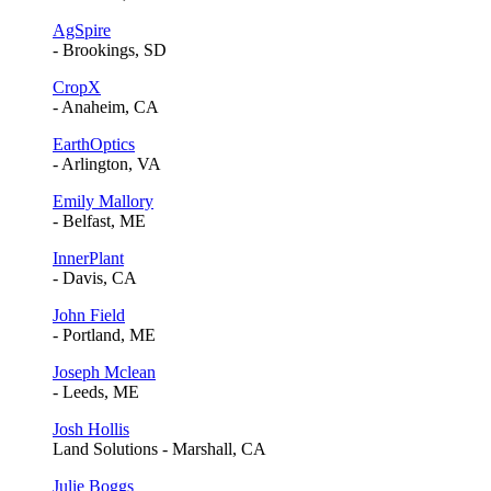
AgSpire
- Brookings, SD
CropX
- Anaheim, CA
EarthOptics
- Arlington, VA
Emily Mallory
- Belfast, ME
InnerPlant
- Davis, CA
John Field
- Portland, ME
Joseph Mclean
- Leeds, ME
Josh Hollis
Land Solutions - Marshall, CA
Julie Boggs