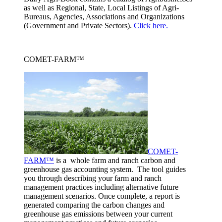
as well as Regional, State, Local Listings of Agri-
Bureaus, Agencies, Associations and Organizations
(Government and Private Sectors).
Click here.
COMET-FARM™
COMET-
FARM™
is a whole farm and ranch carbon and
greenhouse gas accounting system. The tool guides
you through describing your farm and ranch
management practices including alternative future
management scenarios. Once complete, a report is
generated comparing the carbon changes and
greenhouse gas emissions between your current