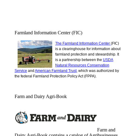
Farmland Information Center (FIC)
The Farmland Information Center
(FIC)
is a clearinghouse for information about
farmland protection and stewardship.
It
is a partnership between the
USDA
Natural Resources Conservation
Service
and
American Farmland Trust
, which was authorized by
the federal Farmland Protection Policy Act (FPPA).
Farm and Dairy Agri-Book
Farm and
Dairy Agri-Book contains a catalog of Agribusinesses