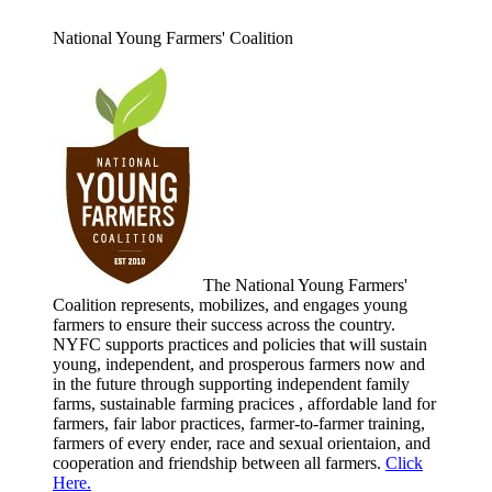
National Young Farmers' Coalition
The National Young Farmers'
Coalition represents, mobilizes, and engages young
farmers to ensure their success across the country.
NYFC supports practices and policies that will sustain
young, independent, and prosperous farmers now and
in the future through supporting independent family
farms, sustainable farming pracices , affordable land for
farmers, fair labor practices, farmer-to-farmer training,
farmers of every ender, race and sexual orientaion, and
cooperation and friendship between all farmers.
Click
Here.