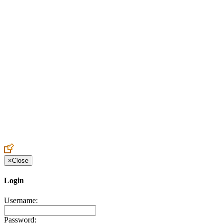
Create an Account to make additions or corrections to your profile.
×
Close
Login
Username:
Password: