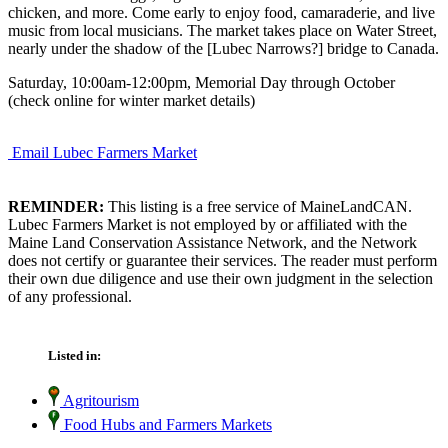
chicken, and more. Come early to enjoy food, camaraderie, and live
music from local musicians. The market takes place on Water Street,
nearly under the shadow of the [Lubec Narrows?] bridge to Canada.
Saturday, 10:00am-12:00pm, Memorial Day through October
(check online for winter market details)
Email Lubec Farmers Market
REMINDER:
This listing is a free service of MaineLandCAN.
Lubec Farmers Market is not employed by or affiliated with the
Maine Land Conservation Assistance Network, and the Network
does not certify or guarantee their services. The reader must perform
their own due diligence and use their own judgment in the selection
of any professional.
Listed in:
Agritourism
Food Hubs and Farmers Markets