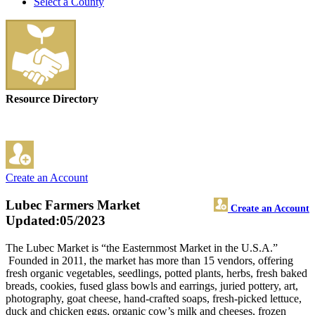
Select a County
Resource Directory
Create an Account
Lubec Farmers Market
Create an Account
Updated:05/2023
The Lubec Market is “the Easternmost Market in the U.S.A.”
Founded in 2011, the market has more than 15 vendors, offering
fresh organic vegetables, seedlings, potted plants, herbs, fresh baked
breads, cookies, fused glass bowls and earrings, juried pottery, art,
photography, goat cheese, hand-crafted soaps, fresh-picked lettuce,
duck and chicken eggs, organic cow’s milk and cheeses, frozen