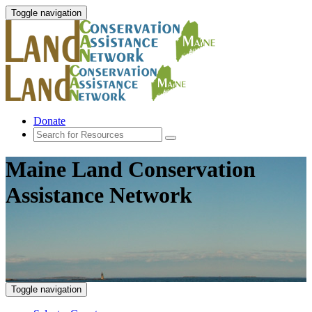
Toggle navigation
Donate
Maine Land Conservation
Assistance Network
Toggle navigation