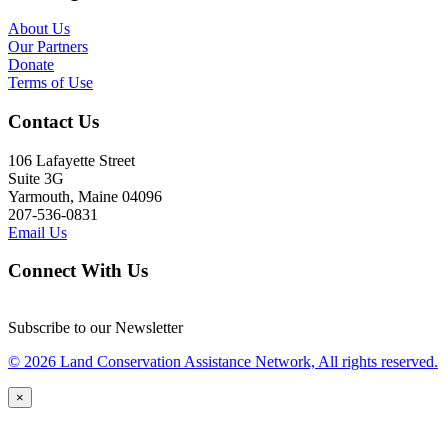
About Us
Our Partners
Donate
Terms of Use
Contact Us
106 Lafayette Street
Suite 3G
Yarmouth, Maine 04096
207-536-0831
Email Us
Connect With Us
Subscribe to our Newsletter
© 2026 Land Conservation Assistance Network, All rights reserved.
×