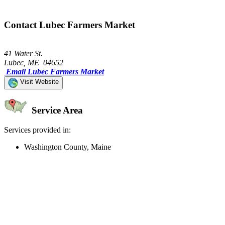
Contact Lubec Farmers Market
41 Water St.
Lubec, ME 04652
Email Lubec Farmers Market
Visit Website
Service Area
Services provided in:
Washington County, Maine