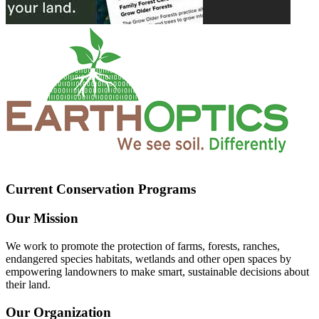
Current Conservation Programs
Our Mission
We work to promote the protection of farms, forests, ranches,
endangered species habitats, wetlands and other open spaces by
empowering landowners to make smart, sustainable decisions about
their land.
Our Organization