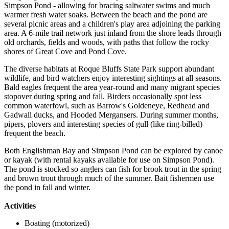
Simpson Pond - allowing for bracing saltwater swims and much
warmer fresh water soaks. Between the beach and the pond are
several picnic areas and a children's play area adjoining the parking
area. A 6-mile trail network just inland from the shore leads through
old orchards, fields and woods, with paths that follow the rocky
shores of Great Cove and Pond Cove.
The diverse habitats at Roque Bluffs State Park support abundant
wildlife, and bird watchers enjoy interesting sightings at all seasons.
Bald eagles frequent the area year-round and many migrant species
stopover during spring and fall. Birders occasionally spot less
common waterfowl, such as Barrow's Goldeneye, Redhead and
Gadwall ducks, and Hooded Mergansers. During summer months,
pipers, plovers and interesting species of gull (like ring-billed)
frequent the beach.
Both Englishman Bay and Simpson Pond can be explored by canoe
or kayak (with rental kayaks available for use on Simpson Pond).
The pond is stocked so anglers can fish for brook trout in the spring
and brown trout through much of the summer. Bait fishermen use
the pond in fall and winter.
Activities
Boating (motorized)