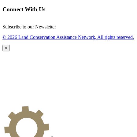
Connect With Us
Subscribe to our Newsletter
© 2026 Land Conservation Assistance Network, All rights reserved.
×