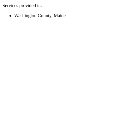
Services provided in:
Washington County, Maine