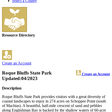
Select a County
Resource Directory
Create an Account
Roque Bluffs State Park
Create an Account
Updated:04/2023
Description
Roque Bluffs State Park provides visitors with a great diversity of
coastal landscapes to enjoy in 274 acres on Schoppee Point (south
of Machias). A beautiful, half-mile crescent of sand and pebbles
along Englishman Bay is backed by the shallow waters of 60-acre