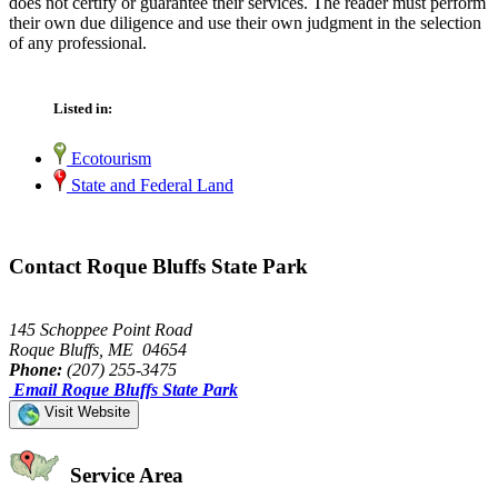
does not certify or guarantee their services. The reader must perform
their own due diligence and use their own judgment in the selection
of any professional.
Listed in:
Ecotourism
State and Federal Land
Contact Roque Bluffs State Park
145 Schoppee Point Road
Roque Bluffs, ME 04654
Phone:
(207) 255-3475
Email Roque Bluffs State Park
Visit Website
Service Area