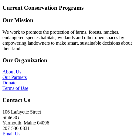
Current Conservation Programs
Our Mission
We work to promote the protection of farms, forests, ranches,
endangered species habitats, wetlands and other open spaces by
empowering landowners to make smart, sustainable decisions about
their land.
Our Organization
About Us
Our Partners
Donate
Terms of Use
Contact Us
106 Lafayette Street
Suite 3G
Yarmouth, Maine 04096
207-536-0831
Email Us