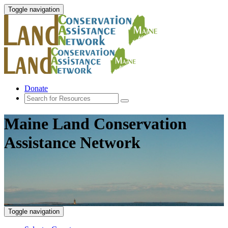
Toggle navigation
Donate
Maine Land Conservation
Assistance Network
Toggle navigation