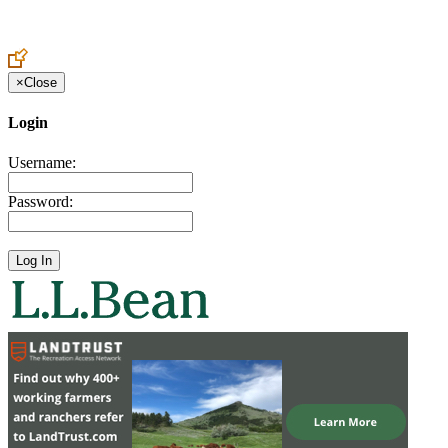
Create an Account to make additions or corrections to your profile.
×
Close
Login
Username:
Password: