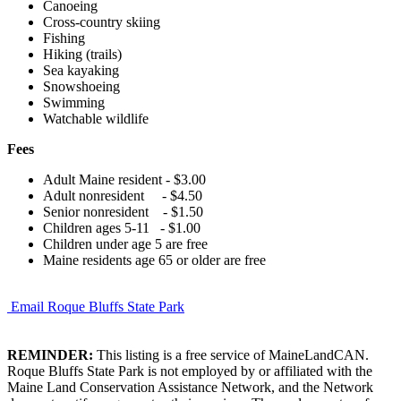
Canoeing
Cross-country skiing
Fishing
Hiking (trails)
Sea kayaking
Snowshoeing
Swimming
Watchable wildlife
Fees
Adult Maine resident - $3.00
Adult nonresident - $4.50
Senior nonresident - $1.50
Children ages 5-11 - $1.00
Children under age 5 are free
Maine residents age 65 or older are free
Email Roque Bluffs State Park
REMINDER:
This listing is a free service of MaineLandCAN.
Roque Bluffs State Park is not employed by or affiliated with the
Maine Land Conservation Assistance Network, and the Network