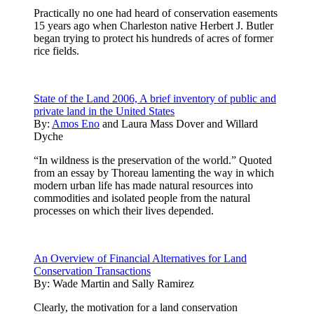
Practically no one had heard of conservation easements
15 years ago when Charleston native Herbert J. Butler
began trying to protect his hundreds of acres of former
rice fields.
State of the Land 2006, A brief inventory of public and
private land in the United States
By:
Amos Eno
and
Laura Mass Dover
and
Willard
Dyche
“In wildness is the preservation of the world.” Quoted
from an essay by Thoreau lamenting the way in which
modern urban life has made natural resources into
commodities and isolated people from the natural
processes on which their lives depended.
An Overview of Financial Alternatives for Land
Conservation Transactions
By:
Wade Martin and Sally Ramirez
Clearly, the motivation for a land conservation