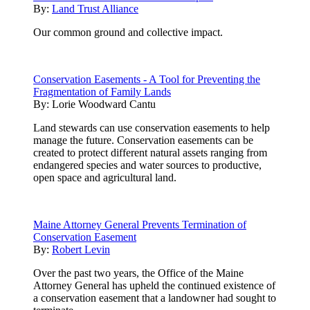
By:
Land Trust Alliance
Our common ground and collective impact.
Conservation Easements - A Tool for Preventing the
Fragmentation of Family Lands
By:
Lorie Woodward Cantu
Land stewards can use conservation easements to help
manage the future. Conservation easements can be
created to protect different natural assets ranging from
endangered species and water sources to productive,
open space and agricultural land.
Maine Attorney General Prevents Termination of
Conservation Easement
By:
Robert Levin
Over the past two years, the Office of the Maine
Attorney General has upheld the continued existence of
a conservation easement that a landowner had sought to