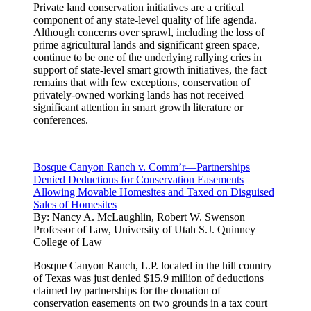
Private land conservation initiatives are a critical
component of any state-level quality of life agenda.
Although concerns over sprawl, including the loss of
prime agricultural lands and significant green space,
continue to be one of the underlying rallying cries in
support of state-level smart growth initiatives, the fact
remains that with few exceptions, conservation of
privately-owned working lands has not received
significant attention in smart growth literature or
conferences.
Bosque Canyon Ranch v. Comm’r—Partnerships
Denied Deductions for Conservation Easements
Allowing Movable Homesites and Taxed on Disguised
Sales of Homesites
By:
Nancy A. McLaughlin, Robert W. Swenson
Professor of Law, University of Utah S.J. Quinney
College of Law
Bosque Canyon Ranch, L.P. located in the hill country
of Texas was just denied $15.9 million of deductions
claimed by partnerships for the donation of
conservation easements on two grounds in a tax court