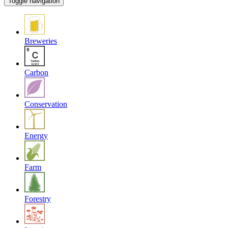
Toggle navigation
Breweries
Carbon
Conservation
Energy
Farm
Forestry