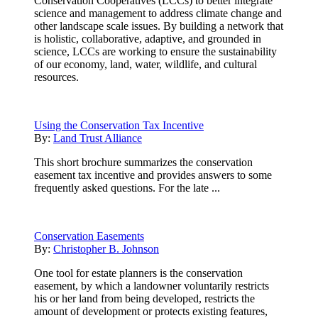
Conservation Cooperatives (LCCs) to better integrate
science and management to address climate change and
other landscape scale issues. By building a network that
is holistic, collaborative, adaptive, and grounded in
science, LCCs are working to ensure the sustainability
of our economy, land, water, wildlife, and cultural
resources.
Using the Conservation Tax Incentive
By:
Land Trust Alliance
This short brochure summarizes the conservation
easement tax incentive and provides answers to some
frequently asked questions. For the late ...
Conservation Easements
By:
Christopher B. Johnson
One tool for estate planners is the conservation
easement, by which a landowner voluntarily restricts
his or her land from being developed, restricts the
amount of development or protects existing features,