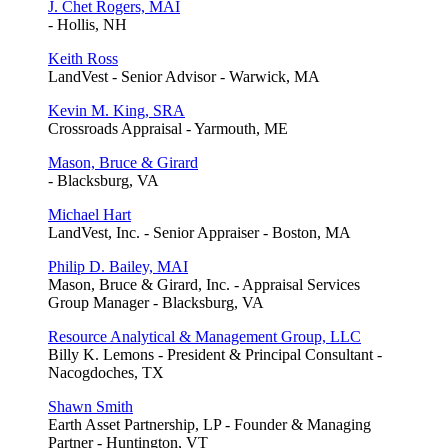
J. Chet Rogers, MAI
- Hollis, NH
Keith Ross
LandVest - Senior Advisor - Warwick, MA
Kevin M. King, SRA
Crossroads Appraisal - Yarmouth, ME
Mason, Bruce & Girard
- Blacksburg, VA
Michael Hart
LandVest, Inc. - Senior Appraiser - Boston, MA
Philip D. Bailey, MAI
Mason, Bruce & Girard, Inc. - Appraisal Services
Group Manager - Blacksburg, VA
Resource Analytical & Management Group, LLC
Billy K. Lemons - President & Principal Consultant -
Nacogdoches, TX
Shawn Smith
Earth Asset Partnership, LP - Founder & Managing
Partner - Huntington, VT