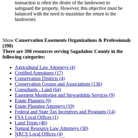
transaction is often the desire of the landowner to
safeguard the property. However, this objective must be
balanced with the need to maximize the return to the
landowner.
Show
Conservation Easements Organizations & Professionals
(398)
There are 398 resources serving Sagadahoc County in the
following categories:
Agricultural Law Attorneys (4)
Certified Appraisers (17)
Conservation Districts (4)
Conservation Groups and Associations (136)
Consultants - Land (64)
Easement Monitoring and Stewardship Services (9)
Estate Planners (9)
Estate Planning Attorneys (19)
Federal and State Tax Incentives and Programs (14)
FSA Local Offices (1)
Land Trusts (46)
Natural Resource Law Attorneys (30)
NRCS Local Offices (4)