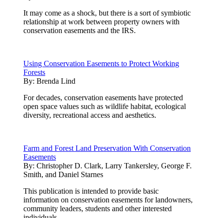
It may come as a shock, but there is a sort of symbiotic
relationship at work between property owners with
conservation easements and the IRS.
Using Conservation Easements to Protect Working
Forests
By:
Brenda Lind
For decades, conservation easements have protected
open space values such as wildlife habitat, ecological
diversity, recreational access and aesthetics.
Farm and Forest Land Preservation With Conservation
Easements
By:
Christopher D. Clark, Larry Tankersley, George F.
Smith, and Daniel Starnes
This publication is intended to provide basic
information on conservation easements for landowners,
community leaders, students and other interested
individuals.