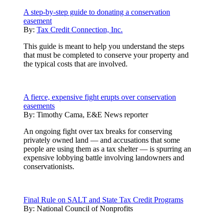
A step-by-step guide to donating a conservation
easement
By:
Tax Credit Connection, Inc.
This guide is meant to help you understand the steps
that must be completed to conserve your property and
the typical costs that are involved.
A fierce, expensive fight erupts over conservation
easements
By:
Timothy Cama, E&E News reporter
An ongoing fight over tax breaks for conserving
privately owned land — and accusations that some
people are using them as a tax shelter — is spurring an
expensive lobbying battle involving landowners and
conservationists.
Final Rule on SALT and State Tax Credit Programs
By:
National Council of Nonprofits