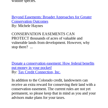
wildlife species.
Beyond Easements: Broader Approaches for Greater
Conservation Outcomes
By:
Michele Haynes
CONSERVATION EASEMENTS CAN
PROTECT thousands of acres of valuable and
vulnerable lands from development. However, why
stop there? ...
Donate a conservation easement: How federal benefits
put money in your pocket!
By:
Tax Credit Connection, Inc.
In addition to the Colorado credit, landowners can
receive an extra reward for conserving their land with a
conservation easement. The current rules are not yet
permanent, so please keep that in mind as you and your
advisors make plans for your taxes.