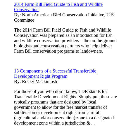
2014 Farm Bill Field Guide to Fish and Wildlife
Conservation
By:
North American Bird Conservation Initiative, U.S.
Committee
The 2014 Farm Bill Field Guide to Fish and Wildlife
Conservation was prepared as an introduction for fish
and wildlife conservation providers – the on-the-ground
biologists and conservation partners who help deliver
Farm Bill conservation programs to landowners.
13 Components of a Successful Transferable
Development Right Program
By:
Rocky Mackintosh
For those of you who don’t know, TDR stands for
Transferable Development Rights. Simply put, these are
typically programs that are designed by local
government to allow for the free market transfer of
subdivision or development rights from a rural
(agricultural and/or conservation) zone to a designated
development zone within a jurisdiction.& ...