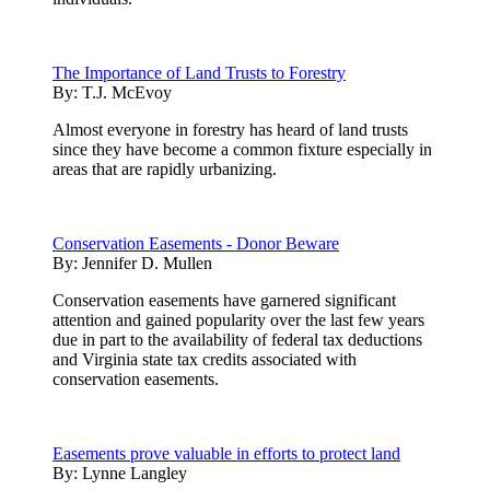
The Importance of Land Trusts to Forestry
By:
T.J. McEvoy
Almost everyone in forestry has heard of land trusts
since they have become a common fixture especially in
areas that are rapidly urbanizing.
Conservation Easements - Donor Beware
By:
Jennifer D. Mullen
Conservation easements have garnered significant
attention and gained popularity over the last few years
due in part to the availability of federal tax deductions
and Virginia state tax credits associated with
conservation easements.
Easements prove valuable in efforts to protect land
By:
Lynne Langley