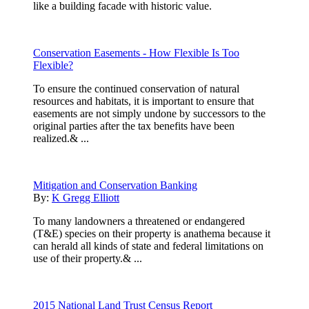
like a building facade with historic value.
Conservation Easements - How Flexible Is Too
Flexible?
To ensure the continued conservation of natural
resources and habitats, it is important to ensure that
easements are not simply undone by successors to the
original parties after the tax benefits have been
realized.& ...
Mitigation and Conservation Banking
By:
K Gregg Elliott
To many landowners a threatened or endangered
(T&E) species on their property is anathema because it
can herald all kinds of state and federal limitations on
use of their property.& ...
2015 National Land Trust Census Report