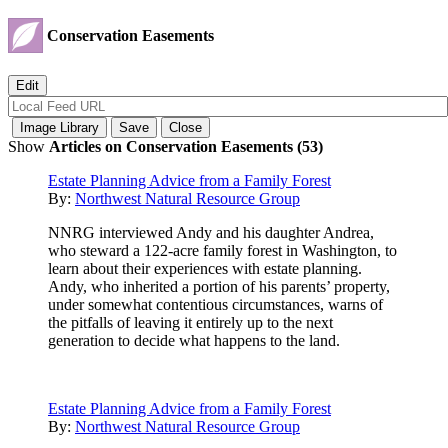
Conservation Easements
Show
Articles on Conservation Easements (53)
Estate Planning Advice from a Family Forest
By:
Northwest Natural Resource Group
NNRG interviewed Andy and his daughter Andrea,
who steward a 122-acre family forest in Washington, to
learn about their experiences with estate planning.
Andy, who inherited a portion of his parents’ property,
under somewhat contentious circumstances, warns of
the pitfalls of leaving it entirely up to the next
generation to decide what happens to the land.
Estate Planning Advice from a Family Forest
By:
Northwest Natural Resource Group