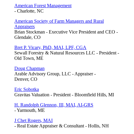
American Forest Management
- Charlotte, NC
American Society of Farm Managers and Rural
Appraisers
Brian Stockman - Executive Vice President and CEO -
Glendale, CO
Bret P. Vicary, PhD, MAI, LPF, CGA
Sewall Forestry & Natural Resources LLC - President -
Old Town, ME
Doug Chapman
Arable Advisory Group, LLC - Appraiser -
Denver, CO
Eric Sobotka
Gravitas Valuation - President - Bloomfield Hills, MI
H. Randolph Glennon, III, MAI, AI-GRS
- Yarmouth, ME
J Chet Rogers, MAI
- Real Estate Appraiser & Consultant - Hollis, NH