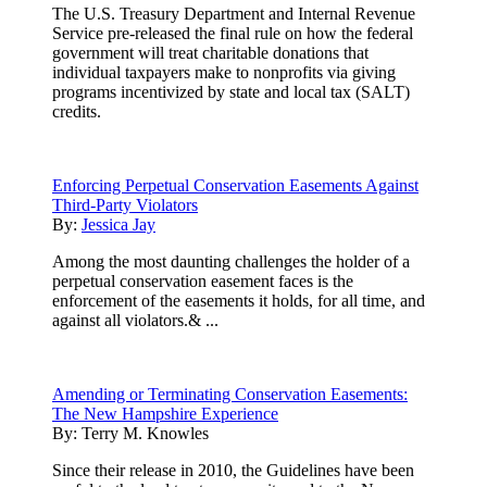
The U.S. Treasury Department and Internal Revenue
Service pre-released the final rule on how the federal
government will treat charitable donations that
individual taxpayers make to nonprofits via giving
programs incentivized by state and local tax (SALT)
credits.
Enforcing Perpetual Conservation Easements Against
Third-Party Violators
By:
Jessica Jay
Among the most daunting challenges the holder of a
perpetual conservation easement faces is the
enforcement of the easements it holds, for all time, and
against all violators.& ...
Amending or Terminating Conservation Easements:
The New Hampshire Experience
By:
Terry M. Knowles
Since their release in 2010, the Guidelines have been