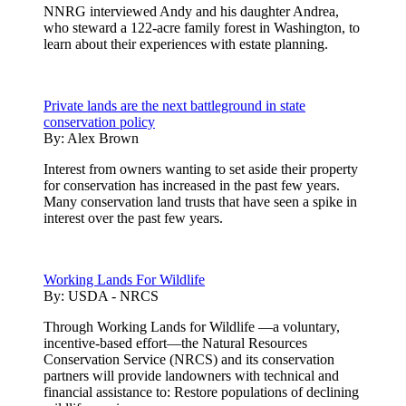
NNRG interviewed Andy and his daughter Andrea,
who steward a 122-acre family forest in Washington, to
learn about their experiences with estate planning.
Private lands are the next battleground in state
conservation policy
By:
Alex Brown
Interest from owners wanting to set aside their property
for conservation has increased in the past few years.
Many conservation land trusts that have seen a spike in
interest over the past few years.
Working Lands For Wildlife
By:
USDA - NRCS
Through Working Lands for Wildlife —a voluntary,
incentive-based effort—the Natural Resources
Conservation Service (NRCS) and its conservation
partners will provide landowners with technical and
financial assistance to: Restore populations of declining