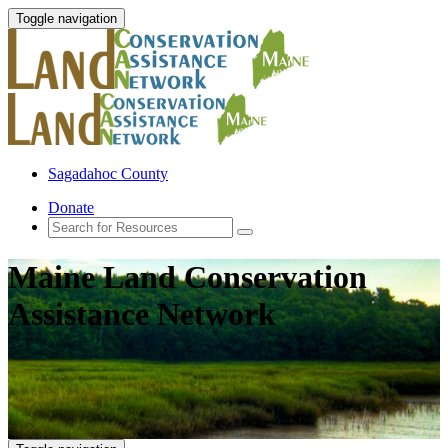
Toggle navigation
Sagadahoc County
Donate
Maine Land Conservation
Assistance Network