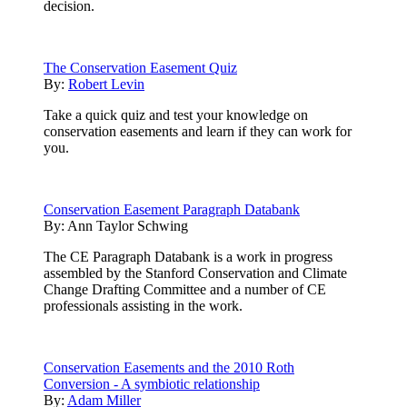
decision.
The Conservation Easement Quiz
By:
Robert Levin
Take a quick quiz and test your knowledge on
conservation easements and learn if they can work for
you.
Conservation Easement Paragraph Databank
By:
Ann Taylor Schwing
The CE Paragraph Databank is a work in progress
assembled by the Stanford Conservation and Climate
Change Drafting Committee and a number of CE
professionals assisting in the work.
Conservation Easements and the 2010 Roth
Conversion - A symbiotic relationship
By:
Adam Miller