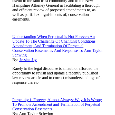
useful to the land trust community and to the New
Hampshire Attorney General in facilitating a thorough
and efficient review of proposed amendments to, as
well as partial extinguishments of, conservation
easements.
Understanding When Perpetual Is Not Forever: An
Update To The Challenge Of Changing Conditions,
Amendment, And Termination Of Perpetual
Conservation Easements, And Response To Ann Taylor
Schwing
By:
Jessica Jay
Rarely in the legal discourse is an author afforded the
opportunity to revisit and update a recently published
law review article and to correct misunderstandings of a
response thereto.
Perpetuity is Forever, Almost Always: Why It Is Wrong
To Promote Amendment and Termination of Perpetual
Conservation Easements
By:
Ann Taylor Schwing