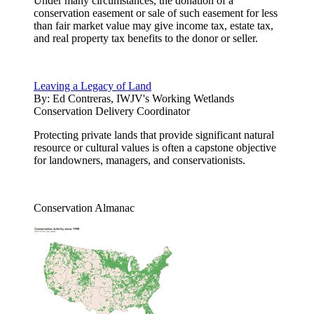
Under many circumstances, the donation of a
conservation easement or sale of such easement for less
than fair market value may give income tax, estate tax,
and real property tax benefits to the donor or seller.
Leaving a Legacy of Land
By:
Ed Contreras, IWJV's Working Wetlands
Conservation Delivery Coordinator
Protecting private lands that provide significant natural
resource or cultural values is often a capstone objective
for landowners, managers, and conservationists.
Conservation Almanac