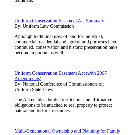
terminate.
Uniform Conservation Easement Act Summary
By:
Uniform Law Commission
Although traditional uses of land for industrial,
commercial, residential and agricultural purposes have
continued, conservation and historic preservation have
become important as well.
Uniform Conservation Easement Act (with 2007
Amendments)
By:
National Conference of Commissioners on
Uniform State Laws
The Act enables durable restrictions and affirmative
obligations to be attached to real property to protect
natural and historic resources.
Multi-Generational Ownership and Planning for Family