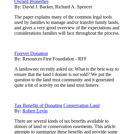
Owned Properties
By:
David J. Backer, Richard A. Spencer
The paper explains many of the common legal tools
used by families to manage and/or transfer family lands,
and gives a very good overview of the expectations and
considerations families will face throughout the process.
Forever Donation
By:
Resources First Foundation - RFF
A landowner recently asked us: What is the best way to
ensure that the land I donate is not sold? We put the
question to the land trust community and it generated
quite a bit of activity on the land trust listserv.
Tax Benefits of Donating Conservation Land
By:
Robert Levin
There are several kinds of tax benefits available to
donors of land or conservation easements. This article
attempts to summarize these benefits and provide some