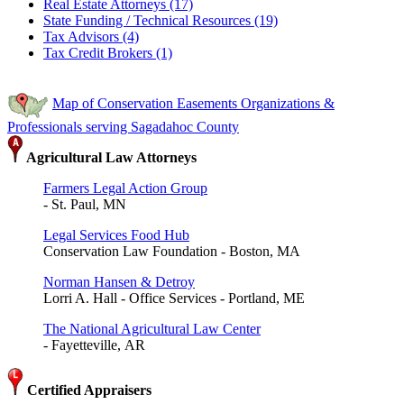
Real Estate Attorneys (17)
State Funding / Technical Resources (19)
Tax Advisors (4)
Tax Credit Brokers (1)
Map of Conservation Easements Organizations &
Professionals serving Sagadahoc County
Agricultural Law Attorneys
Farmers Legal Action Group
- St. Paul, MN
Legal Services Food Hub
Conservation Law Foundation - Boston, MA
Norman Hansen & Detroy
Lorri A. Hall - Office Services - Portland, ME
The National Agricultural Law Center
- Fayetteville, AR
Certified Appraisers