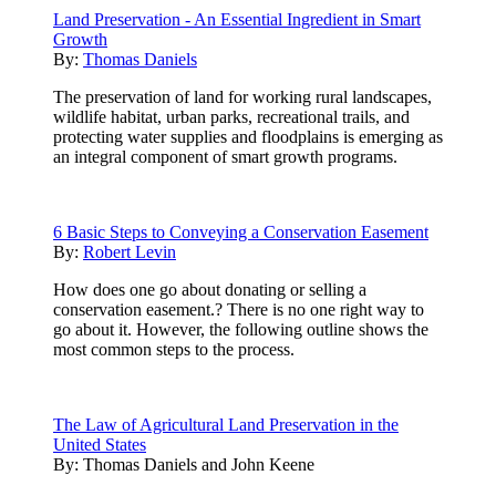
Land Preservation - An Essential Ingredient in Smart
Growth
By:
Thomas Daniels
The preservation of land for working rural landscapes,
wildlife habitat, urban parks, recreational trails, and
protecting water supplies and floodplains is emerging as
an integral component of smart growth programs.
6 Basic Steps to Conveying a Conservation Easement
By:
Robert Levin
How does one go about donating or selling a
conservation easement.? There is no one right way to
go about it. However, the following outline shows the
most common steps to the process.
The Law of Agricultural Land Preservation in the
United States
By:
Thomas Daniels and John Keene