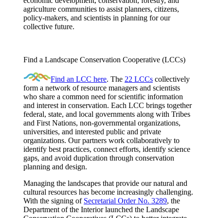
economic development, conservation, forestry, and
agriculture communities to assist planners, citizens,
policy-makers, and scientists in planning for our
collective future.
Find a Landscape Conservation Cooperative (LCCs)
Find an LCC here
. The
22 LCCs
collectively
form a network of resource managers and scientists
who share a common need for scientific information
and interest in conservation. Each LCC brings together
federal, state, and local governments along with Tribes
and First Nations, non-governmental organizations,
universities, and interested public and private
organizations. Our partners work collaboratively to
identify best practices, connect efforts, identify science
gaps, and avoid duplication through conservation
planning and design.
Managing the landscapes that provide our natural and
cultural resources has become increasingly challenging.
With the signing of
Secretarial Order No. 3289
, the
Department of the Interior launched the Landscape