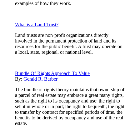
examples of how they work.
What is a Land Trust?
Land trusts are non-profit organizations directly
involved in the permanent protection of land and its
resources for the public benefit. A trust may operate on
a local, state, regional, or national level.
Bundle Of Rights Approach To Value
By:
Gerald R. Barber
The bundle of rights theory maintains that ownership of
a parcel of real estate may embrace a great many rights,
such as the right to its occupancy and use; the right to
sell it in whole or in part; the right to bequeath; the right
to transfer by contract for specified periods of time, the
benefits to be derived by occupancy and use of the real
estate.