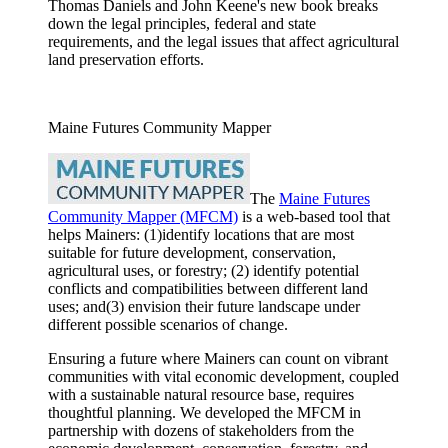
Thomas Daniels and John Keene's new book breaks
down the legal principles, federal and state
requirements, and the legal issues that affect agricultural
land preservation efforts.
Maine Futures Community Mapper
The
Maine Futures
Community Mapper (MFCM)
is a web-based tool that
helps Mainers: (1)identify locations that are most
suitable for future development, conservation,
agricultural uses, or forestry; (2) identify potential
conflicts and compatibilities between different land
uses; and(3) envision their future landscape under
different possible scenarios of change.
Ensuring a future where Mainers can count on vibrant
communities with vital economic development, coupled
with a sustainable natural resource base, requires
thoughtful planning. We developed the MFCM in
partnership with dozens of stakeholders from the