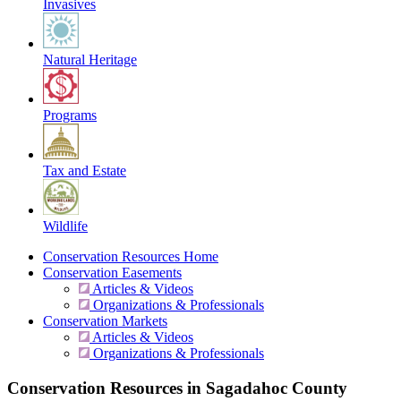
Invasives
Natural Heritage
Programs
Tax and Estate
Wildlife
Conservation Resources Home
Conservation Easements
Articles & Videos
Organizations & Professionals
Conservation Markets
Articles & Videos
Organizations & Professionals
Conservation Resources in Sagadahoc County