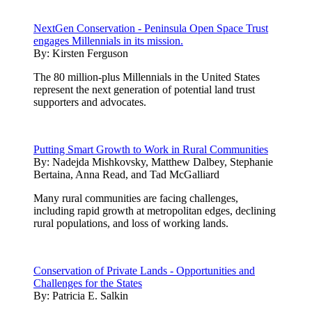
NextGen Conservation - Peninsula Open Space Trust
engages Millennials in its mission.
By:
Kirsten Ferguson
The 80 million-plus Millennials in the United States
represent the next generation of potential land trust
supporters and advocates.
Putting Smart Growth to Work in Rural Communities
By:
Nadejda Mishkovsky, Matthew Dalbey, Stephanie
Bertaina, Anna Read, and Tad McGalliard
Many rural communities are facing challenges,
including rapid growth at metropolitan edges, declining
rural populations, and loss of working lands.
Conservation of Private Lands - Opportunities and
Challenges for the States
By:
Patricia E. Salkin