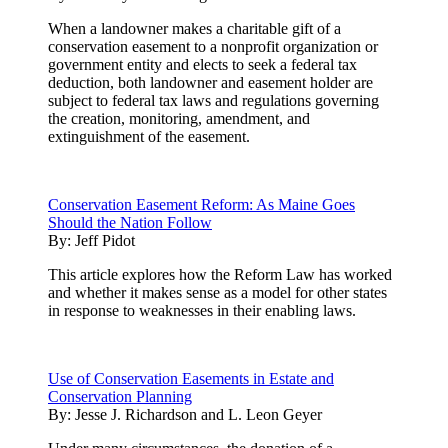
When a landowner makes a charitable gift of a
conservation easement to a nonprofit organization or
government entity and elects to seek a federal tax
deduction, both landowner and easement holder are
subject to federal tax laws and regulations governing
the creation, monitoring, amendment, and
extinguishment of the easement.
Conservation Easement Reform: As Maine Goes
Should the Nation Follow
By:
Jeff Pidot
This article explores how the Reform Law has worked
and whether it makes sense as a model for other states
in response to weaknesses in their enabling laws.
Use of Conservation Easements in Estate and
Conservation Planning
By:
Jesse J. Richardson and L. Leon Geyer