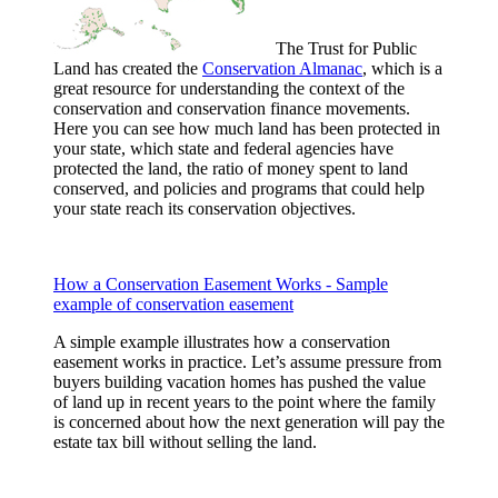
The Trust for Public
Land has created the
Conservation Almanac
, which is a
great resource for understanding the context of the
conservation and conservation finance movements.
Here you can see how much land has been protected in
your state, which state and federal agencies have
protected the land, the ratio of money spent to land
conserved, and policies and programs that could help
your state reach its conservation objectives.
How a Conservation Easement Works - Sample
example of conservation easement
A simple example illustrates how a conservation
easement works in practice. Let’s assume pressure from
buyers building vacation homes has pushed the value
of land up in recent years to the point where the family
is concerned about how the next generation will pay the
estate tax bill without selling the land.