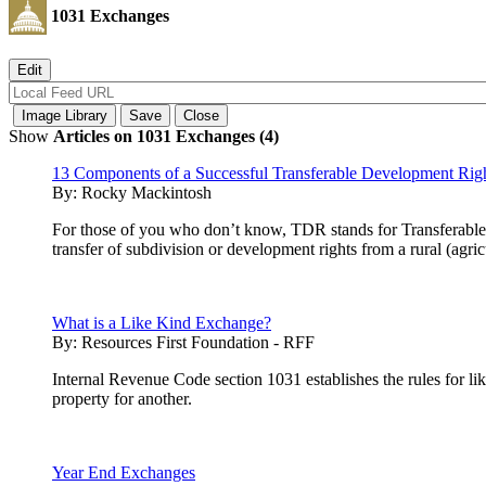
1031 Exchanges
Show
Articles on 1031 Exchanges (4)
13 Components of a Successful Transferable Development Rig
By:
Rocky Mackintosh
For those of you who don’t know, TDR stands for Transferable 
transfer of subdivision or development rights from a rural (agri
What is a Like Kind Exchange?
By:
Resources First Foundation - RFF
Internal Revenue Code section 1031 establishes the rules for lik
property for another.
Year End Exchanges