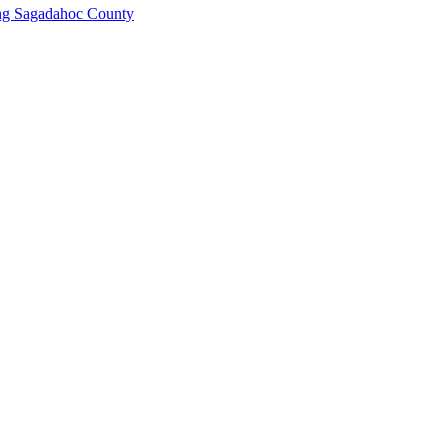
ing Sagadahoc County