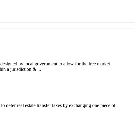
designed by local government to allow for the free market
n a jurisdiction.& ...
to defer real estate transfer taxes by exchanging one piece of