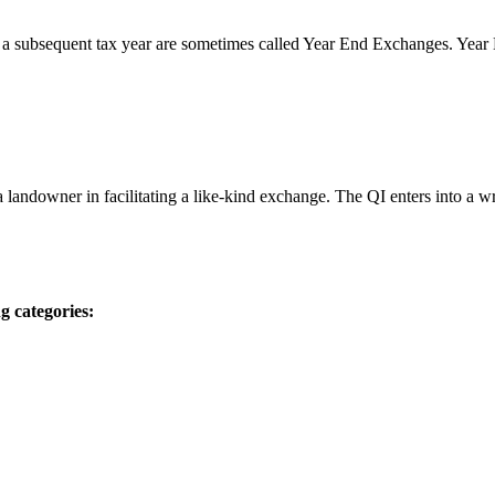
 a subsequent tax year are sometimes called Year End Exchanges. Yea
 a landowner in facilitating a like-kind exchange. The QI enters into a
g categories: