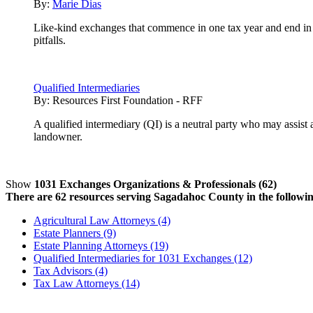
By:
Marie Dias
Like-kind exchanges that commence in one tax year and end in
pitfalls.
Qualified Intermediaries
By:
Resources First Foundation - RFF
A qualified intermediary (QI) is a neutral party who may assist
landowner.
Show
1031 Exchanges Organizations & Professionals (62)
There are 62 resources serving Sagadahoc County in the followin
Agricultural Law Attorneys (4)
Estate Planners (9)
Estate Planning Attorneys (19)
Qualified Intermediaries for 1031 Exchanges (12)
Tax Advisors (4)
Tax Law Attorneys (14)