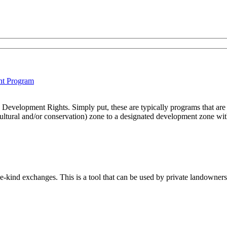
ht Program
Development Rights. Simply put, these are typically programs that are 
cultural and/or conservation) zone to a designated development zone withi
e-kind exchanges. This is a tool that can be used by private landowners 