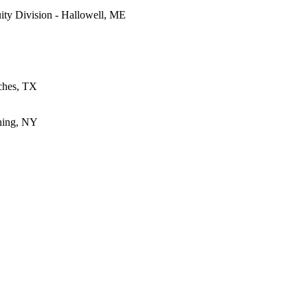
ty Division - Hallowell, ME
oches, TX
ning, NY