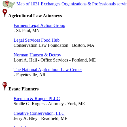
Map of 1031 Exchanges Organizations & Professionals serv
Agricultural Law Attorneys
Farmers Legal Action Group
- St. Paul, MN
Legal Services Food Hub
Conservation Law Foundation - Boston, MA
Norman Hansen & Detroy
Lorri A. Hall - Office Services - Portland, ME
The National Agricultural Law Center
- Fayetteville, AR
Estate Planners
Brennan & Rogers PLLC
Smilie G. Rogers - Attorney - York, ME
Creative Conservation, LLC
Jerry A. Bley - Readfield, ME