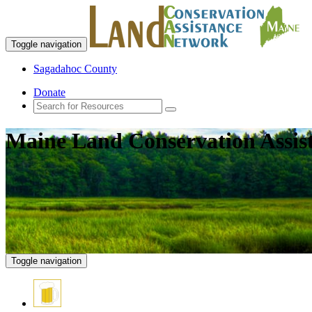
Toggle navigation
Sagadahoc County
Donate
Maine Land Conservation Assis
Toggle navigation