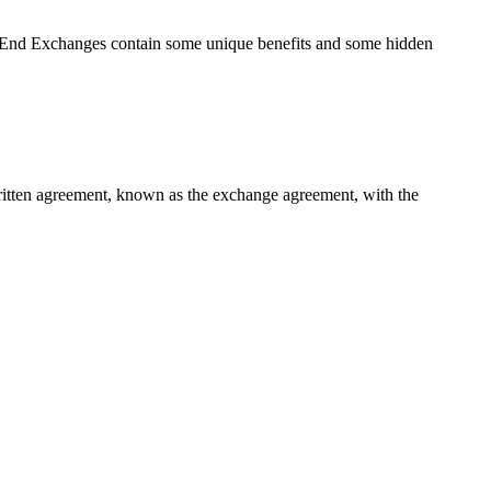
r End Exchanges contain some unique benefits and some hidden
 written agreement, known as the exchange agreement, with the