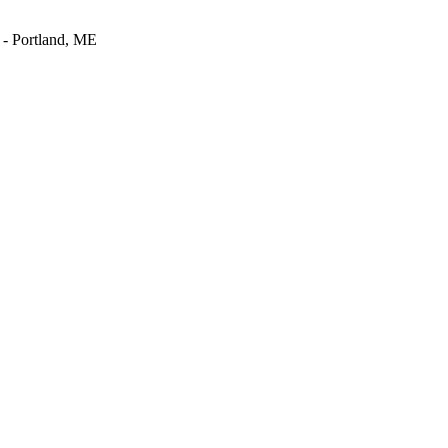
- Portland, ME