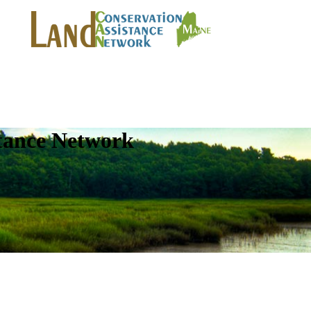
tance Network