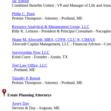
Jac Arbour
Combined Benefits United - VP and Manager of Life and Annui
Philip C. Hunt
Perkins Thompson - Attorney - Portland, ME
Resource Analytical & Management Group, LLC
Billy K. Lemons - President & Principal Consultant - Nacogd
Shane M. Alsworth, MBA, CFP®, CLU ®, CIMA®
Alsworth Capital Management, LLC - Financial Advisor - Cor
Survivorship Now LLC
Kristi Curry - Founder - Austin, TX
Teel Law Office, LLC
- Portland, ME
Timothy P. Benoit
Perkins Thompson - Attorney - Portland, ME
Estate Planning Attorneys
Avery Day
Stevens & Day - Augusta, ME