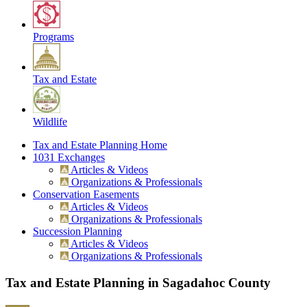
Programs
Tax and Estate
Wildlife
Tax and Estate Planning Home
1031 Exchanges
Articles & Videos
Organizations & Professionals
Conservation Easements
Articles & Videos
Organizations & Professionals
Succession Planning
Articles & Videos
Organizations & Professionals
Tax and Estate Planning in Sagadahoc County