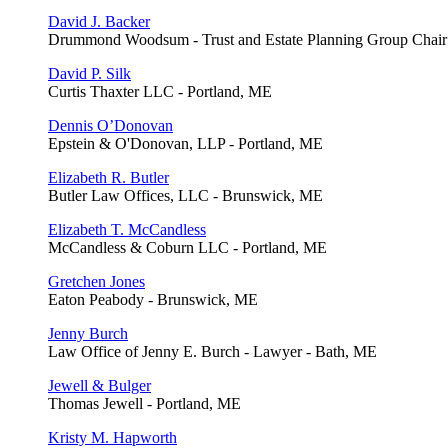
David J. Backer
Drummond Woodsum - Trust and Estate Planning Group Chair 
David P. Silk
Curtis Thaxter LLC - Portland, ME
Dennis O’Donovan
Epstein & O'Donovan, LLP - Portland, ME
Elizabeth R. Butler
Butler Law Offices, LLC - Brunswick, ME
Elizabeth T. McCandless
McCandless & Coburn LLC - Portland, ME
Gretchen Jones
Eaton Peabody - Brunswick, ME
Jenny Burch
Law Office of Jenny E. Burch - Lawyer - Bath, ME
Jewell & Bulger
Thomas Jewell - Portland, ME
Kristy M. Hapworth