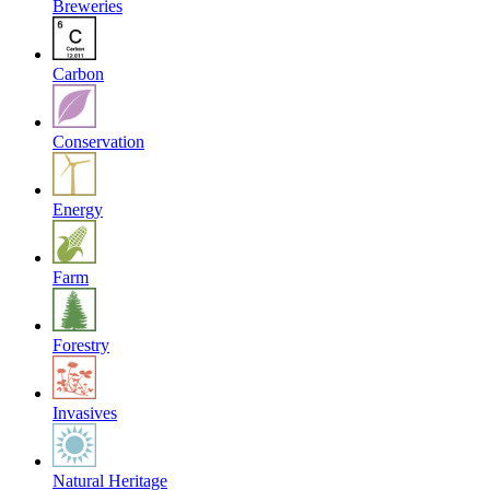
Breweries
Carbon
Conservation
Energy
Farm
Forestry
Invasives
Natural Heritage